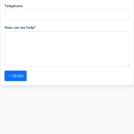
Telephone
How can we help?
SEND