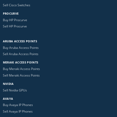
Sell Cisco Switches
PROCURVE
Buy HP Procurve
Sell HP Procurve
ARUBA ACCESS POINTS
Buy Aruba Access Points
Sell Aruba Access Points
MERAKI ACCESS POINTS
Buy Meraki Access Points
Sell Meraki Access Points
NVIDIA
Sell Nvidia GPUs
AVAYA
Buy Avaya IP Phones
Sell Avaya IP Phones