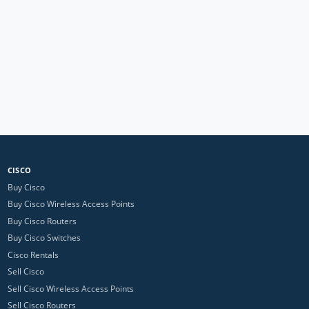
CISCO
Buy Cisco
Buy Cisco Wireless Access Points
Buy Cisco Routers
Buy Cisco Switches
Cisco Rentals
Sell Cisco
Sell Cisco Wireless Access Points
Sell Cisco Routers