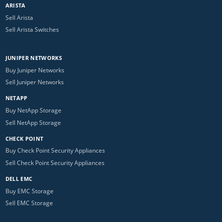
ARISTA
Sell Arista
Sell Arista Switches
JUNIPER NETWORKS
Buy Juniper Networks
Sell Juniper Networks
NETAPP
Buy NetApp Storage
Sell NetApp Storage
CHECK POINT
Buy Check Point Security Appliances
Sell Check Point Security Appliances
DELL EMC
Buy EMC Storage
Sell EMC Storage