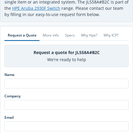
single item or an integrated system. The JL558A#B2C is part of
the
HPE Aruba 2930F Switch
range. Please contact our team
by filling in our easy-to-use request form below.
Request a Quote
More info
Specs
Why Hpe?
Why ICP?
Request a quote for JL558A#B2C
We're ready to help
Name
Company
Email