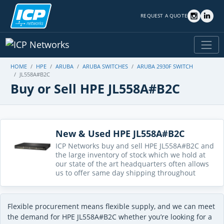
REQUEST A QUOTE
HOME
HPE
ARUBA
ARUBA SWITCHES
ARUBA 2930F SWITCH
JL558A#B2C
Buy or Sell HPE JL558A#B2C
New & Used HPE JL558A#B2C
ICP Networks buy and sell HPE JL558A#B2C and
the large inventory of stock which we hold at
our state of the art headquarters often allows
us to offer same day shipping throughout
Flexible procurement means flexible supply, and we can meet
the demand for HPE JL558A#B2C whether you’re looking for a