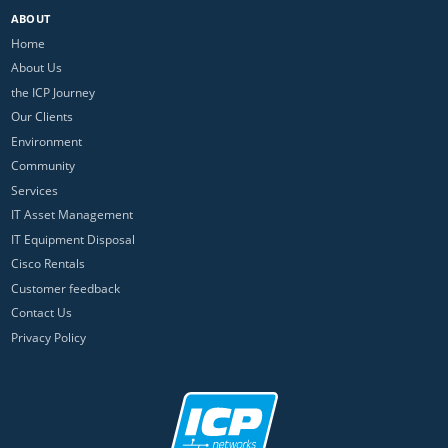
ABOUT
Home
About Us
the ICP Journey
Our Clients
Environment
Community
Services
IT Asset Management
IT Equipment Disposal
Cisco Rentals
Customer feedback
Contact Us
Privacy Policy