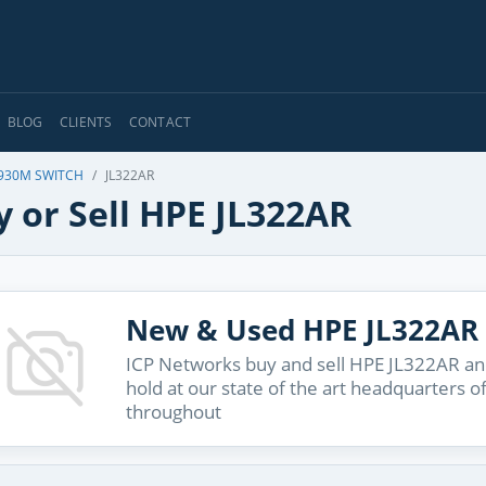
BLOG
CLIENTS
CONTACT
930M SWITCH
JL322AR
 or Sell HPE JL322AR
New & Used HPE JL322AR
ICP Networks buy and sell HPE JL322AR and
hold at our state of the art headquarters o
throughout