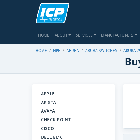
HOME
ABOUT
SERVICES
MANUFACTURERS
HOME
HPE
ARUBA
ARUBA SWITCHES
ARUBA 2
Buy
APPLE
ARISTA
AVAYA
CHECK POINT
CISCO
DELL EMC