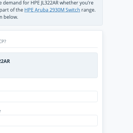
he demand for HPE JL322AR whether you’re
 part of the
HPE Aruba 2930M Switch
range.
rm below.
CP?
322AR
e