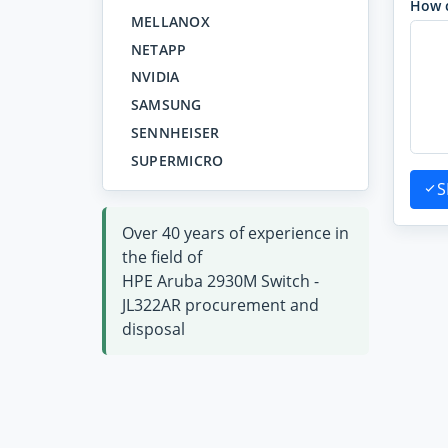
How 
MELLANOX
NETAPP
NVIDIA
SAMSUNG
SENNHEISER
SUPERMICRO
S
Over 40 years of experience in
the field of
HPE Aruba 2930M Switch -
JL322AR procurement and
disposal