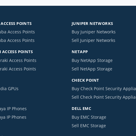
ACCESS POINTS
JUNIPER NETWORKS
uba Access Points
Buy Juniper Networks
uba Access Points
Sell Juniper Networks
 ACCESS POINTS
NETAPP
raki Access Points
Buy NetApp Storage
raki Access Points
Sell NetApp Storage
CHECK POINT
idia GPUs
Buy Check Point Security Appli
Sell Check Point Security Appli
aya IP Phones
DELL EMC
aya IP Phones
Buy EMC Storage
Sell EMC Storage