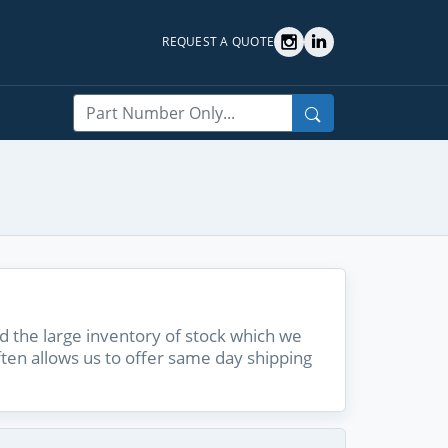
REQUEST A QUOTE
Search
 the large inventory of stock which we
ften allows us to offer same day shipping