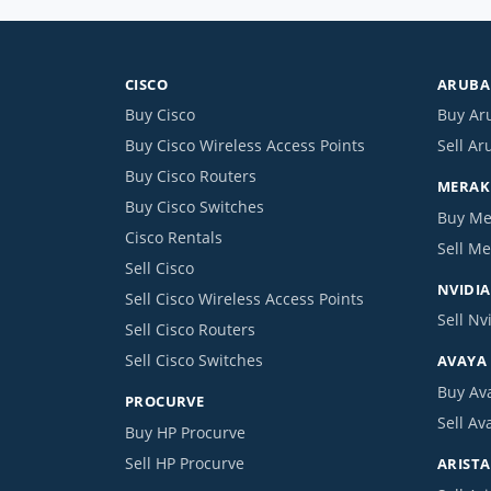
CISCO
ARUBA 
Buy Cisco
Buy Ar
Buy Cisco Wireless Access Points
Sell Ar
Buy Cisco Routers
MERAKI
Buy Cisco Switches
Buy Me
Cisco Rentals
Sell Me
Sell Cisco
NVIDIA
Sell Cisco Wireless Access Points
Sell Nv
Sell Cisco Routers
Sell Cisco Switches
AVAYA
Buy Av
PROCURVE
Sell Av
Buy HP Procurve
Sell HP Procurve
ARISTA