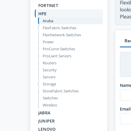
Flex
FORTINET
looki
HPE
Pleas
Aruba
FlexFabric Switches
FlexNetwork Switches
Re
Power
ProCurve Switches
ProLiant Servers
Routers
Security
Servers
Storage
Nam
StoreFabric Switches
Switches
Wireless
Email
JABRA
JUNIPER
LENOVO