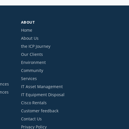
ABOUT
Home
About Us
the ICP Journey
Our Clients
Environment
Community
Services
ances
IT Asset Management
ances
IT Equipment Disposal
Cisco Rentals
Customer feedback
Contact Us
Privacy Policy