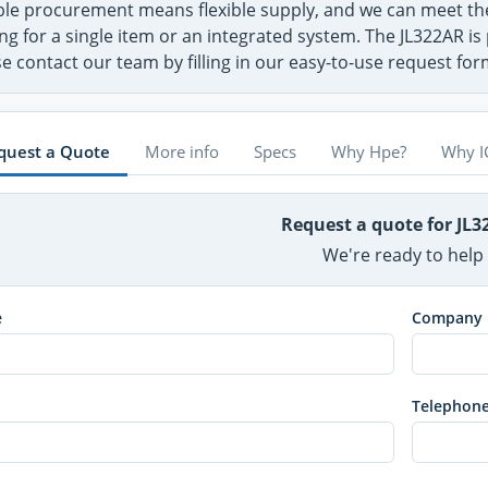
ible procurement means flexible supply, and we can meet t
ng for a single item or an integrated system. The JL322AR is
e contact our team by filling in our easy-to-use request fo
quest a Quote
More info
Specs
Why Hpe?
Why I
Request a quote for JL
We're ready to help
e
Company
Telephon