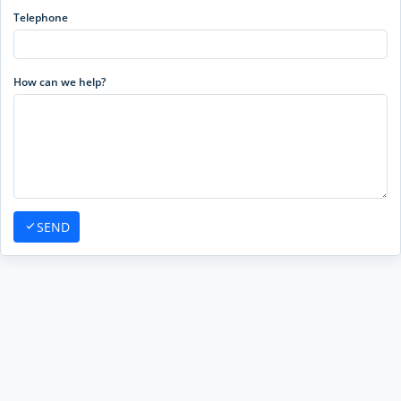
Telephone
How can we help?
SEND