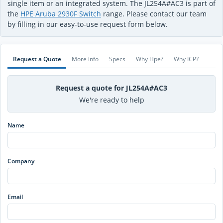
single item or an integrated system. The JL254A#AC3 is part of
the
HPE Aruba 2930F Switch
range. Please contact our team
by filling in our easy-to-use request form below.
Request a Quote
More info
Specs
Why Hpe?
Why ICP?
Request a quote for JL254A#AC3
We're ready to help
Name
Company
Email