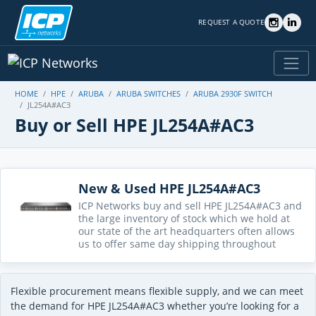
REQUEST A QUOTE
HOME
HPE
ARUBA
ARUBA SWITCHES
ARUBA 2930F SWITCH
JL254A#AC3
Buy or Sell HPE JL254A#AC3
New & Used HPE JL254A#AC3
ICP Networks buy and sell HPE JL254A#AC3 and
the large inventory of stock which we hold at
our state of the art headquarters often allows
us to offer same day shipping throughout
Flexible procurement means flexible supply, and we can meet
the demand for HPE JL254A#AC3 whether you’re looking for a