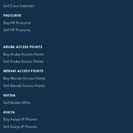
Sell Cisco Switches
PROCURVE
Buy HP Procurve
Sell HP Procurve
ARUBA ACCESS POINTS
Buy Aruba Access Points
Sell Aruba Access Points
MERAKI ACCESS POINTS
Buy Meraki Access Points
Sell Meraki Access Points
NVIDIA
Sell Nvidia GPUs
AVAYA
Buy Avaya IP Phones
Sell Avaya IP Phones