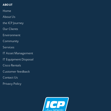
ABOUT
Home
About Us
the ICP Journey
Our Clients
Environment
Community
Services
IT Asset Management
IT Equipment Disposal
Cisco Rentals
Customer feedback
Contact Us
Privacy Policy