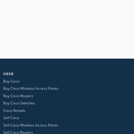
CISCO
Buy Cisco
Buy Cisco Wireless Access Points
Buy Cisco Routers
Buy Cisco Switches
Cisco Rentals
Sell Cisco
Sell Cisco Wireless Access Points
Sell Cisco Routers