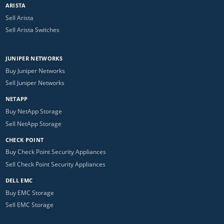
ARISTA
Sell Arista
Sell Arista Switches
JUNIPER NETWORKS
Buy Juniper Networks
Sell Juniper Networks
NETAPP
Buy NetApp Storage
Sell NetApp Storage
CHECK POINT
Buy Check Point Security Appliances
Sell Check Point Security Appliances
DELL EMC
Buy EMC Storage
Sell EMC Storage