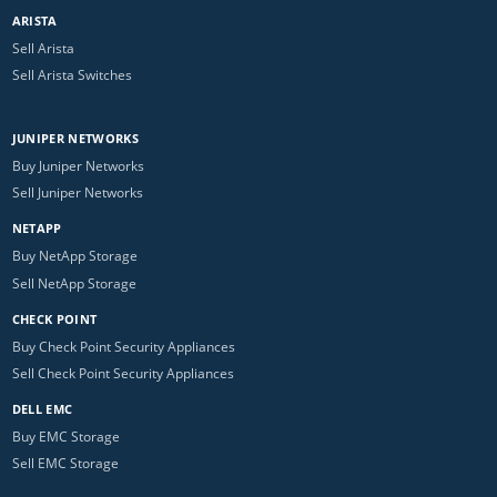
ARISTA
Sell Arista
Sell Arista Switches
JUNIPER NETWORKS
Buy Juniper Networks
Sell Juniper Networks
NETAPP
Buy NetApp Storage
Sell NetApp Storage
CHECK POINT
Buy Check Point Security Appliances
Sell Check Point Security Appliances
DELL EMC
Buy EMC Storage
Sell EMC Storage