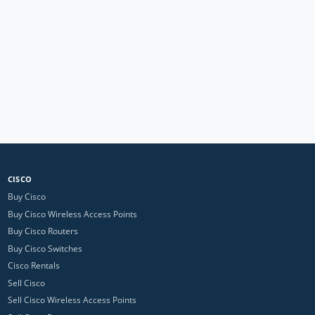
CISCO
Buy Cisco
Buy Cisco Wireless Access Points
Buy Cisco Routers
Buy Cisco Switches
Cisco Rentals
Sell Cisco
Sell Cisco Wireless Access Points