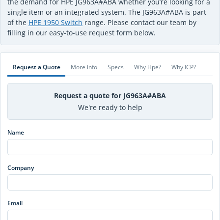
the demand for HPE JG963A#ABA whether you’re looking for a
single item or an integrated system. The JG963A#ABA is part
of the
HPE 1950 Switch
range. Please contact our team by
filling in our easy-to-use request form below.
Request a Quote
More info
Specs
Why Hpe?
Why ICP?
Request a quote for JG963A#ABA
We're ready to help
Name
Company
Email