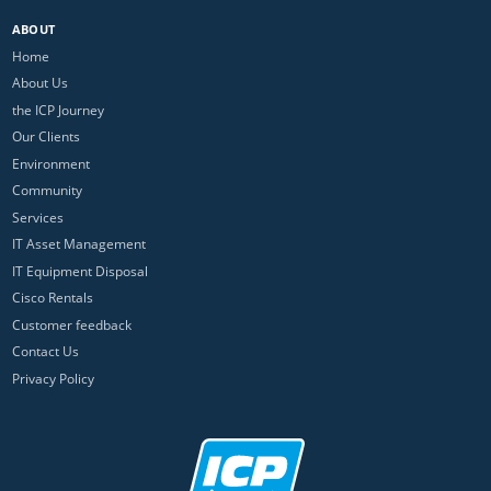
ABOUT
Home
About Us
the ICP Journey
Our Clients
Environment
Community
Services
IT Asset Management
IT Equipment Disposal
Cisco Rentals
Customer feedback
Contact Us
Privacy Policy