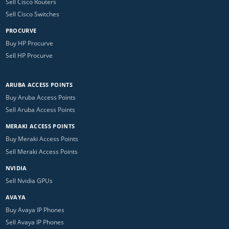
Sell Cisco Routers
Sell Cisco Switches
PROCURVE
Buy HP Procurve
Sell HP Procurve
ARUBA ACCESS POINTS
Buy Aruba Access Points
Sell Aruba Access Points
MERAKI ACCESS POINTS
Buy Meraki Access Points
Sell Meraki Access Points
NVIDIA
Sell Nvidia GPUs
AVAYA
Buy Avaya IP Phones
Sell Avaya IP Phones