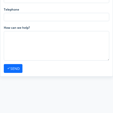
Telephone
How can we help?
SEND