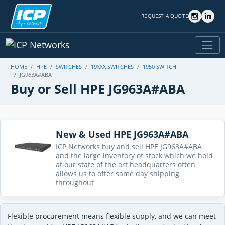
REQUEST A QUOTE
HOME
HPE
SWITCHES
19XXX SWITCHES
1950 SWITCH
JG963A#ABA
Buy or Sell HPE JG963A#ABA
New & Used HPE JG963A#ABA
ICP Networks buy and sell HPE JG963A#ABA
and the large inventory of stock which we hold
at our state of the art headquarters often
allows us to offer same day shipping
throughout
Flexible procurement means flexible supply, and we can meet