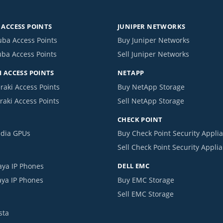
ACCESS POINTS
JUNIPER NETWORKS
uba Access Points
Buy Juniper Networks
uba Access Points
Sell Juniper Networks
 ACCESS POINTS
NETAPP
raki Access Points
Buy NetApp Storage
raki Access Points
Sell NetApp Storage
CHECK POINT
idia GPUs
Buy Check Point Security Appli
Sell Check Point Security Appli
aya IP Phones
DELL EMC
aya IP Phones
Buy EMC Storage
Sell EMC Storage
sta