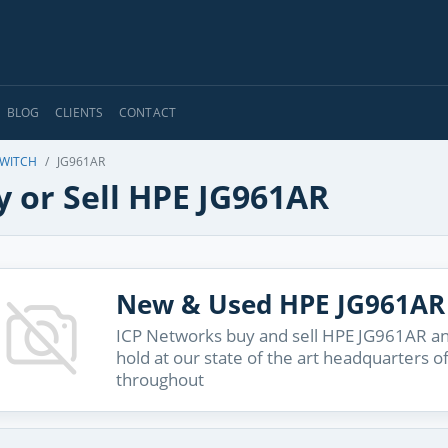
BLOG
CLIENTS
CONTACT
SWITCH
JG961AR
y or Sell HPE JG961AR
New & Used HPE JG961AR
ICP Networks buy and sell HPE JG961AR and
hold at our state of the art headquarters o
throughout