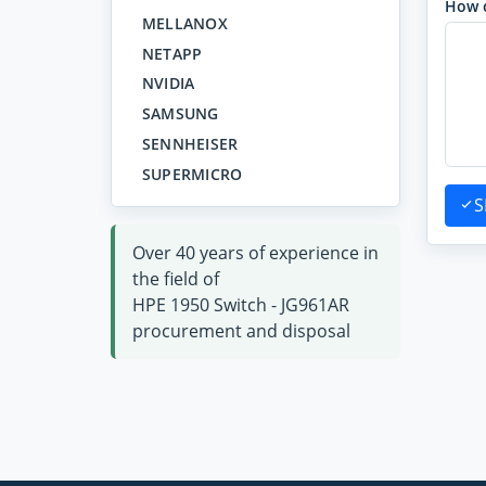
How 
MELLANOX
NETAPP
NVIDIA
SAMSUNG
SENNHEISER
SUPERMICRO
S
Over 40 years of experience in
the field of
HPE 1950 Switch - JG961AR
procurement and disposal