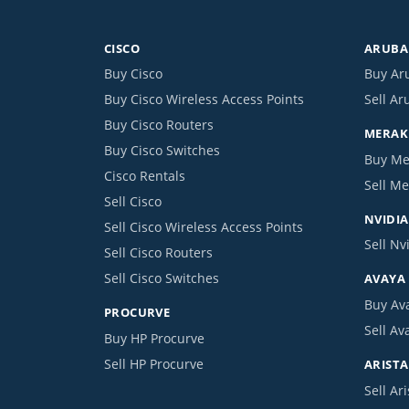
CISCO
ARUBA 
Buy Cisco
Buy Ar
Buy Cisco Wireless Access Points
Sell Ar
Buy Cisco Routers
MERAKI
Buy Cisco Switches
Buy Me
Cisco Rentals
Sell Me
Sell Cisco
NVIDIA
Sell Cisco Wireless Access Points
Sell Nv
Sell Cisco Routers
Sell Cisco Switches
AVAYA
Buy Av
PROCURVE
Sell Av
Buy HP Procurve
Sell HP Procurve
ARISTA
Sell Ari