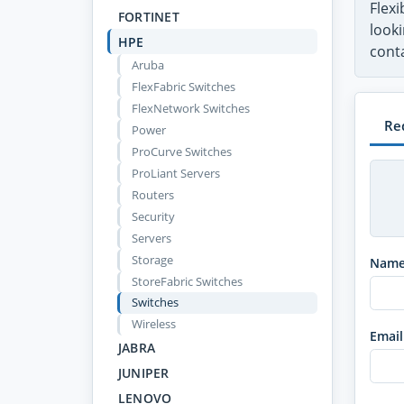
Flex
FORTINET
looki
HPE
conta
Aruba
FlexFabric Switches
FlexNetwork Switches
Re
Power
ProCurve Switches
ProLiant Servers
Routers
Security
Servers
Storage
Nam
StoreFabric Switches
Switches
Wireless
Email
JABRA
JUNIPER
LENOVO