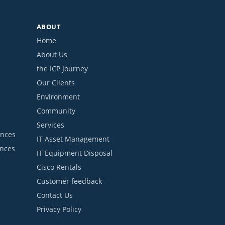
ABOUT
Home
About Us
the ICP Journey
Our Clients
Environment
Community
Services
ances
IT Asset Management
ances
IT Equipment Disposal
Cisco Rentals
Customer feedback
Contact Us
Privacy Policy