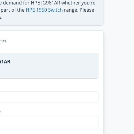
the demand for HPE JG961AR whether you’re
 part of the
HPE 1950 Switch
range. Please
w.
CP?
961AR
e