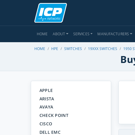
HOME
ABOUT
SERVICES
MANUFACTURERS
HOME
HPE
SWITCHES
19XXX SWITCHES
1950 
Bu
APPLE
ARISTA
AVAYA
CHECK POINT
CISCO
DELL EMC