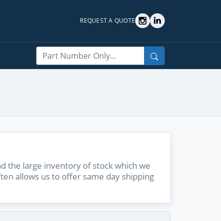
REQUEST A QUOTE
Search
 the large inventory of stock which we
ften allows us to offer same day shipping