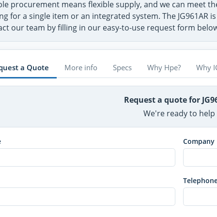
ible procurement means flexible supply, and we can meet 
ng for a single item or an integrated system. The JG961AR is
ct our team by filling in our easy-to-use request form belo
quest a Quote
More info
Specs
Why Hpe?
Why I
Request a quote for JG
We're ready to help
e
Company
Telephon