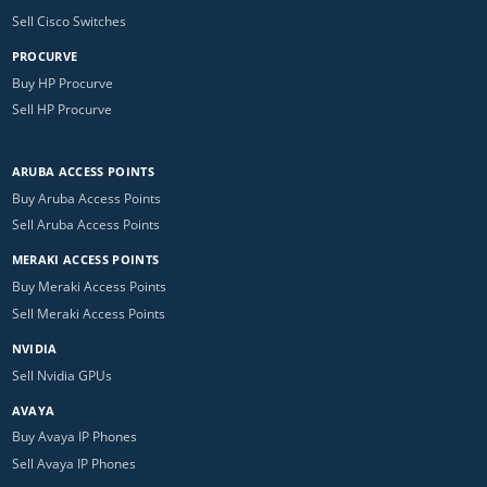
Sell Cisco Switches
PROCURVE
Buy HP Procurve
Sell HP Procurve
ARUBA ACCESS POINTS
Buy Aruba Access Points
Sell Aruba Access Points
MERAKI ACCESS POINTS
Buy Meraki Access Points
Sell Meraki Access Points
NVIDIA
Sell Nvidia GPUs
AVAYA
Buy Avaya IP Phones
Sell Avaya IP Phones