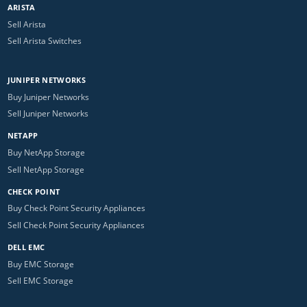
ARISTA
Sell Arista
Sell Arista Switches
JUNIPER NETWORKS
Buy Juniper Networks
Sell Juniper Networks
NETAPP
Buy NetApp Storage
Sell NetApp Storage
CHECK POINT
Buy Check Point Security Appliances
Sell Check Point Security Appliances
DELL EMC
Buy EMC Storage
Sell EMC Storage