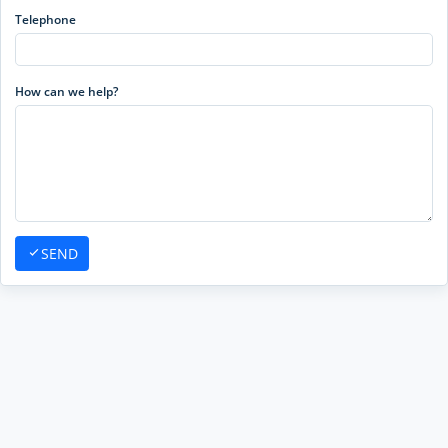
Telephone
How can we help?
SEND