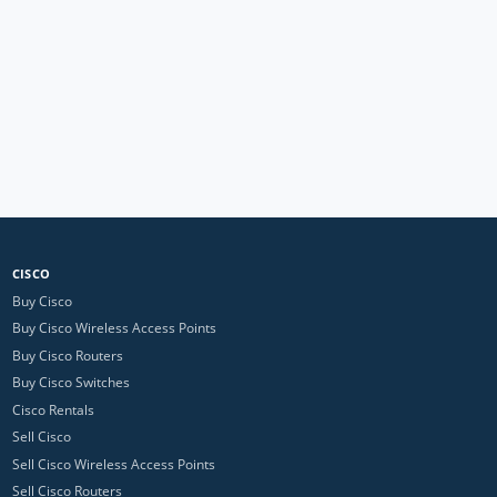
CISCO
Buy Cisco
Buy Cisco Wireless Access Points
Buy Cisco Routers
Buy Cisco Switches
Cisco Rentals
Sell Cisco
Sell Cisco Wireless Access Points
Sell Cisco Routers