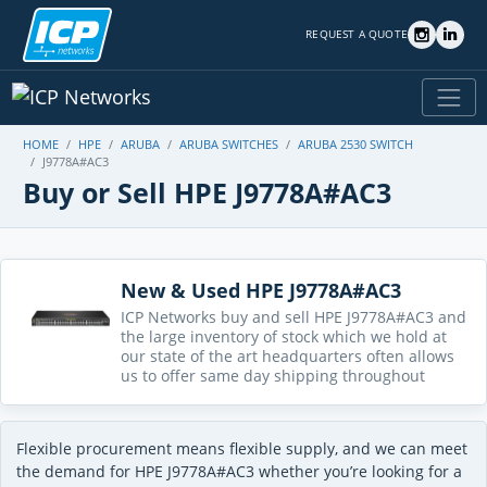
REQUEST A QUOTE
HOME
HPE
ARUBA
ARUBA SWITCHES
ARUBA 2530 SWITCH
J9778A#AC3
Buy or Sell HPE J9778A#AC3
New & Used HPE J9778A#AC3
ICP Networks buy and sell HPE J9778A#AC3 and
the large inventory of stock which we hold at
our state of the art headquarters often allows
us to offer same day shipping throughout
Flexible procurement means flexible supply, and we can meet
the demand for HPE J9778A#AC3 whether you’re looking for a