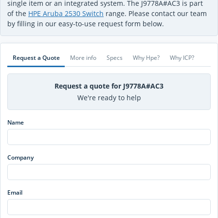
single item or an integrated system. The J9778A#AC3 is part
of the
HPE Aruba 2530 Switch
range. Please contact our team
by filling in our easy-to-use request form below.
Request a Quote
More info
Specs
Why Hpe?
Why ICP?
Request a quote for J9778A#AC3
We're ready to help
Name
Company
Email