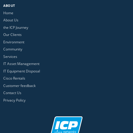
ABOUT
Home
About Us
the ICP Journey
Our Clients
Environment
Community
Services
IT Asset Management
IT Equipment Disposal
Cisco Rentals
Customer feedback
Contact Us
Privacy Policy