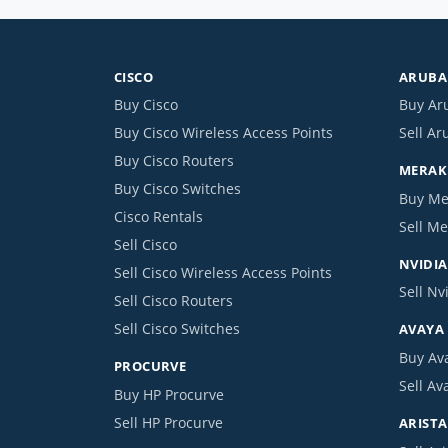
CISCO
ARUBA 
Buy Cisco
Buy Ar
Buy Cisco Wireless Access Points
Sell Ar
Buy Cisco Routers
MERAKI
Buy Cisco Switches
Buy Me
Cisco Rentals
Sell Me
Sell Cisco
NVIDIA
Sell Cisco Wireless Access Points
Sell Nv
Sell Cisco Routers
Sell Cisco Switches
AVAYA
Buy Av
PROCURVE
Sell Av
Buy HP Procurve
Sell HP Procurve
ARISTA