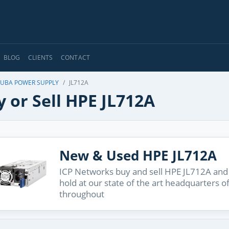
BLOG
CLIENTS
CONTACT
UBA POWER SUPPLY
JL712A
 or Sell HPE JL712A
New & Used HPE JL712A
ICP Networks buy and sell HPE JL712A and 
hold at our state of the art headquarters o
throughout