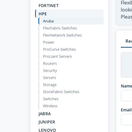
Flex
FORTINET
looki
HPE
Pleas
Aruba
FlexFabric Switches
FlexNetwork Switches
Re
Power
ProCurve Switches
ProLiant Servers
Routers
Security
Servers
Storage
Nam
StoreFabric Switches
Switches
Wireless
Email
JABRA
JUNIPER
LENOVO