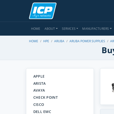
HOME
ABOUT
SERVICES
MANUFACTURERS
HOME
HPE
ARUBA
ARUBA POWER SUPPLIES
AR
Buy
APPLE
ARISTA
AVAYA
CHECK POINT
CISCO
DELL EMC