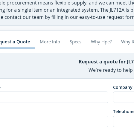
ible procurement means flexible supply, and we can meet t
ng for a single item or an integrated system. The JL712A is p
e contact our team by filling in our easy-to-use request fo
quest a Quote
More info
Specs
Why Hpe?
Why I
Request a quote for JL
We're ready to help
e
Company
Telephon