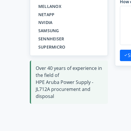
How 
MELLANOX
NETAPP
NVIDIA
SAMSUNG
SENNHEISER
SUPERMICRO
S
Over 40 years of experience in
the field of
HPE Aruba Power Supply -
JL712A procurement and
disposal