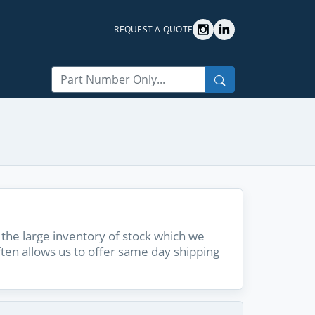
REQUEST A QUOTE
Search
the large inventory of stock which we
ften allows us to offer same day shipping