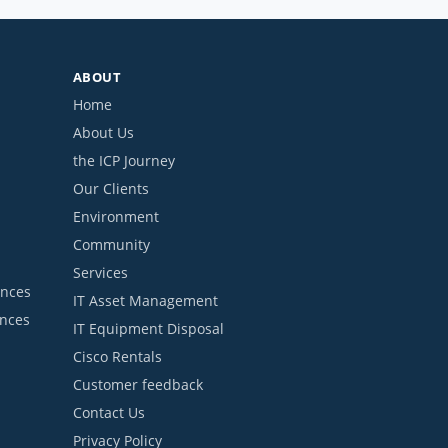
ABOUT
Home
About Us
the ICP Journey
Our Clients
Environment
Community
Services
ances
IT Asset Management
ances
IT Equipment Disposal
Cisco Rentals
Customer feedback
Contact Us
Privacy Policy