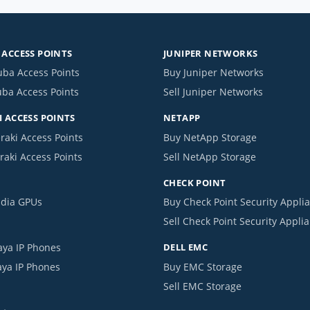
ACCESS POINTS
JUNIPER NETWORKS
uba Access Points
Buy Juniper Networks
uba Access Points
Sell Juniper Networks
 ACCESS POINTS
NETAPP
raki Access Points
Buy NetApp Storage
raki Access Points
Sell NetApp Storage
CHECK POINT
idia GPUs
Buy Check Point Security Appli
Sell Check Point Security Appli
aya IP Phones
DELL EMC
aya IP Phones
Buy EMC Storage
Sell EMC Storage