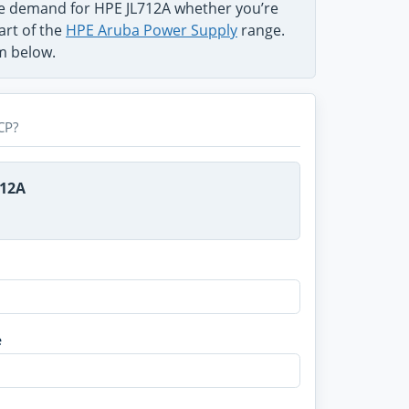
he demand for HPE JL712A whether you’re
art of the
HPE Aruba Power Supply
range.
rm below.
CP?
712A
e