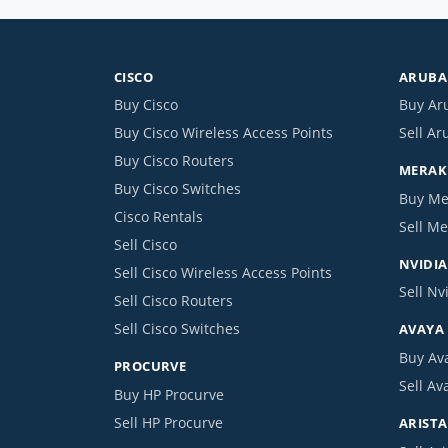
CISCO
ARUBA 
Buy Cisco
Buy Ar
Buy Cisco Wireless Access Points
Sell Ar
Buy Cisco Routers
MERAKI
Buy Cisco Switches
Buy Me
Cisco Rentals
Sell Me
Sell Cisco
NVIDIA
Sell Cisco Wireless Access Points
Sell Nv
Sell Cisco Routers
Sell Cisco Switches
AVAYA
Buy Av
PROCURVE
Sell Av
Buy HP Procurve
Sell HP Procurve
ARISTA