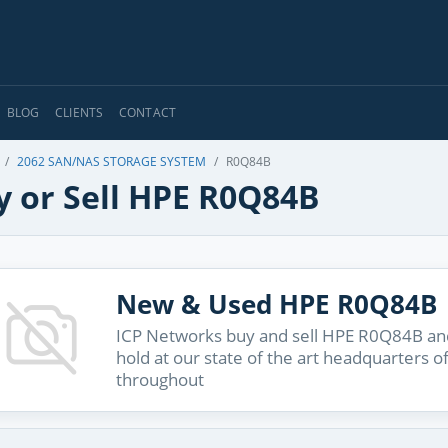
BLOG
CLIENTS
CONTACT
2062 SAN/NAS STORAGE SYSTEM
R0Q84B
y or Sell HPE R0Q84B
New & Used HPE R0Q84B
ICP Networks buy and sell HPE R0Q84B and
hold at our state of the art headquarters o
throughout