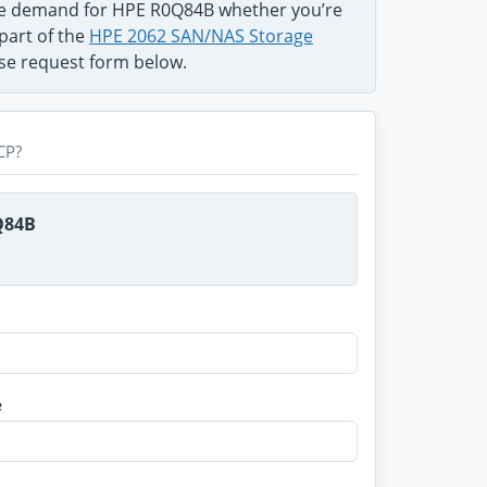
the demand for HPE R0Q84B whether you’re
part of the
HPE 2062 SAN/NAS Storage
use request form below.
CP?
Q84B
e