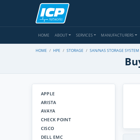
HOME
ABOUT
SERVICES
MANUFACTURERS
HOME
HPE
STORAGE
SAN/NAS STORAGE SYSTEM
Bu
APPLE
ARISTA
AVAYA
CHECK POINT
CISCO
DELL EMC