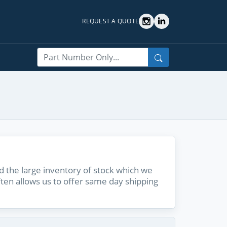
REQUEST A QUOTE
Search
 the large inventory of stock which we
ften allows us to offer same day shipping