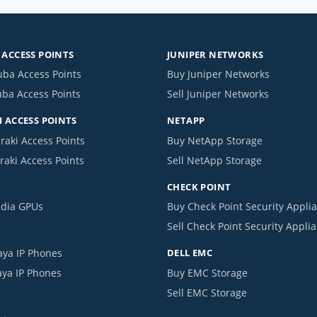
ACCESS POINTS
JUNIPER NETWORKS
uba Access Points
Buy Juniper Networks
uba Access Points
Sell Juniper Networks
 ACCESS POINTS
NETAPP
raki Access Points
Buy NetApp Storage
raki Access Points
Sell NetApp Storage
CHECK POINT
idia GPUs
Buy Check Point Security Appli
Sell Check Point Security Appli
aya IP Phones
DELL EMC
aya IP Phones
Buy EMC Storage
Sell EMC Storage