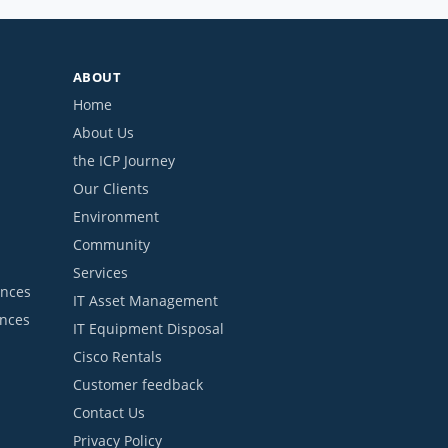
ABOUT
Home
About Us
the ICP Journey
Our Clients
Environment
Community
Services
ances
IT Asset Management
ances
IT Equipment Disposal
Cisco Rentals
Customer feedback
Contact Us
Privacy Policy