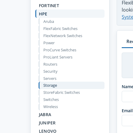
Flex
FORTINET
looki
HPE
Syst
Aruba
FlexFabric Switches
FlexNetwork Switches
Re
Power
ProCurve Switches
ProLiant Servers
Routers
Security
Servers
Storage
Nam
StoreFabric Switches
Switches
Wireless
Email
JABRA
JUNIPER
LENOVO