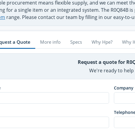
ible procurement means flexible supply, and we can meet 
ng for a single item or an integrated system. The R0Q84B is 
em
range. Please contact our team by filling in our easy-to-
quest a Quote
More info
Specs
Why Hpe?
Why I
Request a quote for R0
We're ready to help
e
Company
Telephon