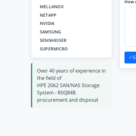
How 
MELLANOX
NETAPP
NVIDIA
SAMSUNG
SENNHEISER
SUPERMICRO
S
Over 40 years of experience in
the field of
HPE 2062 SAN/NAS Storage
System - R0Q84B
procurement and disposal