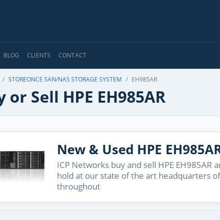
BLOG
CLIENTS
CONTACT
STOREONCE SAN/NAS STORAGE SYSTEM
EH985AR
y or Sell HPE EH985AR
New & Used HPE EH985A
ICP Networks buy and sell HPE EH985AR an
hold at our state of the art headquarters o
throughout