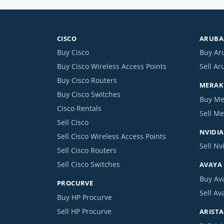
CISCO
ARUBA 
Buy Cisco
Buy Ar
Buy Cisco Wireless Access Points
Sell Ar
Buy Cisco Routers
MERAKI
Buy Cisco Switches
Buy Me
Cisco Rentals
Sell Me
Sell Cisco
NVIDIA
Sell Cisco Wireless Access Points
Sell Nv
Sell Cisco Routers
Sell Cisco Switches
AVAYA
Buy Av
PROCURVE
Sell Av
Buy HP Procurve
Sell HP Procurve
ARISTA