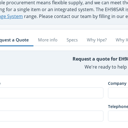
ible procurement means flexible supply, and we can meet 
ng for a single item or an integrated system. The EH985AR i
age System
range. Please contact our team by filling in our
quest a Quote
More info
Specs
Why Hpe?
Why I
Request a quote for EH
We're ready to help
e
Company
Telephon