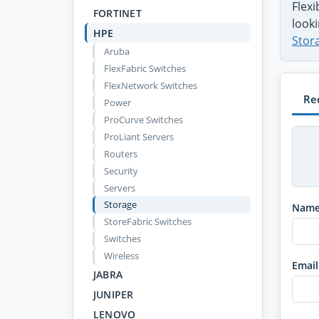
Flex
FORTINET
looki
HPE
Stor
Aruba
FlexFabric Switches
FlexNetwork Switches
Re
Power
ProCurve Switches
ProLiant Servers
Routers
Security
Servers
Storage
Nam
StoreFabric Switches
Switches
Wireless
Email
JABRA
JUNIPER
LENOVO