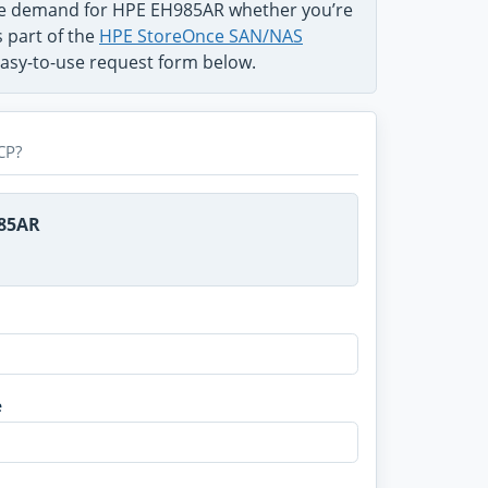
the demand for HPE EH985AR whether you’re
s part of the
HPE StoreOnce SAN/NAS
 easy-to-use request form below.
CP?
985AR
e