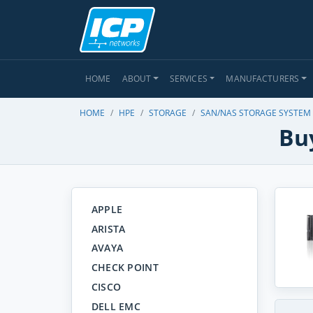
HOME
ABOUT
SERVICES
MANUFACTURERS
HOME
HPE
STORAGE
SAN/NAS STORAGE SYSTEM
Bu
APPLE
ARISTA
AVAYA
CHECK POINT
CISCO
DELL EMC