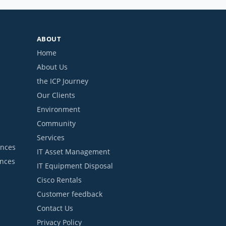
ABOUT
Home
About Us
the ICP Journey
Our Clients
Environment
Community
Services
ances
IT Asset Management
ances
IT Equipment Disposal
Cisco Rentals
Customer feedback
Contact Us
Privacy Policy