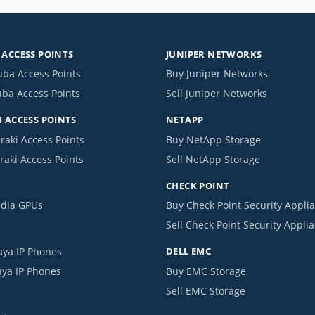
ACCESS POINTS
JUNIPER NETWORKS
uba Access Points
Buy Juniper Networks
uba Access Points
Sell Juniper Networks
 ACCESS POINTS
NETAPP
raki Access Points
Buy NetApp Storage
raki Access Points
Sell NetApp Storage
CHECK POINT
idia GPUs
Buy Check Point Security Appli
Sell Check Point Security Appli
aya IP Phones
DELL EMC
aya IP Phones
Buy EMC Storage
Sell EMC Storage