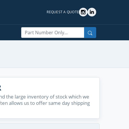
REQUEST A QUOTE
Search
R
d the large inventory of stock which we
ften allows us to offer same day shipping