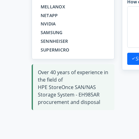
How 
MELLANOX
NETAPP
NVIDIA
SAMSUNG
SENNHEISER
SUPERMICRO
S
Over 40 years of experience in
the field of
HPE StoreOnce SAN/NAS
Storage System - EH985AR
procurement and disposal