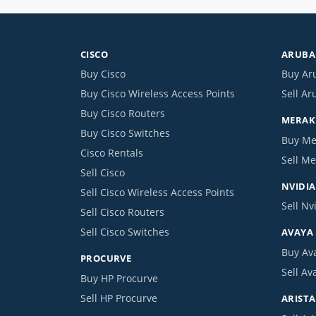
CISCO
ARUBA 
Buy Cisco
Buy Ar
Buy Cisco Wireless Access Points
Sell Ar
Buy Cisco Routers
MERAKI
Buy Cisco Switches
Buy Me
Cisco Rentals
Sell Me
Sell Cisco
NVIDIA
Sell Cisco Wireless Access Points
Sell Nv
Sell Cisco Routers
Sell Cisco Switches
AVAYA
Buy Av
PROCURVE
Sell Av
Buy HP Procurve
Sell HP Procurve
ARISTA