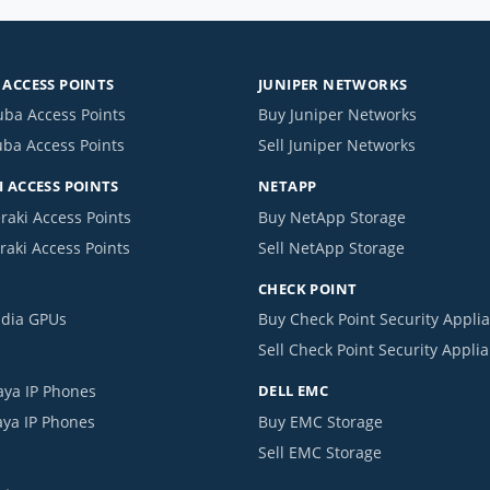
ACCESS POINTS
JUNIPER NETWORKS
uba Access Points
Buy Juniper Networks
uba Access Points
Sell Juniper Networks
 ACCESS POINTS
NETAPP
raki Access Points
Buy NetApp Storage
raki Access Points
Sell NetApp Storage
CHECK POINT
idia GPUs
Buy Check Point Security Appli
Sell Check Point Security Appli
aya IP Phones
DELL EMC
aya IP Phones
Buy EMC Storage
Sell EMC Storage