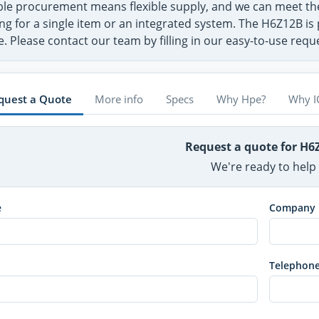
ible procurement means flexible supply, and we can meet 
ng for a single item or an integrated system. The H6Z12B is 
. Please contact our team by filling in our easy-to-use req
quest a Quote
More info
Specs
Why Hpe?
Why I
Request a quote for H6
We're ready to help
e
Company
Telephon