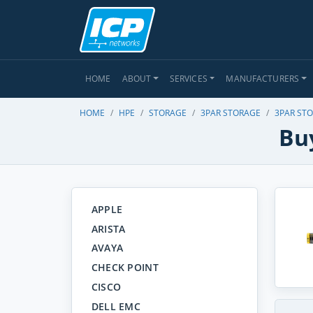
HOME
ABOUT
SERVICES
MANUFACTURERS
HOME
HPE
STORAGE
3PAR STORAGE
3PAR STO
Bu
APPLE
ARISTA
AVAYA
CHECK POINT
CISCO
DELL EMC