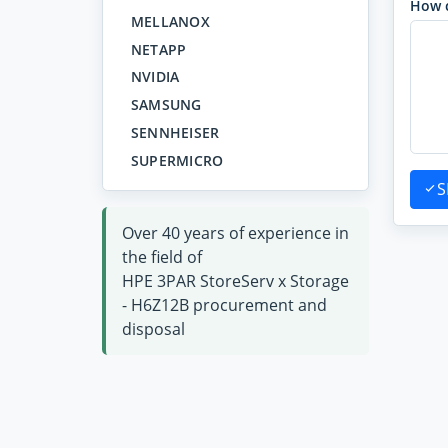
How 
MELLANOX
NETAPP
NVIDIA
SAMSUNG
SENNHEISER
SUPERMICRO
S
Over 40 years of experience in
the field of
HPE 3PAR StoreServ x Storage
- H6Z12B procurement and
disposal