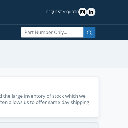
REQUEST A QUOTE
Search
 the large inventory of stock which we
ften allows us to offer same day shipping