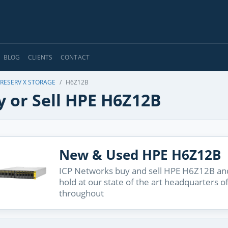
BLOG
CLIENTS
CONTACT
RESERV X STORAGE
H6Z12B
y or Sell HPE H6Z12B
New & Used HPE H6Z12B
ICP Networks buy and sell HPE H6Z12B and
hold at our state of the art headquarters o
throughout