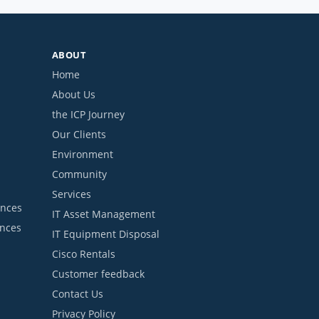
ABOUT
Home
About Us
the ICP Journey
Our Clients
Environment
Community
Services
ances
IT Asset Management
ances
IT Equipment Disposal
Cisco Rentals
Customer feedback
Contact Us
Privacy Policy