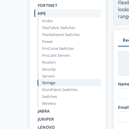
Flex
FORTINET
looki
HPE
range
Aruba
FlexFabric Switches
FlexNetwork Switches
Re
Power
ProCurve Switches
ProLiant Servers
Routers
Security
Servers
Storage
Nam
StoreFabric Switches
Switches
Wireless
Email
JABRA
JUNIPER
LENOVO