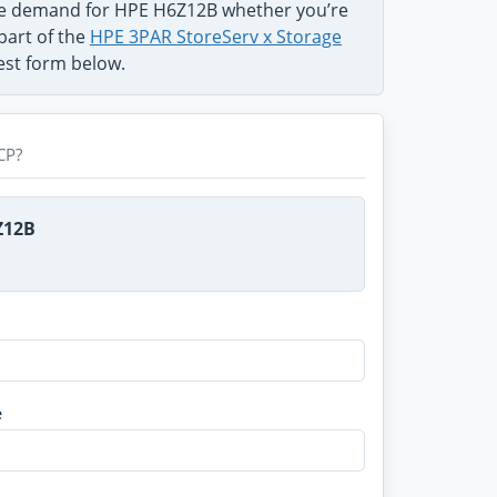
the demand for HPE H6Z12B whether you’re
part of the
HPE 3PAR StoreServ x Storage
uest form below.
CP?
Z12B
e