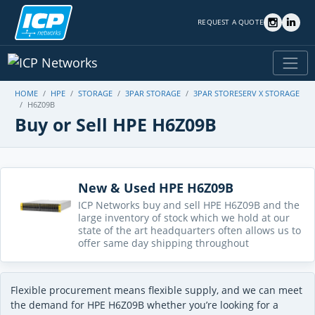
REQUEST A QUOTE
HOME
HPE
STORAGE
3PAR STORAGE
3PAR STORESERV X STORAGE
H6Z09B
Buy or Sell HPE H6Z09B
New & Used HPE H6Z09B
ICP Networks buy and sell HPE H6Z09B and the
large inventory of stock which we hold at our
state of the art headquarters often allows us to
offer same day shipping throughout
Flexible procurement means flexible supply, and we can meet
the demand for HPE H6Z09B whether you’re looking for a