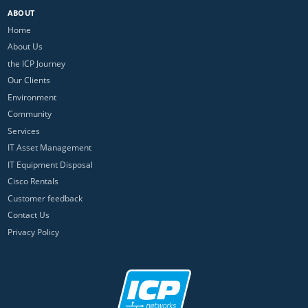
ABOUT
Home
About Us
the ICP Journey
Our Clients
Environment
Community
Services
IT Asset Management
IT Equipment Disposal
Cisco Rentals
Customer feedback
Contact Us
Privacy Policy