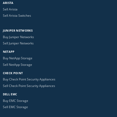
ARISTA
Sell Arista
Sell Arista Switches
JUNIPER NETWORKS
Buy Juniper Networks
Sell Juniper Networks
NETAPP
Buy NetApp Storage
Sell NetApp Storage
CHECK POINT
Buy Check Point Security Appliances
Sell Check Point Security Appliances
DELL EMC
Buy EMC Storage
Sell EMC Storage