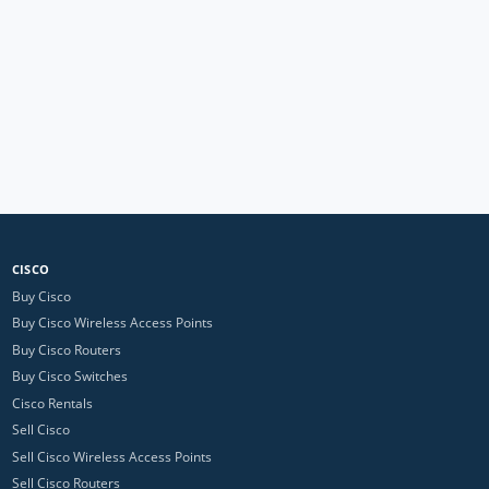
CISCO
Buy Cisco
Buy Cisco Wireless Access Points
Buy Cisco Routers
Buy Cisco Switches
Cisco Rentals
Sell Cisco
Sell Cisco Wireless Access Points
Sell Cisco Routers