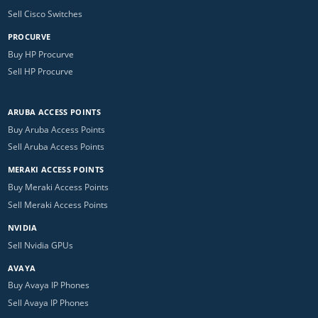
Sell Cisco Switches
PROCURVE
Buy HP Procurve
Sell HP Procurve
ARUBA ACCESS POINTS
Buy Aruba Access Points
Sell Aruba Access Points
MERAKI ACCESS POINTS
Buy Meraki Access Points
Sell Meraki Access Points
NVIDIA
Sell Nvidia GPUs
AVAYA
Buy Avaya IP Phones
Sell Avaya IP Phones