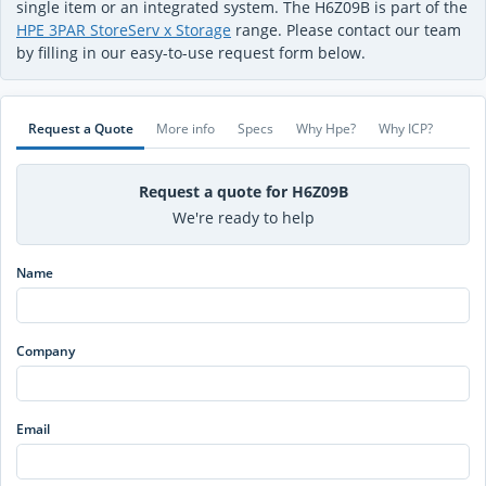
single item or an integrated system. The H6Z09B is part of the
HPE 3PAR StoreServ x Storage
range. Please contact our team
by filling in our easy-to-use request form below.
Request a Quote
More info
Specs
Why Hpe?
Why ICP?
Request a quote for H6Z09B
We're ready to help
Name
Company
Email