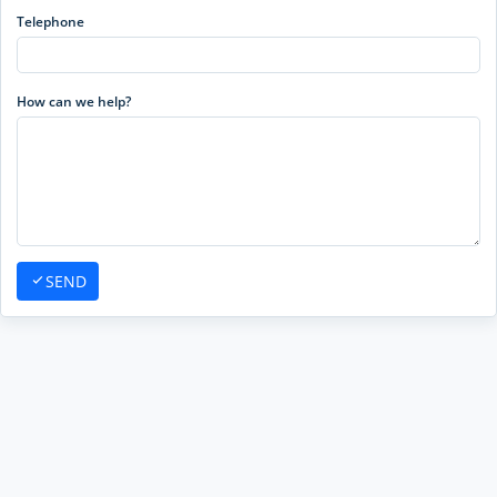
Telephone
How can we help?
SEND