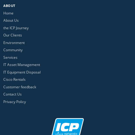
ABOUT
Home
About Us
the ICP Journey
Our Clients
Environment
Community
Services
IT Asset Management
IT Equipment Disposal
Cisco Rentals
Customer feedback
Contact Us
Privacy Policy