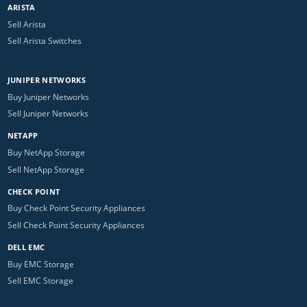
ARISTA
Sell Arista
Sell Arista Switches
JUNIPER NETWORKS
Buy Juniper Networks
Sell Juniper Networks
NETAPP
Buy NetApp Storage
Sell NetApp Storage
CHECK POINT
Buy Check Point Security Appliances
Sell Check Point Security Appliances
DELL EMC
Buy EMC Storage
Sell EMC Storage