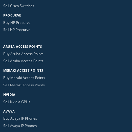
Sell Cisco Switches
PROCURVE
Buy HP Procurve
Sell HP Procurve
ARUBA ACCESS POINTS
Buy Aruba Access Points
Sell Aruba Access Points
MERAKI ACCESS POINTS
Buy Meraki Access Points
Sell Meraki Access Points
NVIDIA
Sell Nvidia GPUs
AVAYA
Buy Avaya IP Phones
Sell Avaya IP Phones