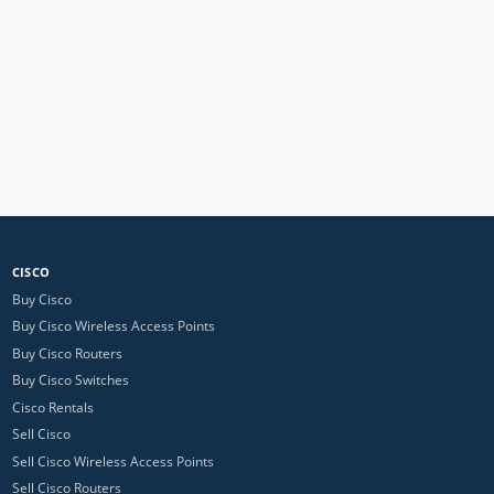
CISCO
Buy Cisco
Buy Cisco Wireless Access Points
Buy Cisco Routers
Buy Cisco Switches
Cisco Rentals
Sell Cisco
Sell Cisco Wireless Access Points
Sell Cisco Routers