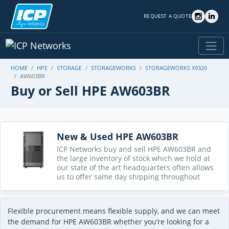
REQUEST A QUOTE
HOME
HPE
STORAGE
STORAGEWORKS
STORAGEWORKS X9320
AW603BR
Buy or Sell HPE AW603BR
New & Used HPE AW603BR
ICP Networks buy and sell HPE AW603BR and
the large inventory of stock which we hold at
our state of the art headquarters often allows
us to offer same day shipping throughout
Flexible procurement means flexible supply, and we can meet
the demand for HPE AW603BR whether you’re looking for a