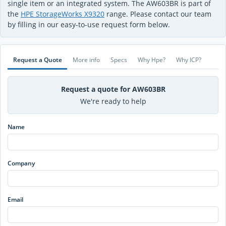
single item or an integrated system. The AW603BR is part of
the
HPE StorageWorks X9320
range. Please contact our team
by filling in our easy-to-use request form below.
Request a Quote
More info
Specs
Why Hpe?
Why ICP?
Request a quote for AW603BR
We're ready to help
Name
Company
Email