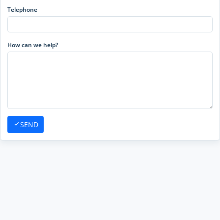
Telephone
How can we help?
SEND