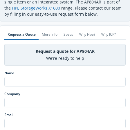
single item or an integrated system. The AP804AR is part of
the
HPE StorageWorks X1600
range. Please contact our team
by filling in our easy-to-use request form below.
Request a Quote
More info
Specs
Why Hpe?
Why ICP?
Request a quote for AP804AR
We're ready to help
Name
Company
Email