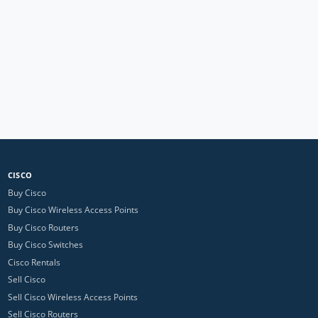
CISCO
Buy Cisco
Buy Cisco Wireless Access Points
Buy Cisco Routers
Buy Cisco Switches
Cisco Rentals
Sell Cisco
Sell Cisco Wireless Access Points
Sell Cisco Routers