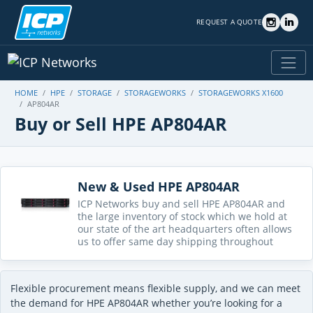
REQUEST A QUOTE
HOME
HPE
STORAGE
STORAGEWORKS
STORAGEWORKS X1600
AP804AR
Buy or Sell HPE AP804AR
New & Used HPE AP804AR
ICP Networks buy and sell HPE AP804AR and
the large inventory of stock which we hold at
our state of the art headquarters often allows
us to offer same day shipping throughout
Flexible procurement means flexible supply, and we can meet
the demand for HPE AP804AR whether you’re looking for a