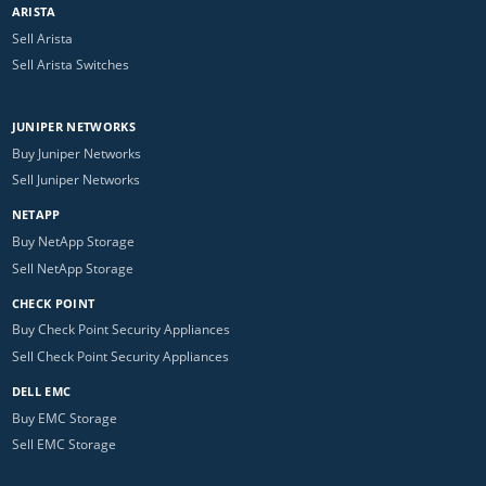
ARISTA
Sell Arista
Sell Arista Switches
JUNIPER NETWORKS
Buy Juniper Networks
Sell Juniper Networks
NETAPP
Buy NetApp Storage
Sell NetApp Storage
CHECK POINT
Buy Check Point Security Appliances
Sell Check Point Security Appliances
DELL EMC
Buy EMC Storage
Sell EMC Storage