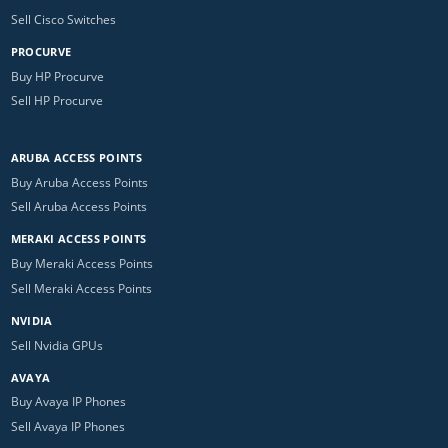
Sell Cisco Switches
PROCURVE
Buy HP Procurve
Sell HP Procurve
ARUBA ACCESS POINTS
Buy Aruba Access Points
Sell Aruba Access Points
MERAKI ACCESS POINTS
Buy Meraki Access Points
Sell Meraki Access Points
NVIDIA
Sell Nvidia GPUs
AVAYA
Buy Avaya IP Phones
Sell Avaya IP Phones