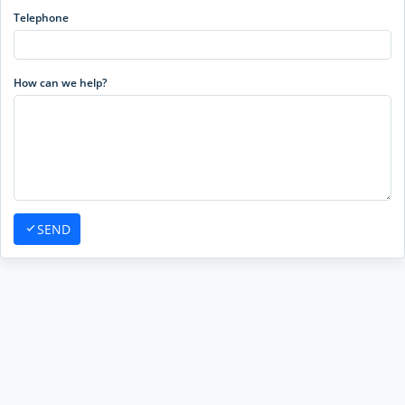
Telephone
How can we help?
SEND