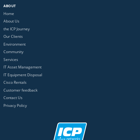
ABOUT
Home
About Us
the ICP Journey
Our Clients
Environment
Community
Services
IT Asset Management
IT Equipment Disposal
Cisco Rentals
Customer feedback
Contact Us
Privacy Policy