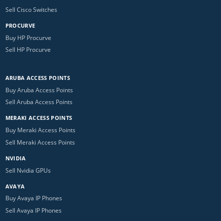
Sell Cisco Switches
PROCURVE
Buy HP Procurve
Sell HP Procurve
ARUBA ACCESS POINTS
Buy Aruba Access Points
Sell Aruba Access Points
MERAKI ACCESS POINTS
Buy Meraki Access Points
Sell Meraki Access Points
NVIDIA
Sell Nvidia GPUs
AVAYA
Buy Avaya IP Phones
Sell Avaya IP Phones