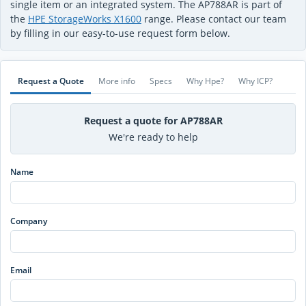
single item or an integrated system. The AP788AR is part of
the
HPE StorageWorks X1600
range. Please contact our team
by filling in our easy-to-use request form below.
Request a Quote
More info
Specs
Why Hpe?
Why ICP?
Request a quote for AP788AR
We're ready to help
Name
Company
Email