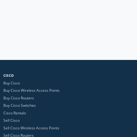
CISCO
Buy Cisco
Buy Cisco Wireless Access Points
Buy Cisco Routers
Buy Cisco Switches
Cisco Rentals
Sell Cisco
Sell Cisco Wireless Access Points
Sell Cisco Routers