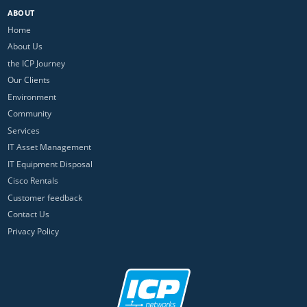
ABOUT
Home
About Us
the ICP Journey
Our Clients
Environment
Community
Services
IT Asset Management
IT Equipment Disposal
Cisco Rentals
Customer feedback
Contact Us
Privacy Policy