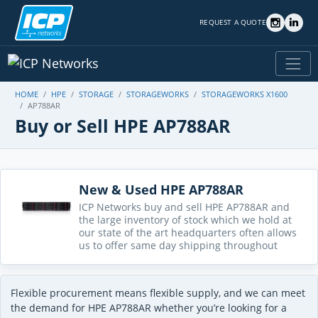
REQUEST A QUOTE
HOME
HPE
STORAGE
STORAGEWORKS
STORAGEWORKS X1600
AP788AR
Buy or Sell HPE AP788AR
New & Used HPE AP788AR
ICP Networks buy and sell HPE AP788AR and
the large inventory of stock which we hold at
our state of the art headquarters often allows
us to offer same day shipping throughout
Flexible procurement means flexible supply, and we can meet
the demand for HPE AP788AR whether you’re looking for a