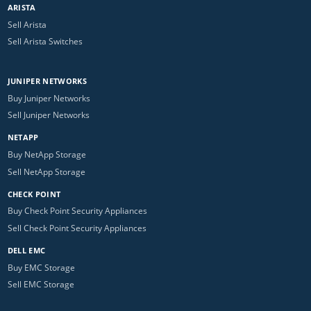
ARISTA
Sell Arista
Sell Arista Switches
JUNIPER NETWORKS
Buy Juniper Networks
Sell Juniper Networks
NETAPP
Buy NetApp Storage
Sell NetApp Storage
CHECK POINT
Buy Check Point Security Appliances
Sell Check Point Security Appliances
DELL EMC
Buy EMC Storage
Sell EMC Storage