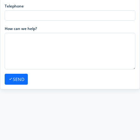
Telephone
How can we help?
SEND