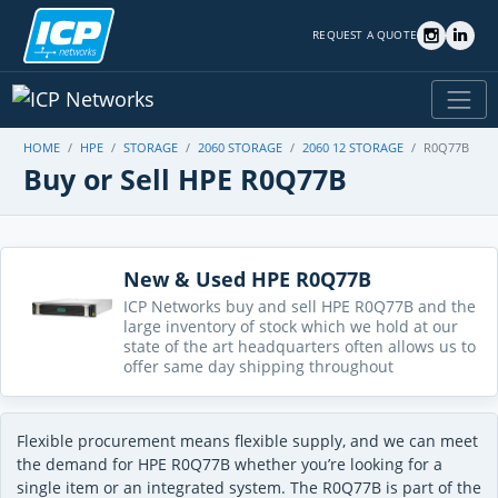
REQUEST A QUOTE
HOME
HPE
STORAGE
2060 STORAGE
2060 12 STORAGE
R0Q77B
Buy or Sell HPE R0Q77B
New & Used HPE R0Q77B
ICP Networks buy and sell HPE R0Q77B and the
large inventory of stock which we hold at our
state of the art headquarters often allows us to
offer same day shipping throughout
Flexible procurement means flexible supply, and we can meet
the demand for HPE R0Q77B whether you’re looking for a
single item or an integrated system. The R0Q77B is part of the