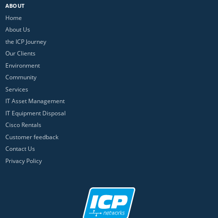
ABOUT
Home
About Us
the ICP Journey
Our Clients
Environment
Community
Services
IT Asset Management
IT Equipment Disposal
Cisco Rentals
Customer feedback
Contact Us
Privacy Policy