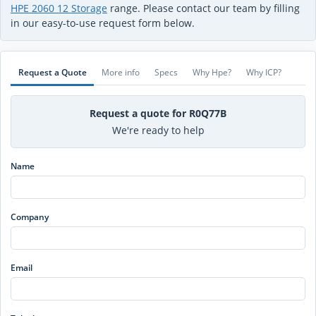
HPE 2060 12 Storage
range. Please contact our team by filling
in our easy-to-use request form below.
Request a Quote
More info
Specs
Why Hpe?
Why ICP?
Request a quote for R0Q77B
We're ready to help
Name
Company
Email