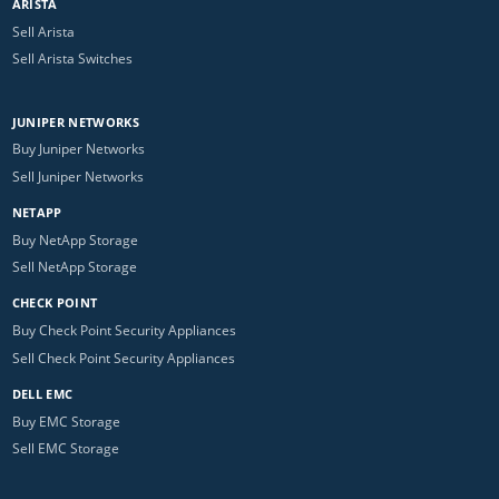
ARISTA
Sell Arista
Sell Arista Switches
JUNIPER NETWORKS
Buy Juniper Networks
Sell Juniper Networks
NETAPP
Buy NetApp Storage
Sell NetApp Storage
CHECK POINT
Buy Check Point Security Appliances
Sell Check Point Security Appliances
DELL EMC
Buy EMC Storage
Sell EMC Storage