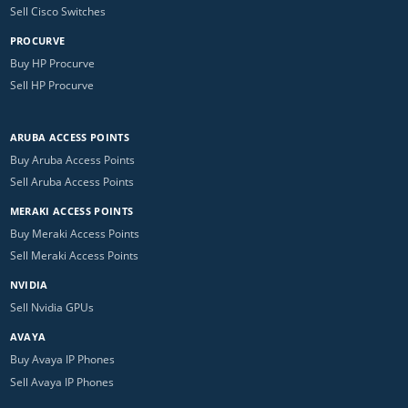
Sell Cisco Switches
PROCURVE
Buy HP Procurve
Sell HP Procurve
ARUBA ACCESS POINTS
Buy Aruba Access Points
Sell Aruba Access Points
MERAKI ACCESS POINTS
Buy Meraki Access Points
Sell Meraki Access Points
NVIDIA
Sell Nvidia GPUs
AVAYA
Buy Avaya IP Phones
Sell Avaya IP Phones