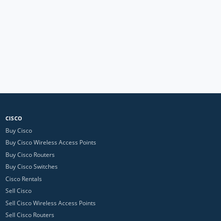
CISCO
Buy Cisco
Buy Cisco Wireless Access Points
Buy Cisco Routers
Buy Cisco Switches
Cisco Rentals
Sell Cisco
Sell Cisco Wireless Access Points
Sell Cisco Routers