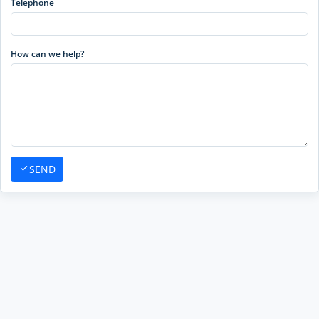
Telephone
How can we help?
SEND