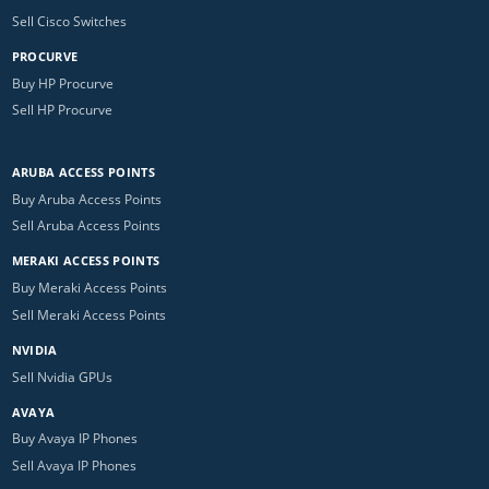
Sell Cisco Switches
PROCURVE
Buy HP Procurve
Sell HP Procurve
ARUBA ACCESS POINTS
Buy Aruba Access Points
Sell Aruba Access Points
MERAKI ACCESS POINTS
Buy Meraki Access Points
Sell Meraki Access Points
NVIDIA
Sell Nvidia GPUs
AVAYA
Buy Avaya IP Phones
Sell Avaya IP Phones