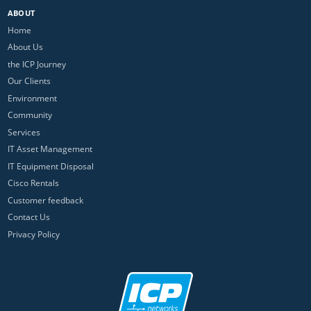
ABOUT
Home
About Us
the ICP Journey
Our Clients
Environment
Community
Services
IT Asset Management
IT Equipment Disposal
Cisco Rentals
Customer feedback
Contact Us
Privacy Policy