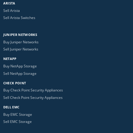
ARISTA
Sell Arista
Sell Arista Switches
JUNIPER NETWORKS
Buy Juniper Networks
Sell Juniper Networks
NETAPP
Buy NetApp Storage
Sell NetApp Storage
CHECK POINT
Buy Check Point Security Appliances
Sell Check Point Security Appliances
DELL EMC
Buy EMC Storage
Sell EMC Storage