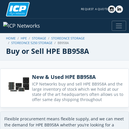
REQUEST A QUOTE
HOME
HPE
STORAGE
STOREONCE STORAGE
STOREONCE 5250 STORAGE
BB958A
Buy or Sell HPE BB958A
New & Used HPE BB958A
ICP Networks buy and sell HPE BB958A and the
large inventory of stock which we hold at our
state of the art headquarters often allows us to
offer same day shipping throughout
Flexible procurement means flexible supply, and we can meet
the demand for HPE BB958A whether you’re looking for a