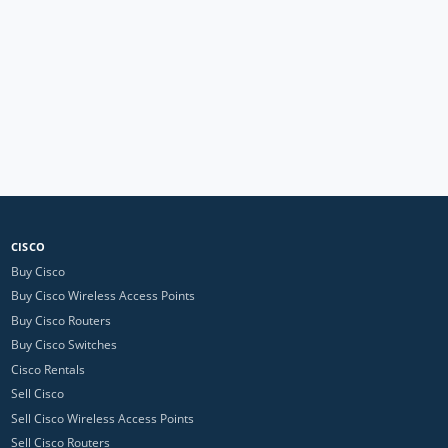
CISCO
Buy Cisco
Buy Cisco Wireless Access Points
Buy Cisco Routers
Buy Cisco Switches
Cisco Rentals
Sell Cisco
Sell Cisco Wireless Access Points
Sell Cisco Routers