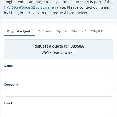
single item or an integrated system. The BB958A is part of the
HPE StoreOnce 5250 Storage
range. Please contact our team
by filling in our easy-to-use request form below.
Request a Quote
More info
Specs
Why Hpe?
Why ICP?
Request a quote for BB958A
We're ready to help
Name
Company
Email