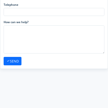
Telephone
How can we help?
SEND