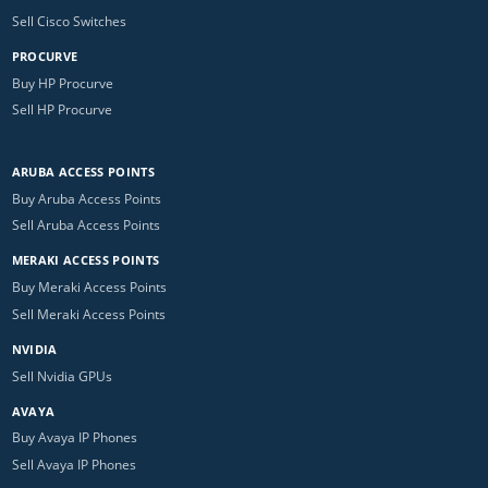
Sell Cisco Switches
PROCURVE
Buy HP Procurve
Sell HP Procurve
ARUBA ACCESS POINTS
Buy Aruba Access Points
Sell Aruba Access Points
MERAKI ACCESS POINTS
Buy Meraki Access Points
Sell Meraki Access Points
NVIDIA
Sell Nvidia GPUs
AVAYA
Buy Avaya IP Phones
Sell Avaya IP Phones