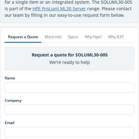
for a single item or an integrated system. The SOLUML30-005
is part of the
HPE ProLiant ML30 Server
range. Please contact
our team by filling in our easy-to-use request form below.
Request a Quote
More info
Specs
Why Hpe?
Why ICP?
Request a quote for SOLUML30-005
We're ready to help
Name
Company
Email