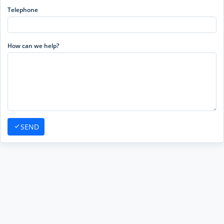
Telephone
How can we help?
SEND