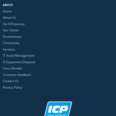
ABOUT
Home
About Us
the ICP Journey
Our Clients
Environment
Community
Services
IT Asset Management
IT Equipment Disposal
Cisco Rentals
Customer feedback
Contact Us
Privacy Policy