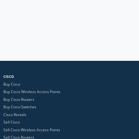
CISCO
Buy Cisco
Buy Cisco Wireless Access Points
Buy Cisco Routers
Buy Cisco Switches
Cisco Rentals
Sell Cisco
Sell Cisco Wireless Access Points
Sell Cisco Routers