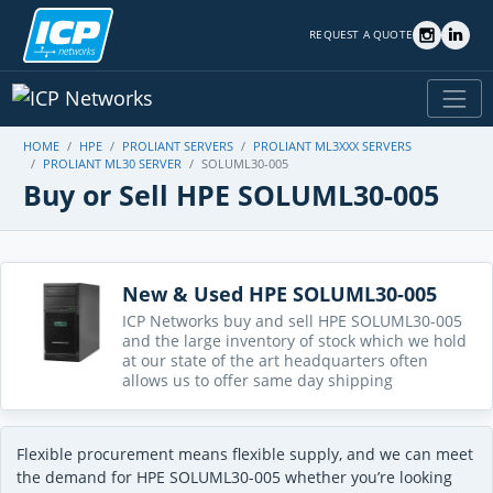
REQUEST A QUOTE
HOME
HPE
PROLIANT SERVERS
PROLIANT ML3XXX SERVERS
PROLIANT ML30 SERVER
SOLUML30-005
Buy or Sell HPE SOLUML30-005
New & Used HPE SOLUML30-005
ICP Networks buy and sell HPE SOLUML30-005
and the large inventory of stock which we hold
at our state of the art headquarters often
allows us to offer same day shipping
Flexible procurement means flexible supply, and we can meet
the demand for HPE SOLUML30-005 whether you’re looking