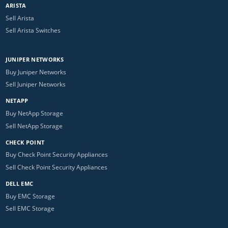
ARISTA
Sell Arista
Sell Arista Switches
JUNIPER NETWORKS
Buy Juniper Networks
Sell Juniper Networks
NETAPP
Buy NetApp Storage
Sell NetApp Storage
CHECK POINT
Buy Check Point Security Appliances
Sell Check Point Security Appliances
DELL EMC
Buy EMC Storage
Sell EMC Storage