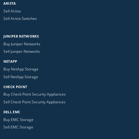
ARISTA
Sell Arista
Sell Arista Switches
JUNIPER NETWORKS
Buy Juniper Networks
Sell Juniper Networks
NETAPP
Buy NetApp Storage
Sell NetApp Storage
CHECK POINT
Buy Check Point Security Appliances
Sell Check Point Security Appliances
DELL EMC
Buy EMC Storage
Sell EMC Storage