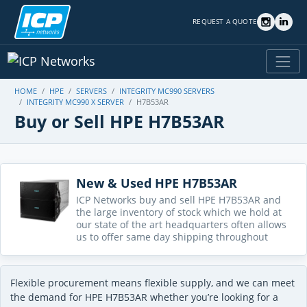
REQUEST A QUOTE
HOME
HPE
SERVERS
INTEGRITY MC990 SERVERS
INTEGRITY MC990 X SERVER
H7B53AR
Buy or Sell HPE H7B53AR
New & Used HPE H7B53AR
ICP Networks buy and sell HPE H7B53AR and
the large inventory of stock which we hold at
our state of the art headquarters often allows
us to offer same day shipping throughout
Flexible procurement means flexible supply, and we can meet
the demand for HPE H7B53AR whether you’re looking for a