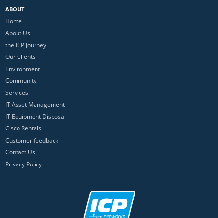
ABOUT
Home
About Us
the ICP Journey
Our Clients
Environment
Community
Services
IT Asset Management
IT Equipment Disposal
Cisco Rentals
Customer feedback
Contact Us
Privacy Policy