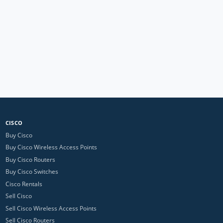
CISCO
Buy Cisco
Buy Cisco Wireless Access Points
Buy Cisco Routers
Buy Cisco Switches
Cisco Rentals
Sell Cisco
Sell Cisco Wireless Access Points
Sell Cisco Routers