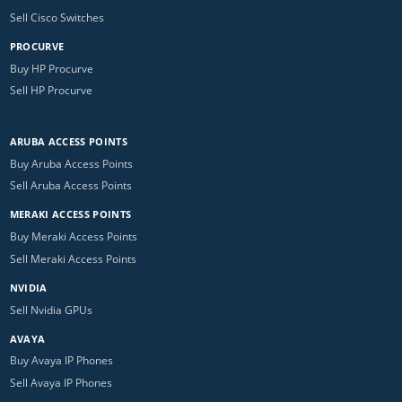
Sell Cisco Switches
PROCURVE
Buy HP Procurve
Sell HP Procurve
ARUBA ACCESS POINTS
Buy Aruba Access Points
Sell Aruba Access Points
MERAKI ACCESS POINTS
Buy Meraki Access Points
Sell Meraki Access Points
NVIDIA
Sell Nvidia GPUs
AVAYA
Buy Avaya IP Phones
Sell Avaya IP Phones