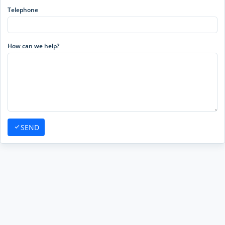
Telephone
How can we help?
SEND