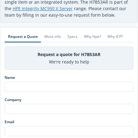
single item or an integrated system. The H7B53AR is part of
the
HPE Integrity MC990 X Server
range. Please contact our
team by filling in our easy-to-use request form below.
Request a Quote
More info
Specs
Why Hpe?
Why ICP?
Request a quote for H7B53AR
We're ready to help
Name
Company
Email