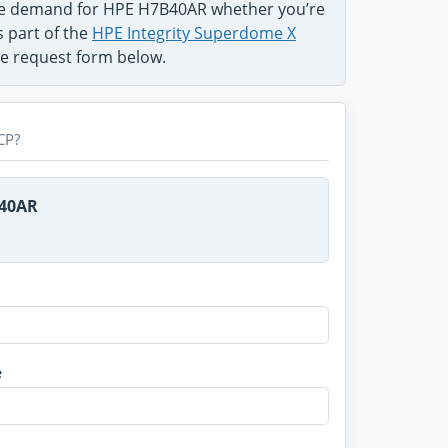
the demand for HPE H7B40AR whether you’re
s part of the
HPE Integrity Superdome X
use request form below.
CP?
B40AR
e