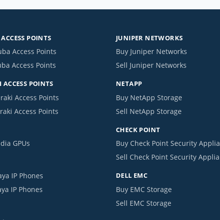
ACCESS POINTS
JUNIPER NETWORKS
uba Access Points
Buy Juniper Networks
uba Access Points
Sell Juniper Networks
 ACCESS POINTS
NETAPP
raki Access Points
Buy NetApp Storage
raki Access Points
Sell NetApp Storage
CHECK POINT
idia GPUs
Buy Check Point Security Appli
Sell Check Point Security Appli
aya IP Phones
DELL EMC
aya IP Phones
Buy EMC Storage
Sell EMC Storage