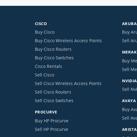
CISCO
ARUBA 
Buy Cisco
Buy Ar
Buy Cisco Wireless Access Points
Sell Ar
Buy Cisco Routers
MERAKI
Buy Cisco Switches
Buy Me
Cisco Rentals
Sell Me
Sell Cisco
NVIDIA
Sell Cisco Wireless Access Points
Sell Nv
Sell Cisco Routers
Sell Cisco Switches
AVAYA
Buy Av
PROCURVE
Sell Av
Buy HP Procurve
Sell HP Procurve
ARISTA