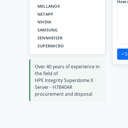
How 
MELLANOX
NETAPP
NVIDIA
SAMSUNG
SENNHEISER
SUPERMICRO
S
Over 40 years of experience in
the field of
HPE Integrity Superdome X
Server - H7B40AR
procurement and disposal