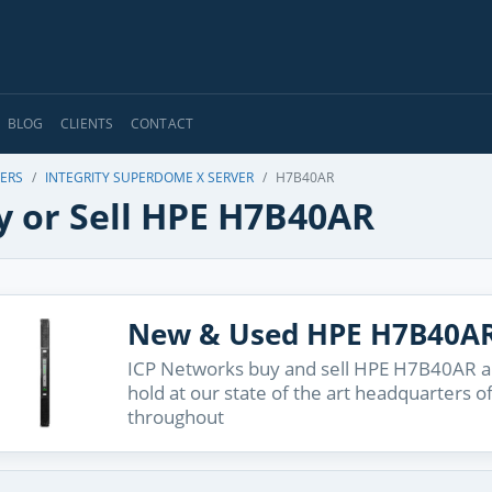
BLOG
CLIENTS
CONTACT
VERS
INTEGRITY SUPERDOME X SERVER
H7B40AR
y or Sell HPE H7B40AR
New & Used HPE H7B40A
ICP Networks buy and sell HPE H7B40AR an
hold at our state of the art headquarters o
throughout