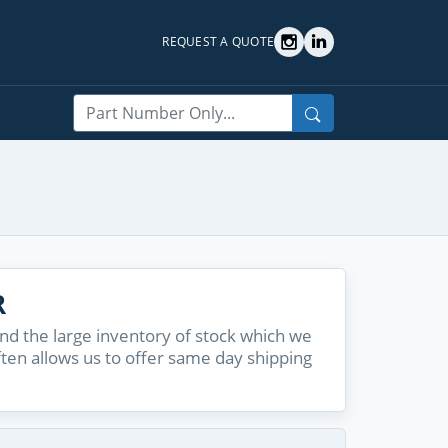
REQUEST A QUOTE
Search
R
d the large inventory of stock which we
ften allows us to offer same day shipping