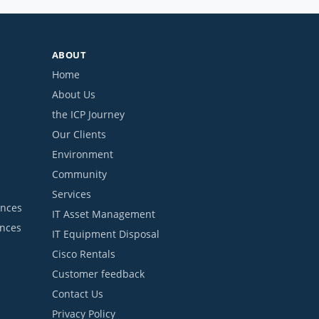
ABOUT
Home
About Us
the ICP Journey
Our Clients
Environment
Community
Services
ances
IT Asset Management
ances
IT Equipment Disposal
Cisco Rentals
Customer feedback
Contact Us
Privacy Policy