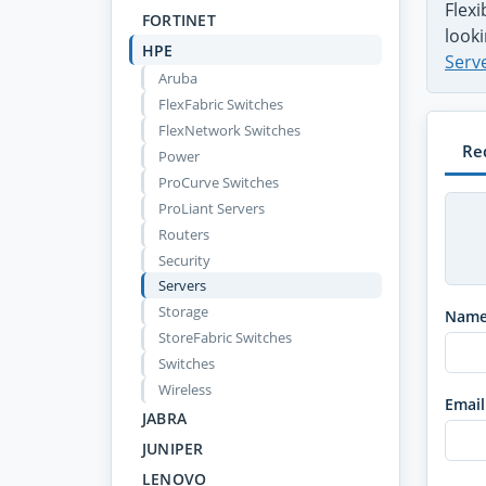
Flex
FORTINET
looki
HPE
Serv
Aruba
FlexFabric Switches
FlexNetwork Switches
Re
Power
ProCurve Switches
ProLiant Servers
Routers
Security
Servers
Storage
Nam
StoreFabric Switches
Switches
Wireless
Email
JABRA
JUNIPER
LENOVO