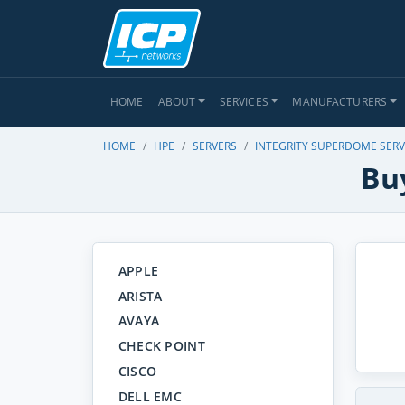
HOME
ABOUT
SERVICES
MANUFACTURERS
HOME
HPE
SERVERS
INTEGRITY SUPERDOME SER
Bu
APPLE
ARISTA
AVAYA
CHECK POINT
CISCO
DELL EMC