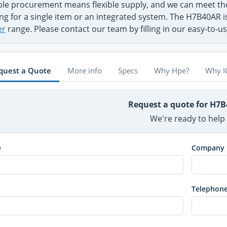
ible procurement means flexible supply, and we can meet 
ng for a single item or an integrated system. The H7B40AR i
er
range. Please contact our team by filling in our easy-to-
quest a Quote
More info
Specs
Why Hpe?
Why I
Request a quote for H7
We're ready to help
e
Company
Telephon