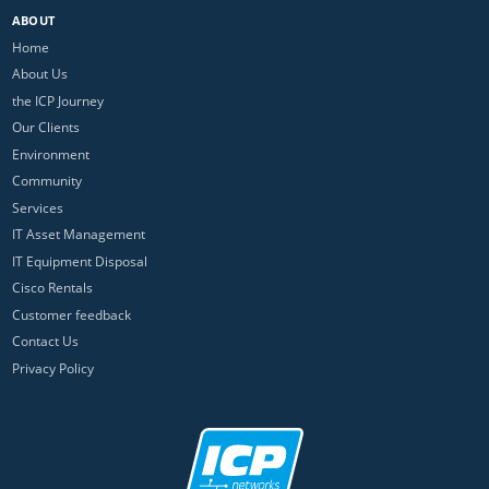
ABOUT
Home
About Us
the ICP Journey
Our Clients
Environment
Community
Services
IT Asset Management
IT Equipment Disposal
Cisco Rentals
Customer feedback
Contact Us
Privacy Policy