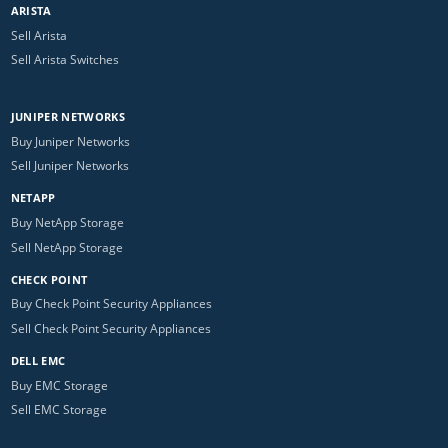
ARISTA
Sell Arista
Sell Arista Switches
JUNIPER NETWORKS
Buy Juniper Networks
Sell Juniper Networks
NETAPP
Buy NetApp Storage
Sell NetApp Storage
CHECK POINT
Buy Check Point Security Appliances
Sell Check Point Security Appliances
DELL EMC
Buy EMC Storage
Sell EMC Storage