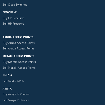
Sell Cisco Switches
PROCURVE
Buy HP Procurve
Sell HP Procurve
ARUBA ACCESS POINTS
Buy Aruba Access Points
Sell Aruba Access Points
MERAKI ACCESS POINTS
Buy Meraki Access Points
Sell Meraki Access Points
NVIDIA
Sell Nvidia GPUs
AVAYA
Buy Avaya IP Phones
Sell Avaya IP Phones