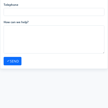
Telephone
How can we help?
SEND