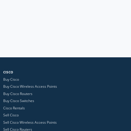
CISCO
Buy Cisco
Buy Cisco Wireless Access Points
Buy Cisco Routers
Buy Cisco Switches
Cisco Rentals
Sell Cisco
Sell Cisco Wireless Access Points
Sell Cisco Routers