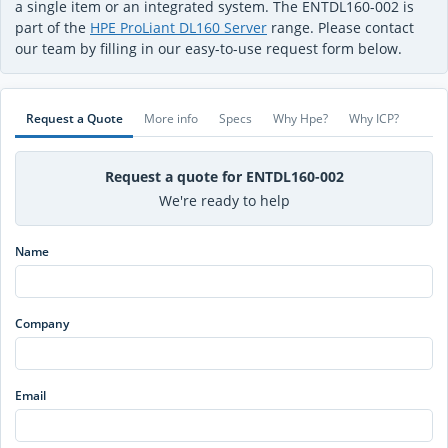
a single item or an integrated system. The ENTDL160-002 is
part of the
HPE ProLiant DL160 Server
range. Please contact
our team by filling in our easy-to-use request form below.
Request a Quote
More info
Specs
Why Hpe?
Why ICP?
Request a quote for ENTDL160-002
We're ready to help
Name
Company
Email