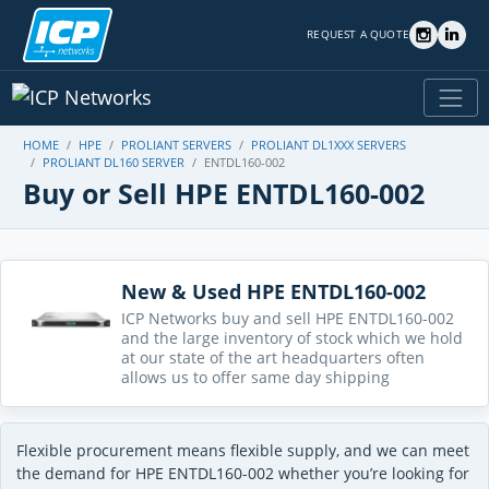
REQUEST A QUOTE
HOME
HPE
PROLIANT SERVERS
PROLIANT DL1XXX SERVERS
PROLIANT DL160 SERVER
ENTDL160-002
Buy or Sell HPE ENTDL160-002
New & Used HPE ENTDL160-002
ICP Networks buy and sell HPE ENTDL160-002
and the large inventory of stock which we hold
at our state of the art headquarters often
allows us to offer same day shipping
Flexible procurement means flexible supply, and we can meet
the demand for HPE ENTDL160-002 whether you’re looking for