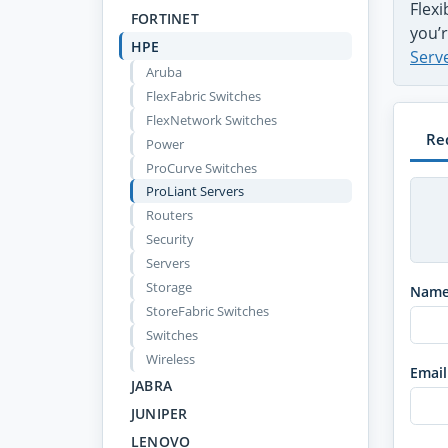
Flex
FORTINET
you’r
HPE
Serv
Aruba
FlexFabric Switches
FlexNetwork Switches
Re
Power
ProCurve Switches
ProLiant Servers
Routers
Security
Servers
Storage
Nam
StoreFabric Switches
Switches
Wireless
Email
JABRA
JUNIPER
LENOVO