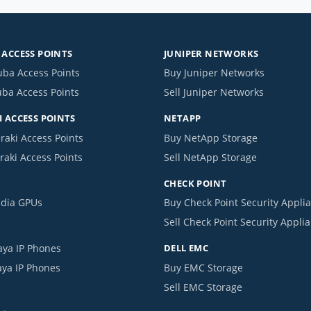
ACCESS POINTS
JUNIPER NETWORKS
uba Access Points
Buy Juniper Networks
uba Access Points
Sell Juniper Networks
 ACCESS POINTS
NETAPP
raki Access Points
Buy NetApp Storage
raki Access Points
Sell NetApp Storage
CHECK POINT
idia GPUs
Buy Check Point Security Appli
Sell Check Point Security Appli
aya IP Phones
DELL EMC
aya IP Phones
Buy EMC Storage
Sell EMC Storage