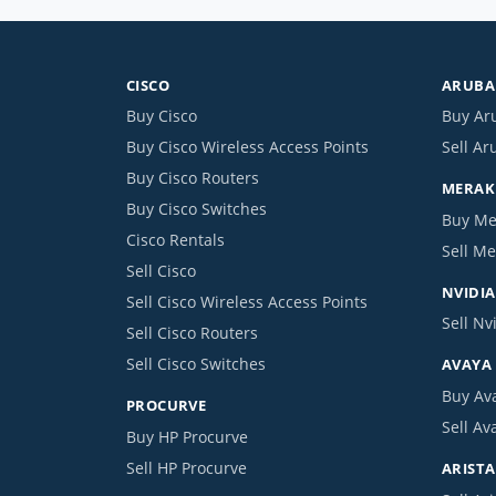
CISCO
ARUBA 
Buy Cisco
Buy Ar
Buy Cisco Wireless Access Points
Sell Ar
Buy Cisco Routers
MERAKI
Buy Cisco Switches
Buy Me
Cisco Rentals
Sell Me
Sell Cisco
NVIDIA
Sell Cisco Wireless Access Points
Sell Nv
Sell Cisco Routers
Sell Cisco Switches
AVAYA
Buy Av
PROCURVE
Sell Av
Buy HP Procurve
Sell HP Procurve
ARISTA