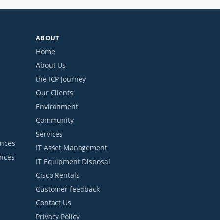
ABOUT
Home
About Us
the ICP Journey
Our Clients
Environment
Community
Services
ances
IT Asset Management
ances
IT Equipment Disposal
Cisco Rentals
Customer feedback
Contact Us
Privacy Policy