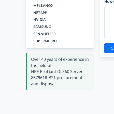
How 
MELLANOX
NETAPP
NVIDIA
SAMSUNG
SENNHEISER
SUPERMICRO
S
Over 40 years of experience in
the field of
HPE ProLiant DL360 Server -
867961R-B21 procurement
and disposal