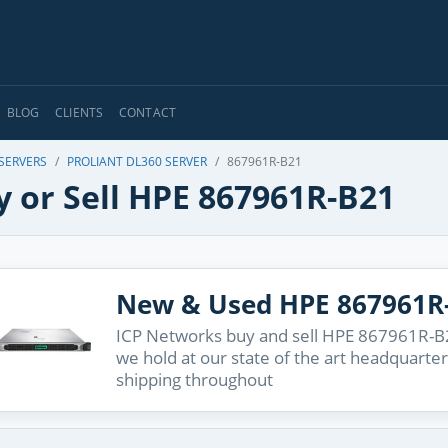
BLOG
CLIENTS
CONTACT
 SERVERS
PROLIANT DL360 SERVER
867961R-B21
y or Sell HPE 867961R-B21
New & Used HPE 867961R
ICP Networks buy and sell HPE 867961R-B2
we hold at our state of the art headquarter
shipping throughout