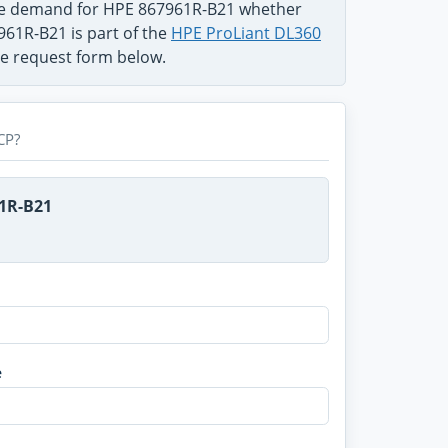
the demand for HPE 867961R-B21 whether
961R-B21 is part of the
HPE ProLiant DL360
use request form below.
CP?
61R-B21
e