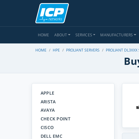
HOME
ABOUT
SERVICES
MANUFACTURERS
HOME
HPE
PROLIANT SERVERS
PROLIANT DL3XXX
Bu
APPLE
ARISTA
AVAYA
CHECK POINT
CISCO
DELL EMC