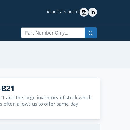
REQUEST A QUOTE
Search
-B21
1 and the large inventory of stock which
s often allows us to offer same day