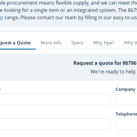
ible procurement means flexible supply, and we can meet 
e looking for a single item or an integrated system. The 867
er
range. Please contact our team by filling in our easy-to-
quest a Quote
More info
Specs
Why Hpe?
Why I
Request a quote for 8679
We're ready to help
e
Company
Telephon