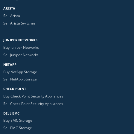
ARISTA
Sell Arista
Sell Arista Switches
JUNIPER NETWORKS
Buy Juniper Networks
Sell Juniper Networks
NETAPP
Buy NetApp Storage
Sell NetApp Storage
CHECK POINT
Buy Check Point Security Appliances
Sell Check Point Security Appliances
DELL EMC
Buy EMC Storage
Sell EMC Storage