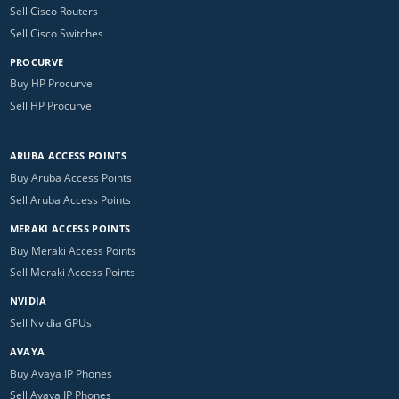
Sell Cisco Routers
Sell Cisco Switches
PROCURVE
Buy HP Procurve
Sell HP Procurve
ARUBA ACCESS POINTS
Buy Aruba Access Points
Sell Aruba Access Points
MERAKI ACCESS POINTS
Buy Meraki Access Points
Sell Meraki Access Points
NVIDIA
Sell Nvidia GPUs
AVAYA
Buy Avaya IP Phones
Sell Avaya IP Phones