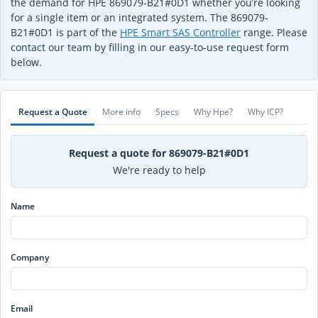
the demand for HPE 869079-B21#0D1 whether you’re looking
for a single item or an integrated system. The 869079-
B21#0D1 is part of the
HPE Smart SAS Controller
range. Please
contact our team by filling in our easy-to-use request form
below.
Request a Quote
More info
Specs
Why Hpe?
Why ICP?
Request a quote for 869079-B21#0D1
We're ready to help
Name
Company
Email