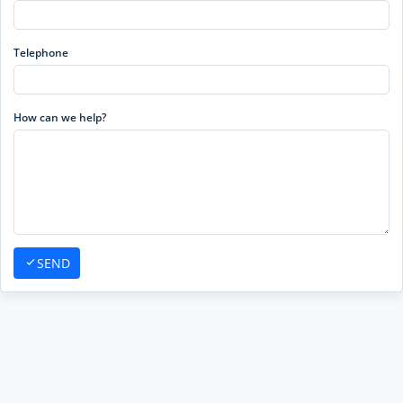
Telephone
How can we help?
SEND