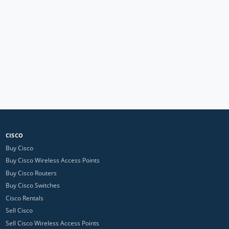
CISCO
Buy Cisco
Buy Cisco Wireless Access Points
Buy Cisco Routers
Buy Cisco Switches
Cisco Rentals
Sell Cisco
Sell Cisco Wireless Access Points