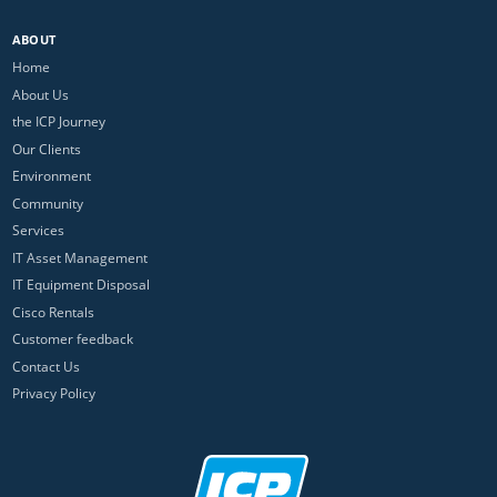
ABOUT
Home
About Us
the ICP Journey
Our Clients
Environment
Community
Services
IT Asset Management
IT Equipment Disposal
Cisco Rentals
Customer feedback
Contact Us
Privacy Policy