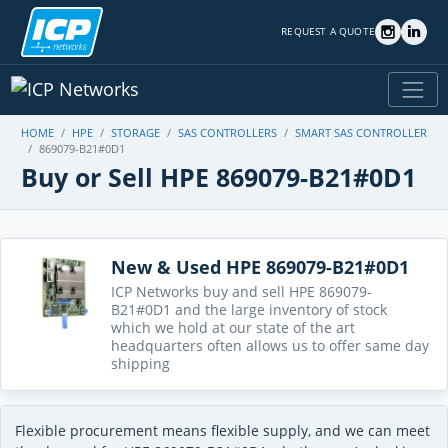
REQUEST A QUOTE
HOME
HPE
STORAGE
SAS CONTROLLERS
SMART SAS CONTROLLER
869079-B21#0D1
Buy or Sell HPE 869079-B21#0D1
New & Used HPE 869079-B21#0D1
ICP Networks buy and sell HPE 869079-
B21#0D1 and the large inventory of stock
which we hold at our state of the art
headquarters often allows us to offer same day
shipping
Flexible procurement means flexible supply, and we can meet