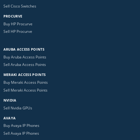
Sell Cisco Switches
PROCURVE
Buy HP Procurve
Sell HP Procurve
ARUBA ACCESS POINTS
Buy Aruba Access Points
Sell Aruba Access Points
MERAKI ACCESS POINTS
Buy Meraki Access Points
Sell Meraki Access Points
NVIDIA
Sell Nvidia GPUs
AVAYA
Buy Avaya IP Phones
Sell Avaya IP Phones