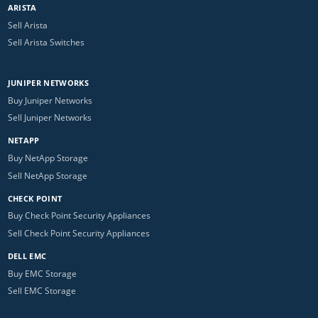
ARISTA
Sell Arista
Sell Arista Switches
JUNIPER NETWORKS
Buy Juniper Networks
Sell Juniper Networks
NETAPP
Buy NetApp Storage
Sell NetApp Storage
CHECK POINT
Buy Check Point Security Appliances
Sell Check Point Security Appliances
DELL EMC
Buy EMC Storage
Sell EMC Storage