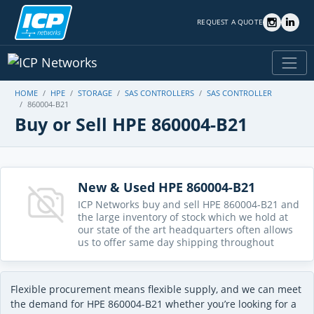
REQUEST A QUOTE
HOME
HPE
STORAGE
SAS CONTROLLERS
SAS CONTROLLER
860004-B21
Buy or Sell HPE 860004-B21
New & Used HPE 860004-B21
ICP Networks buy and sell HPE 860004-B21 and
the large inventory of stock which we hold at
our state of the art headquarters often allows
us to offer same day shipping throughout
Flexible procurement means flexible supply, and we can meet
the demand for HPE 860004-B21 whether you’re looking for a