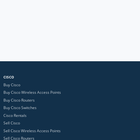
CISCO
Buy Cisco
Buy Cisco Wireless Access Points
Buy Cisco Routers
Buy Cisco Switches
Cisco Rentals
Sell Cisco
Sell Cisco Wireless Access Points
Sell Cisco Routers