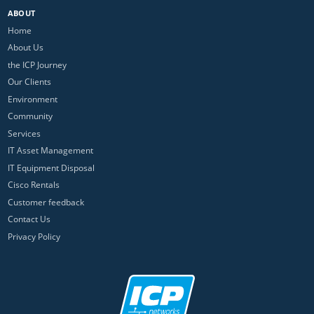
ABOUT
Home
About Us
the ICP Journey
Our Clients
Environment
Community
Services
IT Asset Management
IT Equipment Disposal
Cisco Rentals
Customer feedback
Contact Us
Privacy Policy