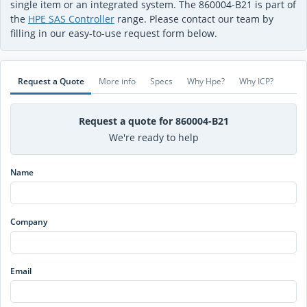
single item or an integrated system. The 860004-B21 is part of
the
HPE SAS Controller
range. Please contact our team by
filling in our easy-to-use request form below.
Request a Quote
More info
Specs
Why Hpe?
Why ICP?
Request a quote for 860004-B21
We're ready to help
Name
Company
Email