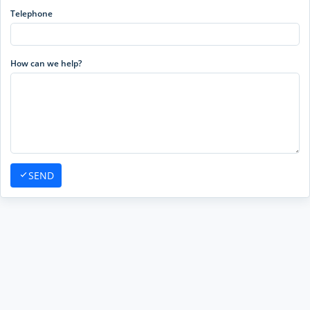
Telephone
How can we help?
SEND