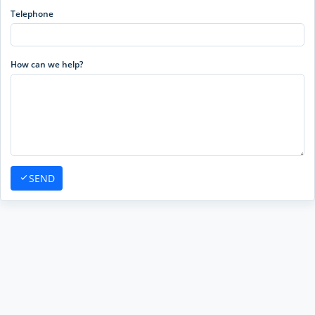
Telephone
How can we help?
SEND