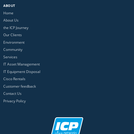
ABOUT
Home
About Us
the ICP Journey
Our Clients
Environment
Community
Services
IT Asset Management
IT Equipment Disposal
Cisco Rentals
Customer feedback
Contact Us
Privacy Policy