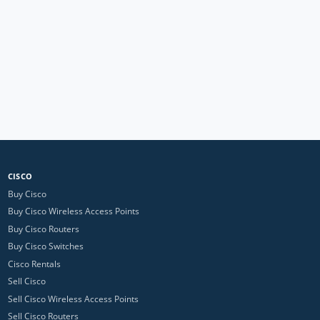
CISCO
Buy Cisco
Buy Cisco Wireless Access Points
Buy Cisco Routers
Buy Cisco Switches
Cisco Rentals
Sell Cisco
Sell Cisco Wireless Access Points
Sell Cisco Routers