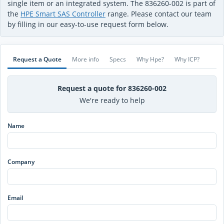
single item or an integrated system. The 836260-002 is part of
the
HPE Smart SAS Controller
range. Please contact our team
by filling in our easy-to-use request form below.
Request a Quote
More info
Specs
Why Hpe?
Why ICP?
Request a quote for 836260-002
We're ready to help
Name
Company
Email