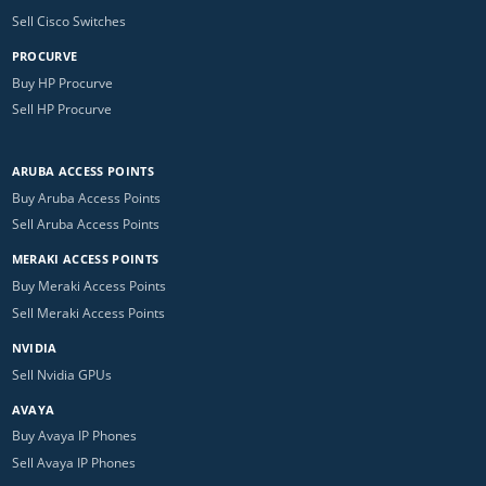
Sell Cisco Switches
PROCURVE
Buy HP Procurve
Sell HP Procurve
ARUBA ACCESS POINTS
Buy Aruba Access Points
Sell Aruba Access Points
MERAKI ACCESS POINTS
Buy Meraki Access Points
Sell Meraki Access Points
NVIDIA
Sell Nvidia GPUs
AVAYA
Buy Avaya IP Phones
Sell Avaya IP Phones