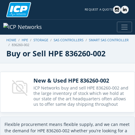
REQUEST A QUOTE
HOME
HPE
STORAGE
SAS CONTROLLERS
SMART SAS CONTROLLER
836260-002
Buy or Sell HPE 836260-002
New & Used HPE 836260-002
ICP Networks buy and sell HPE 836260-002 and
the large inventory of stock which we hold at
our state of the art headquarters often allows
us to offer same day shipping throughout
Flexible procurement means flexible supply, and we can meet
the demand for HPE 836260-002 whether you’re looking for a