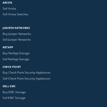
ARISTA
Sell Arista
Sell Arista Switches
JUNIPER NETWORKS
Buy Juniper Networks
Sell Juniper Networks
NETAPP
Buy NetApp Storage
Sell NetApp Storage
CHECK POINT
Buy Check Point Security Appliances
Sell Check Point Security Appliances
DELL EMC
Buy EMC Storage
Sell EMC Storage