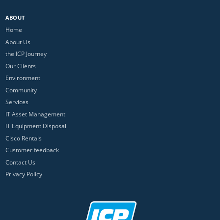
ABOUT
Home
About Us
the ICP Journey
Our Clients
Environment
Community
Services
IT Asset Management
IT Equipment Disposal
Cisco Rentals
Customer feedback
Contact Us
Privacy Policy