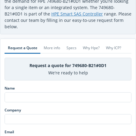
the demand for HPE 749680-B21#0D1 whether you’re looking
for a single item or an integrated system. The 749680-
B21#0D1 is part of the
HPE Smart SAS Controller
range. Please
contact our team by filling in our easy-to-use request form
below.
Request a Quote
More info
Specs
Why Hpe?
Why ICP?
Request a quote for 749680-B21#0D1
We're ready to help
Name
Company
Email