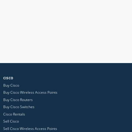
CISCO
Buy Cisco
Buy Cisco Wireless Access Points
Buy Cisco Routers
Buy Cisco Switches
Cisco Rentals
Sell Cisco
Sell Cisco Wireless Access Points