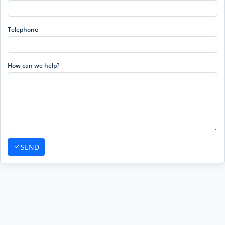
Telephone
How can we help?
SEND