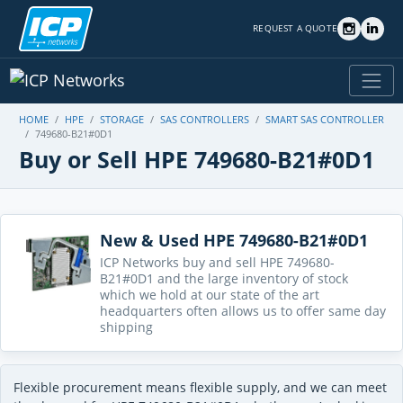
REQUEST A QUOTE
HOME
HPE
STORAGE
SAS CONTROLLERS
SMART SAS CONTROLLER
749680-B21#0D1
Buy or Sell HPE 749680-B21#0D1
New & Used HPE 749680-B21#0D1
ICP Networks buy and sell HPE 749680-
B21#0D1 and the large inventory of stock
which we hold at our state of the art
headquarters often allows us to offer same day
shipping
Flexible procurement means flexible supply, and we can meet