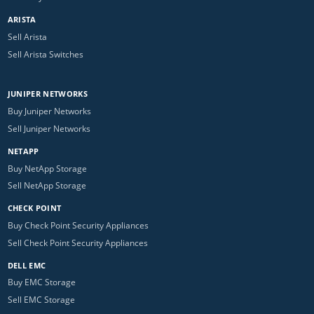
ARISTA
Sell Arista
Sell Arista Switches
JUNIPER NETWORKS
Buy Juniper Networks
Sell Juniper Networks
NETAPP
Buy NetApp Storage
Sell NetApp Storage
CHECK POINT
Buy Check Point Security Appliances
Sell Check Point Security Appliances
DELL EMC
Buy EMC Storage
Sell EMC Storage