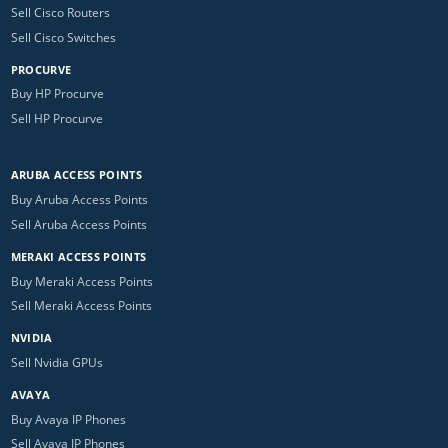
Sell Cisco Routers
Sell Cisco Switches
PROCURVE
Buy HP Procurve
Sell HP Procurve
ARUBA ACCESS POINTS
Buy Aruba Access Points
Sell Aruba Access Points
MERAKI ACCESS POINTS
Buy Meraki Access Points
Sell Meraki Access Points
NVIDIA
Sell Nvidia GPUs
AVAYA
Buy Avaya IP Phones
Sell Avaya IP Phones