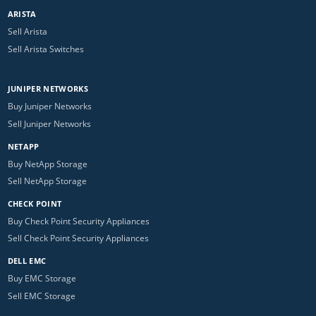
ARISTA
Sell Arista
Sell Arista Switches
JUNIPER NETWORKS
Buy Juniper Networks
Sell Juniper Networks
NETAPP
Buy NetApp Storage
Sell NetApp Storage
CHECK POINT
Buy Check Point Security Appliances
Sell Check Point Security Appliances
DELL EMC
Buy EMC Storage
Sell EMC Storage