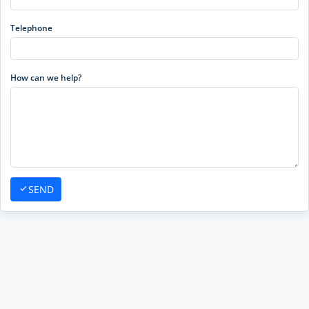
Telephone
How can we help?
SEND