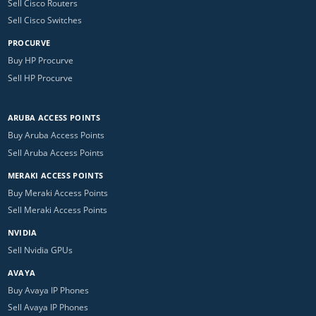
Sell Cisco Routers
Sell Cisco Switches
PROCURVE
Buy HP Procurve
Sell HP Procurve
ARUBA ACCESS POINTS
Buy Aruba Access Points
Sell Aruba Access Points
MERAKI ACCESS POINTS
Buy Meraki Access Points
Sell Meraki Access Points
NVIDIA
Sell Nvidia GPUs
AVAYA
Buy Avaya IP Phones
Sell Avaya IP Phones