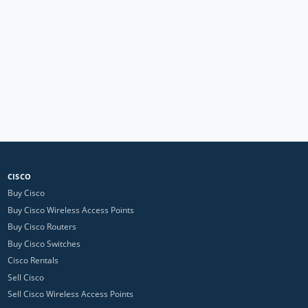
CISCO
Buy Cisco
Buy Cisco Wireless Access Points
Buy Cisco Routers
Buy Cisco Switches
Cisco Rentals
Sell Cisco
Sell Cisco Wireless Access Points