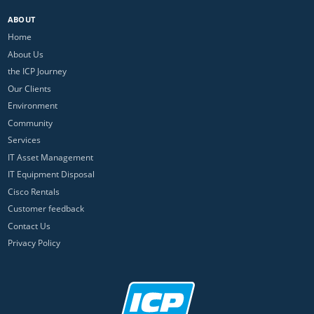
ABOUT
Home
About Us
the ICP Journey
Our Clients
Environment
Community
Services
IT Asset Management
IT Equipment Disposal
Cisco Rentals
Customer feedback
Contact Us
Privacy Policy