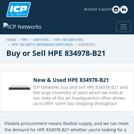
REQUEST A QUOTE
HOME
HPE
SWITCHES
HPE 100 SWITCHES
HPE 100 GBIT/S INFINIBAND SWITCHESS
834978-B21
Buy or Sell HPE 834978-B21
New & Used HPE 834978-B21
ICP Networks buy and sell HPE 834978-B21 and
the large inventory of stock which we hold at
our state of the art headquarters often allows
us to offer same day shipping throughout
Flexible procurement means flexible supply, and we can meet
the demand for HPE 834978-B21 whether you’re looking for a