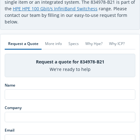
single item or an integrated system. The 834978-B21 is part of
the
HPE HPE 100 Gbit/s InfiniBand Switchess
range. Please
contact our team by filling in our easy-to-use request form
below.
Request a Quote
More info
Specs
Why Hpe?
Why ICP?
Request a quote for 834978-B21
We're ready to help
Name
Company
Email