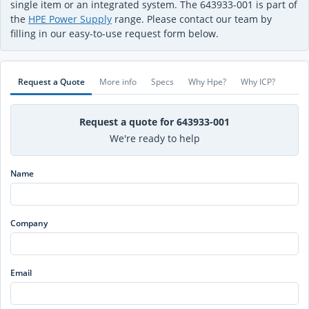
single item or an integrated system. The 643933-001 is part of
the
HPE Power Supply
range. Please contact our team by
filling in our easy-to-use request form below.
Request a Quote
More info
Specs
Why Hpe?
Why ICP?
Request a quote for 643933-001
We're ready to help
Name
Company
Email