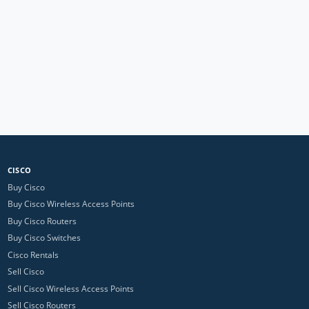
CISCO
Buy Cisco
Buy Cisco Wireless Access Points
Buy Cisco Routers
Buy Cisco Switches
Cisco Rentals
Sell Cisco
Sell Cisco Wireless Access Points
Sell Cisco Routers