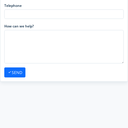
Telephone
How can we help?
SEND