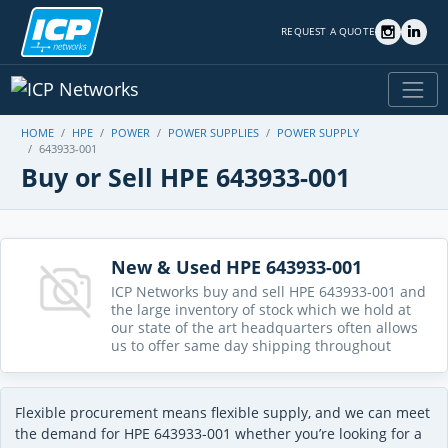
REQUEST A QUOTE
HOME
HPE
POWER
POWER SUPPLIES
POWER SUPPLY
643933-001
Buy or Sell HPE 643933-001
New & Used HPE 643933-001
ICP Networks buy and sell HPE 643933-001 and
the large inventory of stock which we hold at
our state of the art headquarters often allows
us to offer same day shipping throughout
Flexible procurement means flexible supply, and we can meet
the demand for HPE 643933-001 whether you’re looking for a