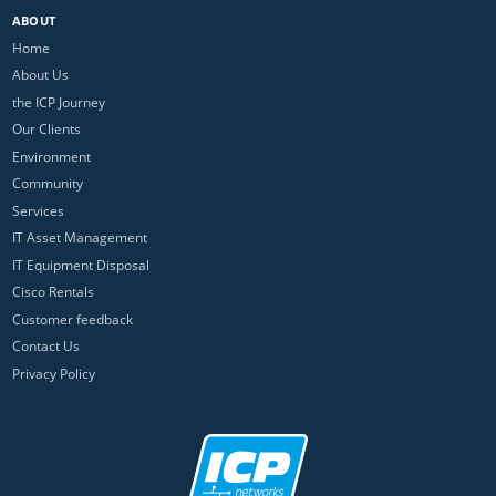
ABOUT
Home
About Us
the ICP Journey
Our Clients
Environment
Community
Services
IT Asset Management
IT Equipment Disposal
Cisco Rentals
Customer feedback
Contact Us
Privacy Policy