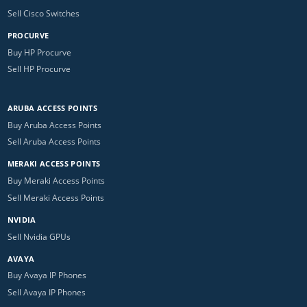
Sell Cisco Switches
PROCURVE
Buy HP Procurve
Sell HP Procurve
ARUBA ACCESS POINTS
Buy Aruba Access Points
Sell Aruba Access Points
MERAKI ACCESS POINTS
Buy Meraki Access Points
Sell Meraki Access Points
NVIDIA
Sell Nvidia GPUs
AVAYA
Buy Avaya IP Phones
Sell Avaya IP Phones