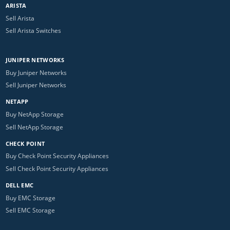
ARISTA
Sell Arista
Sell Arista Switches
JUNIPER NETWORKS
Buy Juniper Networks
Sell Juniper Networks
NETAPP
Buy NetApp Storage
Sell NetApp Storage
CHECK POINT
Buy Check Point Security Appliances
Sell Check Point Security Appliances
DELL EMC
Buy EMC Storage
Sell EMC Storage