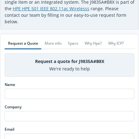
single item or an integrated system. The J9835A#B8X is part of
the
HPE HPE 501 IEEE 802.11ac Wirelesss
range. Please
contact our team by filling in our easy-to-use request form
below.
Request a Quote
More info
Specs
Why Hpe?
Why ICP?
Request a quote for J9835A#B8X
We're ready to help
Name
Company
Email