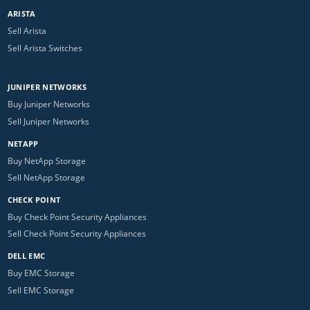
ARISTA
Sell Arista
Sell Arista Switches
JUNIPER NETWORKS
Buy Juniper Networks
Sell Juniper Networks
NETAPP
Buy NetApp Storage
Sell NetApp Storage
CHECK POINT
Buy Check Point Security Appliances
Sell Check Point Security Appliances
DELL EMC
Buy EMC Storage
Sell EMC Storage