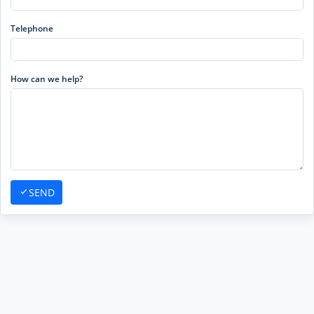
Telephone
How can we help?
SEND