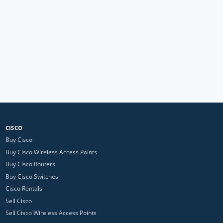
CISCO
Buy Cisco
Buy Cisco Wireless Access Points
Buy Cisco Routers
Buy Cisco Switches
Cisco Rentals
Sell Cisco
Sell Cisco Wireless Access Points