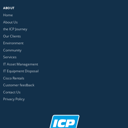
ABOUT
Home
About Us
the ICP Journey
Our Clients
Environment
Community
Services
IT Asset Management
IT Equipment Disposal
Cisco Rentals
Customer feedback
Contact Us
Privacy Policy