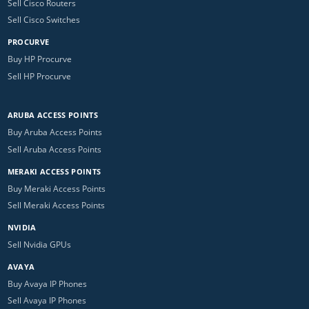
Sell Cisco Routers
Sell Cisco Switches
PROCURVE
Buy HP Procurve
Sell HP Procurve
ARUBA ACCESS POINTS
Buy Aruba Access Points
Sell Aruba Access Points
MERAKI ACCESS POINTS
Buy Meraki Access Points
Sell Meraki Access Points
NVIDIA
Sell Nvidia GPUs
AVAYA
Buy Avaya IP Phones
Sell Avaya IP Phones