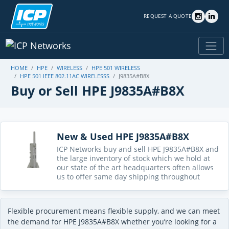
REQUEST A QUOTE
HOME
HPE
WIRELESS
HPE 501 WIRELESS
HPE 501 IEEE 802.11AC WIRELESSS
J9835A#B8X
Buy or Sell HPE J9835A#B8X
New & Used HPE J9835A#B8X
ICP Networks buy and sell HPE J9835A#B8X and
the large inventory of stock which we hold at
our state of the art headquarters often allows
us to offer same day shipping throughout
Flexible procurement means flexible supply, and we can meet
the demand for HPE J9835A#B8X whether you’re looking for a