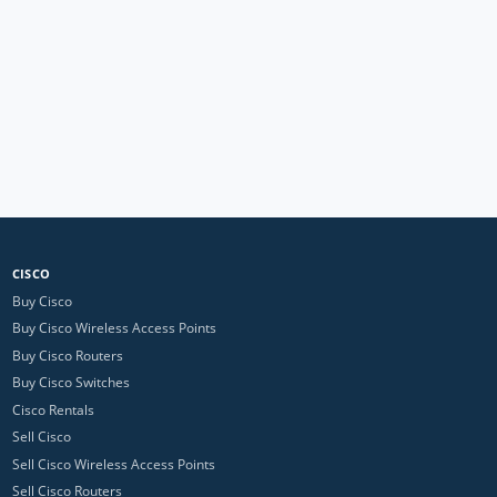
CISCO
Buy Cisco
Buy Cisco Wireless Access Points
Buy Cisco Routers
Buy Cisco Switches
Cisco Rentals
Sell Cisco
Sell Cisco Wireless Access Points
Sell Cisco Routers