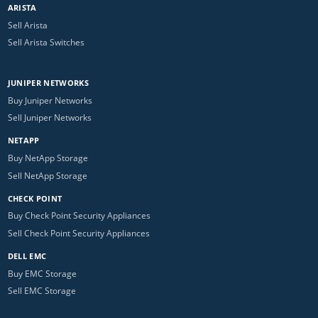
ARISTA
Sell Arista
Sell Arista Switches
JUNIPER NETWORKS
Buy Juniper Networks
Sell Juniper Networks
NETAPP
Buy NetApp Storage
Sell NetApp Storage
CHECK POINT
Buy Check Point Security Appliances
Sell Check Point Security Appliances
DELL EMC
Buy EMC Storage
Sell EMC Storage