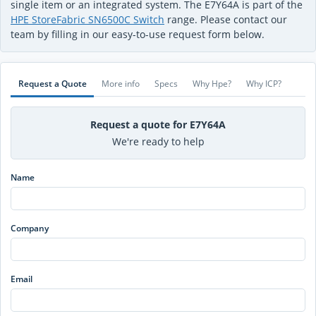
single item or an integrated system. The E7Y64A is part of the
HPE StoreFabric SN6500C Switch
range. Please contact our
team by filling in our easy-to-use request form below.
Request a Quote
More info
Specs
Why Hpe?
Why ICP?
Request a quote for E7Y64A
We're ready to help
Name
Company
Email