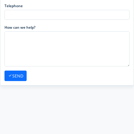
Telephone
How can we help?
SEND