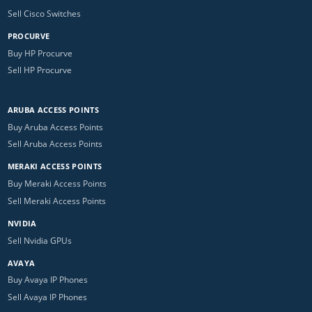
Sell Cisco Switches
PROCURVE
Buy HP Procurve
Sell HP Procurve
ARUBA ACCESS POINTS
Buy Aruba Access Points
Sell Aruba Access Points
MERAKI ACCESS POINTS
Buy Meraki Access Points
Sell Meraki Access Points
NVIDIA
Sell Nvidia GPUs
AVAYA
Buy Avaya IP Phones
Sell Avaya IP Phones