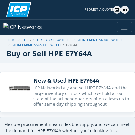
REQUEST A QUOTE
HOME
HPE
STOREFABRIC SWITCHES
STOREFABRIC SNXXX SWITCHES
STOREFABRIC SN6500C SWITCH
E7Y64A
Buy or Sell HPE E7Y64A
New & Used HPE E7Y64A
ICP Networks buy and sell HPE E7Y64A and the
large inventory of stock which we hold at our
state of the art headquarters often allows us to
offer same day shipping throughout
Flexible procurement means flexible supply, and we can meet
the demand for HPE E7Y64A whether you’re looking for a