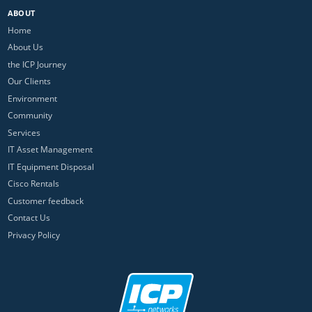
ABOUT
Home
About Us
the ICP Journey
Our Clients
Environment
Community
Services
IT Asset Management
IT Equipment Disposal
Cisco Rentals
Customer feedback
Contact Us
Privacy Policy