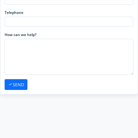
Telephone
How can we help?
SEND