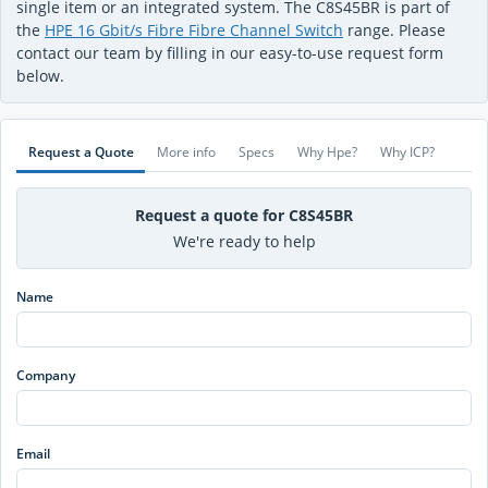
single item or an integrated system. The C8S45BR is part of
the
HPE 16 Gbit/s Fibre Fibre Channel Switch
range. Please
contact our team by filling in our easy-to-use request form
below.
Request a Quote
More info
Specs
Why Hpe?
Why ICP?
Request a quote for C8S45BR
We're ready to help
Name
Company
Email