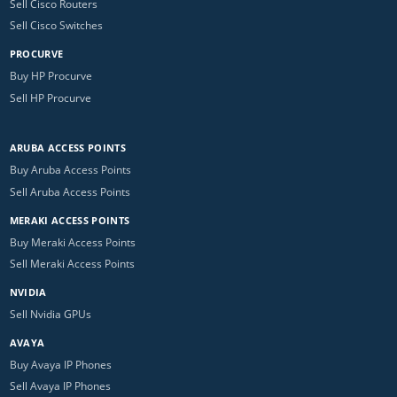
Sell Cisco Routers
Sell Cisco Switches
PROCURVE
Buy HP Procurve
Sell HP Procurve
ARUBA ACCESS POINTS
Buy Aruba Access Points
Sell Aruba Access Points
MERAKI ACCESS POINTS
Buy Meraki Access Points
Sell Meraki Access Points
NVIDIA
Sell Nvidia GPUs
AVAYA
Buy Avaya IP Phones
Sell Avaya IP Phones