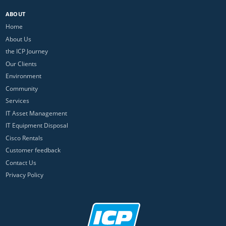
ABOUT
Home
About Us
the ICP Journey
Our Clients
Environment
Community
Services
IT Asset Management
IT Equipment Disposal
Cisco Rentals
Customer feedback
Contact Us
Privacy Policy