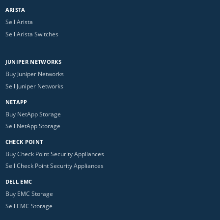
ARISTA
Sell Arista
Sell Arista Switches
JUNIPER NETWORKS
Buy Juniper Networks
Sell Juniper Networks
NETAPP
Buy NetApp Storage
Sell NetApp Storage
CHECK POINT
Buy Check Point Security Appliances
Sell Check Point Security Appliances
DELL EMC
Buy EMC Storage
Sell EMC Storage