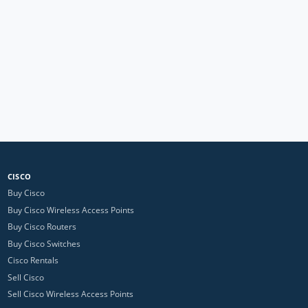
CISCO
Buy Cisco
Buy Cisco Wireless Access Points
Buy Cisco Routers
Buy Cisco Switches
Cisco Rentals
Sell Cisco
Sell Cisco Wireless Access Points