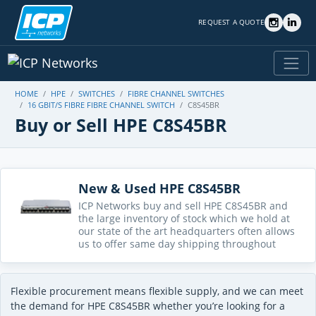
REQUEST A QUOTE
HOME
HPE
SWITCHES
FIBRE CHANNEL SWITCHES
16 GBIT/S FIBRE FIBRE CHANNEL SWITCH
C8S45BR
Buy or Sell HPE C8S45BR
New & Used HPE C8S45BR
ICP Networks buy and sell HPE C8S45BR and
the large inventory of stock which we hold at
our state of the art headquarters often allows
us to offer same day shipping throughout
Flexible procurement means flexible supply, and we can meet
the demand for HPE C8S45BR whether you’re looking for a