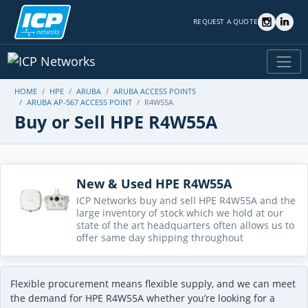
REQUEST A QUOTE
HOME
HPE
ARUBA
ARUBA ACCESS POINTS
ARUBA AP-567 ACCESS POINT
R4W55A
Buy or Sell HPE R4W55A
New & Used HPE R4W55A
ICP Networks buy and sell HPE R4W55A and the
large inventory of stock which we hold at our
state of the art headquarters often allows us to
offer same day shipping throughout
Flexible procurement means flexible supply, and we can meet
the demand for HPE R4W55A whether you’re looking for a