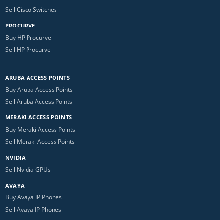
Sell Cisco Switches
PROCURVE
Buy HP Procurve
Sell HP Procurve
ARUBA ACCESS POINTS
Buy Aruba Access Points
Sell Aruba Access Points
MERAKI ACCESS POINTS
Buy Meraki Access Points
Sell Meraki Access Points
NVIDIA
Sell Nvidia GPUs
AVAYA
Buy Avaya IP Phones
Sell Avaya IP Phones