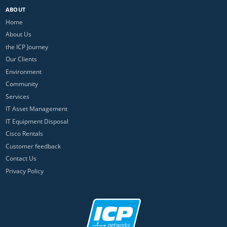
ABOUT
Home
About Us
the ICP Journey
Our Clients
Environment
Community
Services
IT Asset Management
IT Equipment Disposal
Cisco Rentals
Customer feedback
Contact Us
Privacy Policy