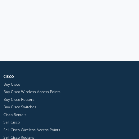
CISCO
Buy Cisco
Buy Cisco Wireless Access Points
Buy Cisco Routers
Buy Cisco Switches
Cisco Rentals
Sell Cisco
Sell Cisco Wireless Access Points
Sell Cisco Routers