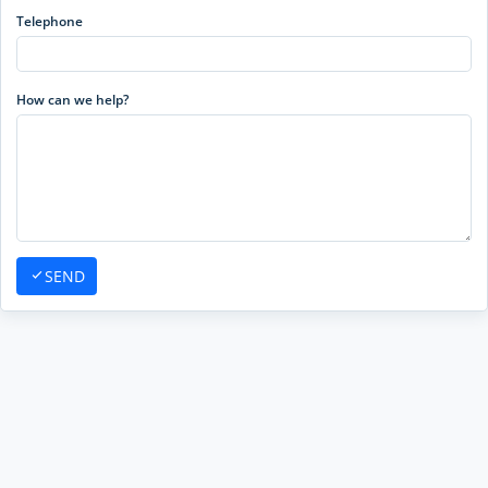
Telephone
How can we help?
SEND