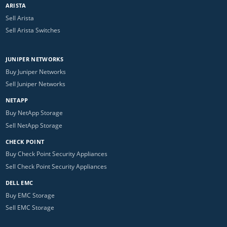
ARISTA
Sell Arista
Sell Arista Switches
JUNIPER NETWORKS
Buy Juniper Networks
Sell Juniper Networks
NETAPP
Buy NetApp Storage
Sell NetApp Storage
CHECK POINT
Buy Check Point Security Appliances
Sell Check Point Security Appliances
DELL EMC
Buy EMC Storage
Sell EMC Storage