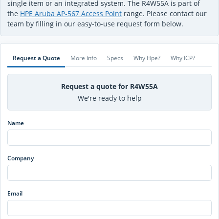
single item or an integrated system. The R4W55A is part of
the
HPE Aruba AP-567 Access Point
range. Please contact our
team by filling in our easy-to-use request form below.
Request a Quote
More info
Specs
Why Hpe?
Why ICP?
Request a quote for R4W55A
We're ready to help
Name
Company
Email