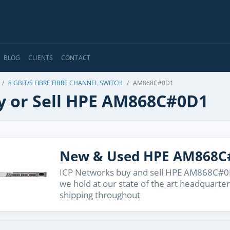
BLOG
CLIENTS
CONTACT
8 GBIT/S FIBRE FIBRE CHANNEL SWITCH
AM868C#0D1
y or Sell HPE AM868C#0D1
New & Used HPE AM868C
ICP Networks buy and sell HPE AM868C#0D1
we hold at our state of the art headquarter
shipping throughout