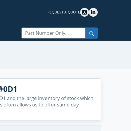
REQUEST A QUOTE
Search
#0D1
 and the large inventory of stock which
s often allows us to offer same day