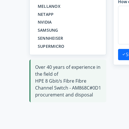
How 
MELLANOX
NETAPP
NVIDIA
SAMSUNG
SENNHEISER
SUPERMICRO
S
Over 40 years of experience in
the field of
HPE 8 Gbit/s Fibre Fibre
Channel Switch - AM868C#0D1
procurement and disposal