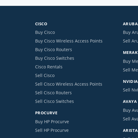
CISCO
ARUBA 
Buy Cisco
Buy Ar
Buy Cisco Wireless Access Points
Sell Ar
Buy Cisco Routers
MERAKI
Buy Cisco Switches
Buy Me
Cisco Rentals
Sell Me
Sell Cisco
NVIDIA
Sell Cisco Wireless Access Points
Sell Nv
Sell Cisco Routers
Sell Cisco Switches
AVAYA
Buy Av
PROCURVE
Sell Av
Buy HP Procurve
Sell HP Procurve
ARISTA