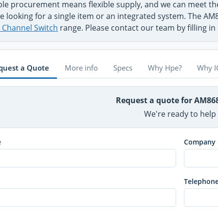
ible procurement means flexible supply, and we can meet
e looking for a single item or an integrated system. The A
e Channel Switch
range. Please contact our team by filling i
quest a Quote
More info
Specs
Why Hpe?
Why I
Request a quote for AM8
We're ready to help
e
Company
Telephon