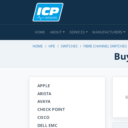
HOME
ABOUT
SERVICES
MANUFACTURERS
HOME
HPE
SWITCHES
FIBRE CHANNEL SWITCHES
Bu
APPLE
ARISTA
AVAYA
CHECK POINT
CISCO
DELL EMC