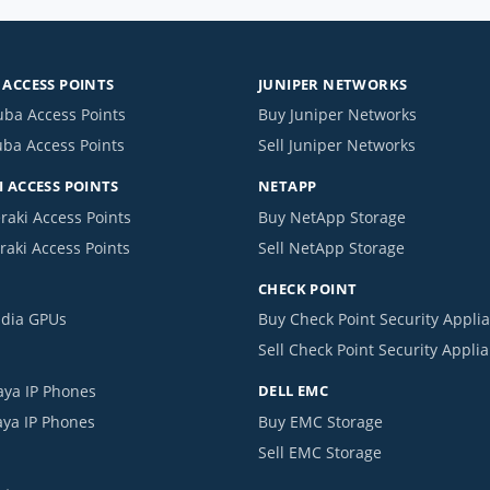
ACCESS POINTS
JUNIPER NETWORKS
uba Access Points
Buy Juniper Networks
uba Access Points
Sell Juniper Networks
 ACCESS POINTS
NETAPP
raki Access Points
Buy NetApp Storage
raki Access Points
Sell NetApp Storage
CHECK POINT
idia GPUs
Buy Check Point Security Appli
Sell Check Point Security Appli
aya IP Phones
DELL EMC
aya IP Phones
Buy EMC Storage
Sell EMC Storage