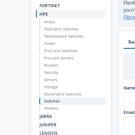
Flex
FORTINET
you’r
HPE
Fibr
Aruba
FlexFabric Switches
FlexNetwork Switches
Re
Power
ProCurve Switches
ProLiant Servers
Routers
Security
Servers
Storage
Nam
StoreFabric Switches
Switches
Wireless
Email
JABRA
JUNIPER
LENOVO