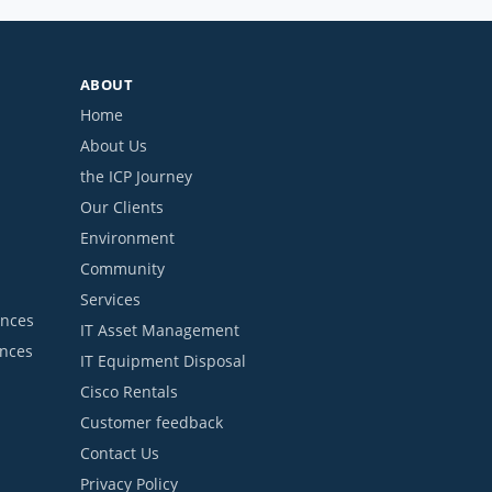
ABOUT
Home
About Us
the ICP Journey
Our Clients
Environment
Community
Services
ances
IT Asset Management
ances
IT Equipment Disposal
Cisco Rentals
Customer feedback
Contact Us
Privacy Policy