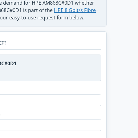
 the demand for HPE AM868C#0D1 whether
M868C#0D1 is part of the
HPE 8 Gbit/s Fibre
n our easy-to-use request form below.
CP?
68C#0D1
e