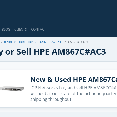
BLOG
CLIENTS
CONTACT
8 GBIT/S FIBRE FIBRE CHANNEL SWITCH
AM867C#AC3
y or Sell HPE AM867C#AC3
New & Used HPE AM867C
ICP Networks buy and sell HPE AM867C#AC3
we hold at our state of the art headquarter
shipping throughout