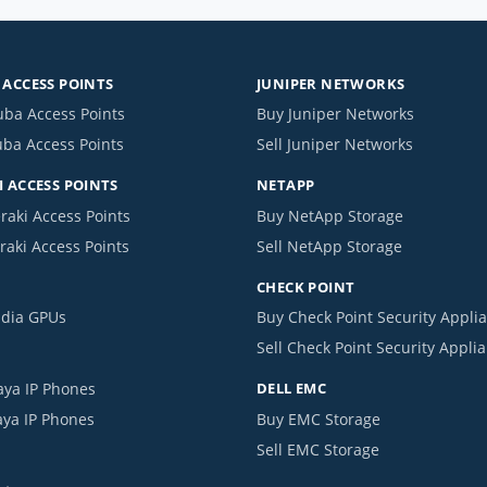
ACCESS POINTS
JUNIPER NETWORKS
uba Access Points
Buy Juniper Networks
uba Access Points
Sell Juniper Networks
 ACCESS POINTS
NETAPP
raki Access Points
Buy NetApp Storage
raki Access Points
Sell NetApp Storage
CHECK POINT
idia GPUs
Buy Check Point Security Appli
Sell Check Point Security Appli
aya IP Phones
DELL EMC
aya IP Phones
Buy EMC Storage
Sell EMC Storage