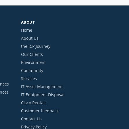
ABOUT
Home
About Us
the ICP Journey
Our Clients
Environment
Community
Services
ances
IT Asset Management
ances
IT Equipment Disposal
Cisco Rentals
Customer feedback
Contact Us
Privacy Policy