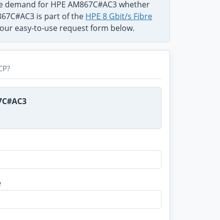
 the demand for HPE AM867C#AC3 whether
867C#AC3 is part of the
HPE 8 Gbit/s Fibre
n our easy-to-use request form below.
CP?
67C#AC3
e