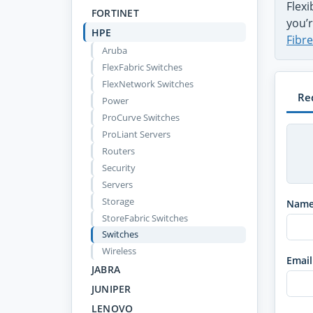
Flex
FORTINET
you’r
HPE
Fibr
Aruba
FlexFabric Switches
FlexNetwork Switches
Re
Power
ProCurve Switches
ProLiant Servers
Routers
Security
Servers
Storage
Nam
StoreFabric Switches
Switches
Wireless
Email
JABRA
JUNIPER
LENOVO