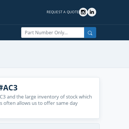
REQUEST A QUOTE
Search
#AC3
 and the large inventory of stock which
s often allows us to offer same day