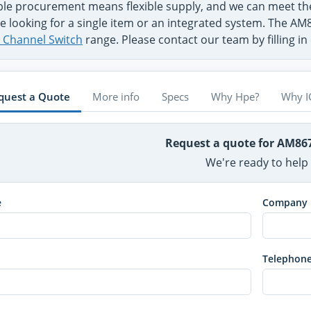
ible procurement means flexible supply, and we can meet
e looking for a single item or an integrated system. The AM
e Channel Switch
range. Please contact our team by filling i
quest a Quote
More info
Specs
Why Hpe?
Why I
Request a quote for AM8
We're ready to help
e
Company
Telephon