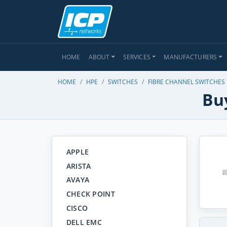
HOME
ABOUT
SERVICES
MANUFACTURERS
HOME
HPE
SWITCHES
FIBRE CHANNEL SWITCHES
Bu
APPLE
ARISTA
AVAYA
CHECK POINT
CISCO
DELL EMC