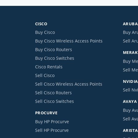
CISCO
ARUBA 
Buy Cisco
Buy Ar
Buy Cisco Wireless Access Points
Sell Ar
Buy Cisco Routers
MERAKI
Buy Cisco Switches
Buy Me
Cisco Rentals
Sell Me
Sell Cisco
NVIDIA
Sell Cisco Wireless Access Points
Sell Nv
Sell Cisco Routers
Sell Cisco Switches
AVAYA
Buy Av
PROCURVE
Sell Av
Buy HP Procurve
Sell HP Procurve
ARISTA