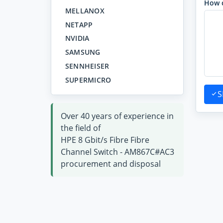
How 
MELLANOX
NETAPP
NVIDIA
SAMSUNG
SENNHEISER
SUPERMICRO
S
Over 40 years of experience in
the field of
HPE 8 Gbit/s Fibre Fibre
Channel Switch - AM867C#AC3
procurement and disposal