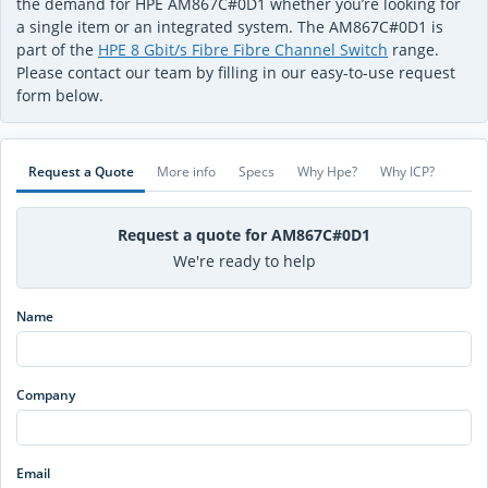
the demand for HPE AM867C#0D1 whether you’re looking for
a single item or an integrated system. The AM867C#0D1 is
part of the
HPE 8 Gbit/s Fibre Fibre Channel Switch
range.
Please contact our team by filling in our easy-to-use request
form below.
Request a Quote
More info
Specs
Why Hpe?
Why ICP?
Request a quote for AM867C#0D1
We're ready to help
Name
Company
Email