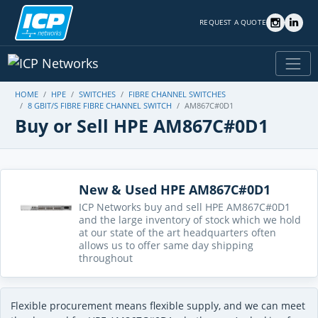
REQUEST A QUOTE
HOME
HPE
SWITCHES
FIBRE CHANNEL SWITCHES
8 GBIT/S FIBRE FIBRE CHANNEL SWITCH
AM867C#0D1
Buy or Sell HPE AM867C#0D1
New & Used HPE AM867C#0D1
ICP Networks buy and sell HPE AM867C#0D1
and the large inventory of stock which we hold
at our state of the art headquarters often
allows us to offer same day shipping
throughout
Flexible procurement means flexible supply, and we can meet