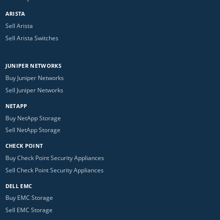
ARISTA
Sell Arista
Sell Arista Switches
JUNIPER NETWORKS
Buy Juniper Networks
Sell Juniper Networks
NETAPP
Buy NetApp Storage
Sell NetApp Storage
CHECK POINT
Buy Check Point Security Appliances
Sell Check Point Security Appliances
DELL EMC
Buy EMC Storage
Sell EMC Storage