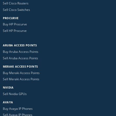
Sell Cisco Routers
Sell Cisco Switches
PROCURVE
Buy HP Procurve
Sell HP Procurve
ARUBA ACCESS POINTS
Buy Aruba Access Points
Sell Aruba Access Points
MERAKI ACCESS POINTS
Buy Meraki Access Points
Sell Meraki Access Points
NVIDIA
Sell Nvidia GPUs
AVAYA
Buy Avaya IP Phones
Sell Avaya IP Phones