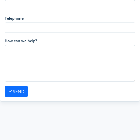
Telephone
How can we help?
SEND