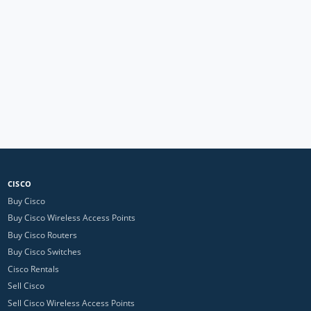
CISCO
Buy Cisco
Buy Cisco Wireless Access Points
Buy Cisco Routers
Buy Cisco Switches
Cisco Rentals
Sell Cisco
Sell Cisco Wireless Access Points