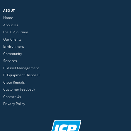
ABOUT
Home
About Us
the ICP Journey
Our Clients
Environment
Community
Services
IT Asset Management
IT Equipment Disposal
Cisco Rentals
Customer feedback
Contact Us
Privacy Policy