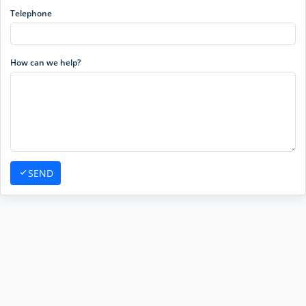
Telephone
How can we help?
SEND