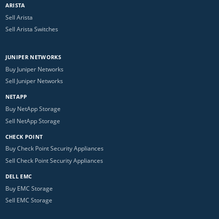
ARISTA
Sell Arista
Sell Arista Switches
JUNIPER NETWORKS
Buy Juniper Networks
Sell Juniper Networks
NETAPP
Buy NetApp Storage
Sell NetApp Storage
CHECK POINT
Buy Check Point Security Appliances
Sell Check Point Security Appliances
DELL EMC
Buy EMC Storage
Sell EMC Storage