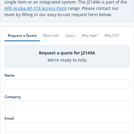
single item or an integrated system. The JZ149A is part of the
HPE Aruba AP-318 Access Point
range. Please contact our
team by filling in our easy-to-use request form below.
Request a Quote
More info
Specs
Why Hpe?
Why ICP?
Request a quote for JZ149A
We're ready to help
Name
Company
Email