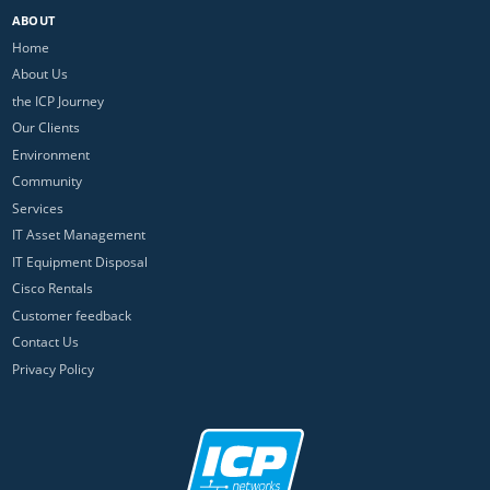
ABOUT
Home
About Us
the ICP Journey
Our Clients
Environment
Community
Services
IT Asset Management
IT Equipment Disposal
Cisco Rentals
Customer feedback
Contact Us
Privacy Policy