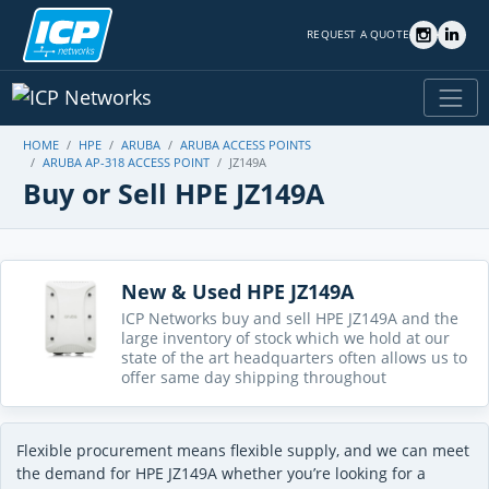
REQUEST A QUOTE
HOME
HPE
ARUBA
ARUBA ACCESS POINTS
ARUBA AP-318 ACCESS POINT
JZ149A
Buy or Sell HPE JZ149A
New & Used HPE JZ149A
ICP Networks buy and sell HPE JZ149A and the
large inventory of stock which we hold at our
state of the art headquarters often allows us to
offer same day shipping throughout
Flexible procurement means flexible supply, and we can meet
the demand for HPE JZ149A whether you’re looking for a