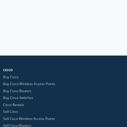
CISCO
Buy Cisco
Buy Cisco Wireless Access Points
Buy Cisco Routers
Buy Cisco Switches
Cisco Rentals
Sell Cisco
Sell Cisco Wireless Access Points
Sell Cisco Routers