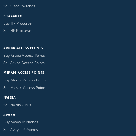
Sell Cisco Switches
PROCURVE
Buy HP Procurve
Sell HP Procurve
ARUBA ACCESS POINTS
Buy Aruba Access Points
Sell Aruba Access Points
MERAKI ACCESS POINTS
Buy Meraki Access Points
Sell Meraki Access Points
NVIDIA
Sell Nvidia GPUs
AVAYA
Buy Avaya IP Phones
Sell Avaya IP Phones