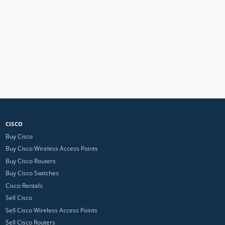
CISCO
Buy Cisco
Buy Cisco Wireless Access Points
Buy Cisco Routers
Buy Cisco Switches
Cisco Rentals
Sell Cisco
Sell Cisco Wireless Access Points
Sell Cisco Routers