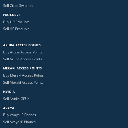
Sell Cisco Switches
PROCURVE
Buy HP Procurve
Sell HP Procurve
ARUBA ACCESS POINTS
Buy Aruba Access Points
Sell Aruba Access Points
MERAKI ACCESS POINTS
Buy Meraki Access Points
Sell Meraki Access Points
NVIDIA
Sell Nvidia GPUs
AVAYA
Buy Avaya IP Phones
Sell Avaya IP Phones