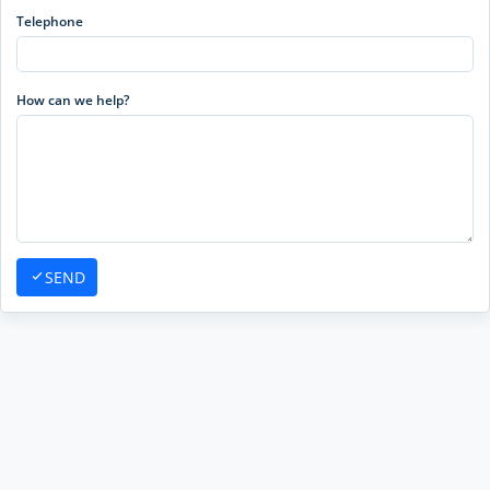
Telephone
How can we help?
SEND