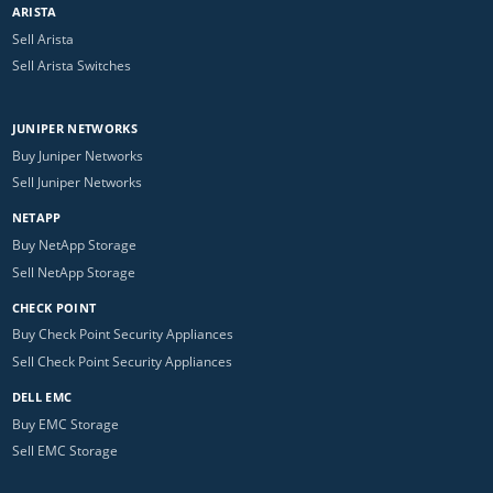
ARISTA
Sell Arista
Sell Arista Switches
JUNIPER NETWORKS
Buy Juniper Networks
Sell Juniper Networks
NETAPP
Buy NetApp Storage
Sell NetApp Storage
CHECK POINT
Buy Check Point Security Appliances
Sell Check Point Security Appliances
DELL EMC
Buy EMC Storage
Sell EMC Storage