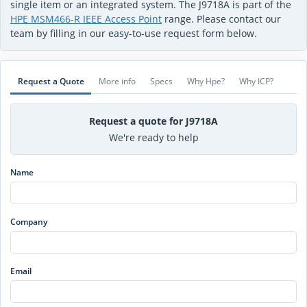
single item or an integrated system. The J9718A is part of the
HPE MSM466-R IEEE Access Point
range. Please contact our
team by filling in our easy-to-use request form below.
Request a Quote
More info
Specs
Why Hpe?
Why ICP?
Request a quote for J9718A
We're ready to help
Name
Company
Email