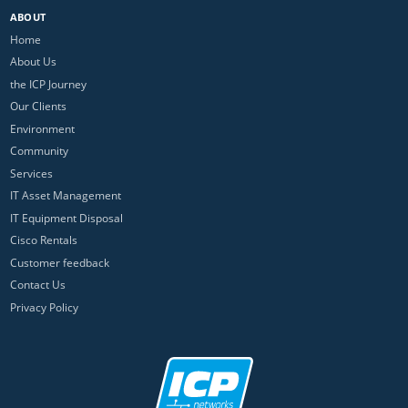
ABOUT
Home
About Us
the ICP Journey
Our Clients
Environment
Community
Services
IT Asset Management
IT Equipment Disposal
Cisco Rentals
Customer feedback
Contact Us
Privacy Policy