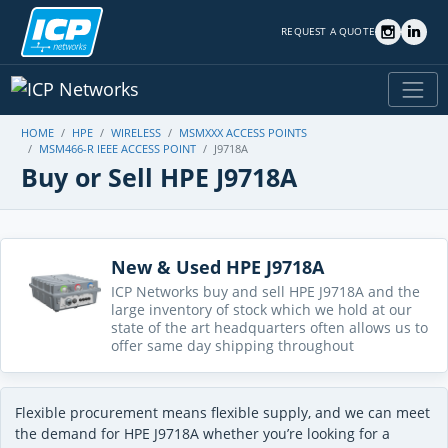
REQUEST A QUOTE
HOME
HPE
WIRELESS
MSMXXX ACCESS POINTS
MSM466-R IEEE ACCESS POINT
J9718A
Buy or Sell HPE J9718A
New & Used HPE J9718A
ICP Networks buy and sell HPE J9718A and the
large inventory of stock which we hold at our
state of the art headquarters often allows us to
offer same day shipping throughout
Flexible procurement means flexible supply, and we can meet
the demand for HPE J9718A whether you’re looking for a