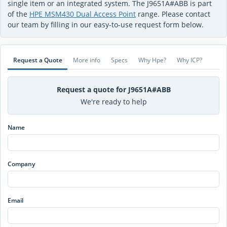
single item or an integrated system. The J9651A#ABB is part
of the
HPE MSM430 Dual Access Point
range. Please contact
our team by filling in our easy-to-use request form below.
Request a Quote
More info
Specs
Why Hpe?
Why ICP?
Request a quote for J9651A#ABB
We're ready to help
Name
Company
Email