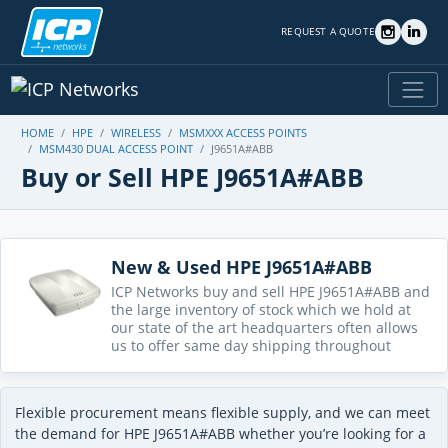
REQUEST A QUOTE
HOME
HPE
WIRELESS
MSMXXX ACCESS POINTS
MSM430 DUAL ACCESS POINT
J9651A#ABB
Buy or Sell HPE J9651A#ABB
New & Used HPE J9651A#ABB
ICP Networks buy and sell HPE J9651A#ABB and
the large inventory of stock which we hold at
our state of the art headquarters often allows
us to offer same day shipping throughout
Flexible procurement means flexible supply, and we can meet
the demand for HPE J9651A#ABB whether you’re looking for a