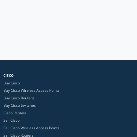
CISCO
Buy Cisco
Buy Cisco Wireless Access Points
Buy Cisco Routers
Buy Cisco Switches
Cisco Rentals
Sell Cisco
Sell Cisco Wireless Access Points
Sell Cisco Routers