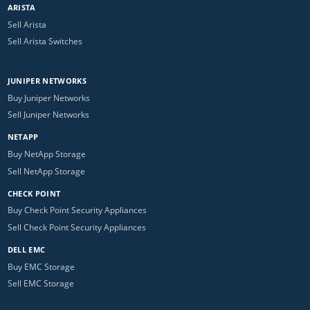
ARISTA
Sell Arista
Sell Arista Switches
JUNIPER NETWORKS
Buy Juniper Networks
Sell Juniper Networks
NETAPP
Buy NetApp Storage
Sell NetApp Storage
CHECK POINT
Buy Check Point Security Appliances
Sell Check Point Security Appliances
DELL EMC
Buy EMC Storage
Sell EMC Storage