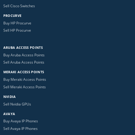
Sell Cisco Switches
PROCURVE
Buy HP Procurve
Sell HP Procurve
ARUBA ACCESS POINTS
Buy Aruba Access Points
Sell Aruba Access Points
MERAKI ACCESS POINTS
Buy Meraki Access Points
Sell Meraki Access Points
NVIDIA
Sell Nvidia GPUs
AVAYA
Buy Avaya IP Phones
Sell Avaya IP Phones