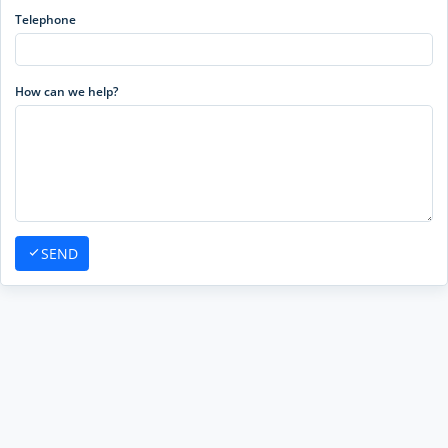
Telephone
How can we help?
SEND