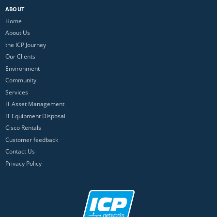
ABOUT
Home
About Us
the ICP Journey
Our Clients
Environment
Community
Services
IT Asset Management
IT Equipment Disposal
Cisco Rentals
Customer feedback
Contact Us
Privacy Policy