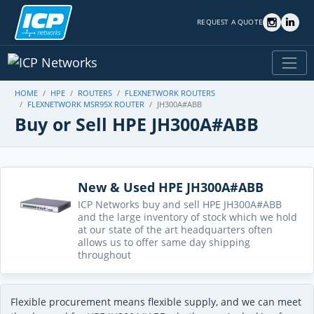
REQUEST A QUOTE
HOME
HPE
ROUTERS
FLEXNETWORK ROUTERS
FLEXNETWORK MSR95X ROUTER
JH300A#ABB
Buy or Sell HPE JH300A#ABB
New & Used HPE JH300A#ABB
ICP Networks buy and sell HPE JH300A#ABB
and the large inventory of stock which we hold
at our state of the art headquarters often
allows us to offer same day shipping
throughout
Flexible procurement means flexible supply, and we can meet