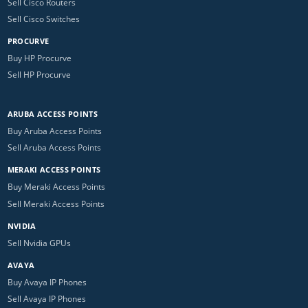
Sell Cisco Routers
Sell Cisco Switches
PROCURVE
Buy HP Procurve
Sell HP Procurve
ARUBA ACCESS POINTS
Buy Aruba Access Points
Sell Aruba Access Points
MERAKI ACCESS POINTS
Buy Meraki Access Points
Sell Meraki Access Points
NVIDIA
Sell Nvidia GPUs
AVAYA
Buy Avaya IP Phones
Sell Avaya IP Phones