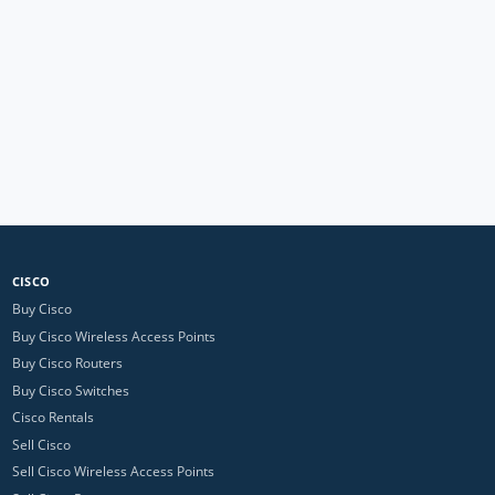
CISCO
Buy Cisco
Buy Cisco Wireless Access Points
Buy Cisco Routers
Buy Cisco Switches
Cisco Rentals
Sell Cisco
Sell Cisco Wireless Access Points