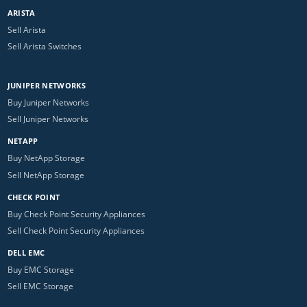
ARISTA
Sell Arista
Sell Arista Switches
JUNIPER NETWORKS
Buy Juniper Networks
Sell Juniper Networks
NETAPP
Buy NetApp Storage
Sell NetApp Storage
CHECK POINT
Buy Check Point Security Appliances
Sell Check Point Security Appliances
DELL EMC
Buy EMC Storage
Sell EMC Storage