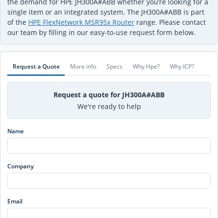
the demand for HPE JH300A#ABB whether you’re looking for a
single item or an integrated system. The JH300A#ABB is part
of the
HPE FlexNetwork MSR95x Router
range. Please contact
our team by filling in our easy-to-use request form below.
Request a Quote
More info
Specs
Why Hpe?
Why ICP?
Request a quote for JH300A#ABB
We're ready to help
Name
Company
Email