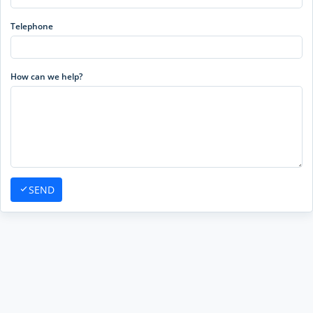
Telephone
How can we help?
SEND