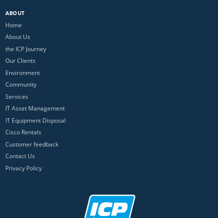
ABOUT
Home
About Us
the ICP Journey
Our Clients
Environment
Community
Services
IT Asset Management
IT Equipment Disposal
Cisco Rentals
Customer feedback
Contact Us
Privacy Policy