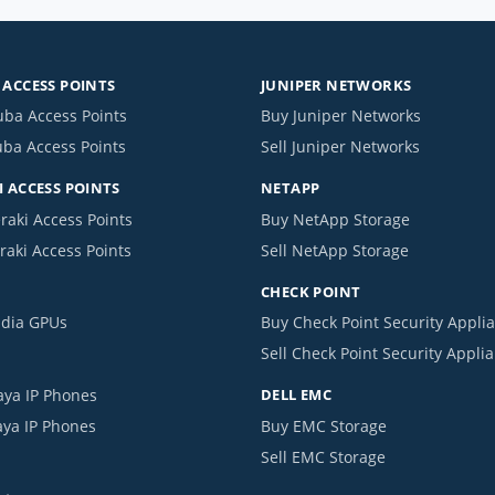
ACCESS POINTS
JUNIPER NETWORKS
uba Access Points
Buy Juniper Networks
uba Access Points
Sell Juniper Networks
 ACCESS POINTS
NETAPP
raki Access Points
Buy NetApp Storage
raki Access Points
Sell NetApp Storage
CHECK POINT
idia GPUs
Buy Check Point Security Appli
Sell Check Point Security Appli
aya IP Phones
DELL EMC
aya IP Phones
Buy EMC Storage
Sell EMC Storage