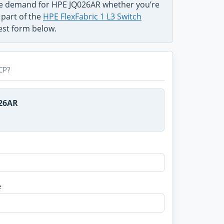
the demand for HPE JQ026AR whether you’re
 part of the
HPE FlexFabric 1 L3 Switch
uest form below.
CP?
026AR
e