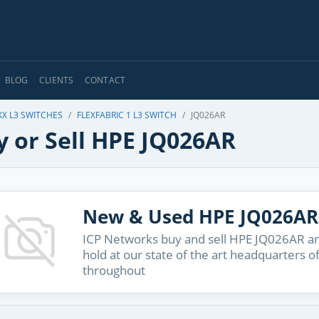
BLOG
CLIENTS
CONTACT
XX L3 SWITCHES
FLEXFABRIC 1 L3 SWITCH
JQ026AR
y or Sell HPE JQ026AR
New & Used HPE JQ026AR
ICP Networks buy and sell HPE JQ026AR and
hold at our state of the art headquarters o
throughout