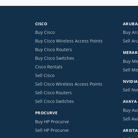
CISCO
ARUBA 
Buy Cisco
Buy Ar
Buy Cisco Wireless Access Points
Sell Ar
Buy Cisco Routers
MERAKI
Buy Cisco Switches
Buy Me
Cisco Rentals
Sell Me
Sell Cisco
NVIDIA
Sell Cisco Wireless Access Points
Sell Nv
Sell Cisco Routers
Sell Cisco Switches
AVAYA
Buy Av
PROCURVE
Sell Av
Buy HP Procurve
Sell HP Procurve
ARISTA