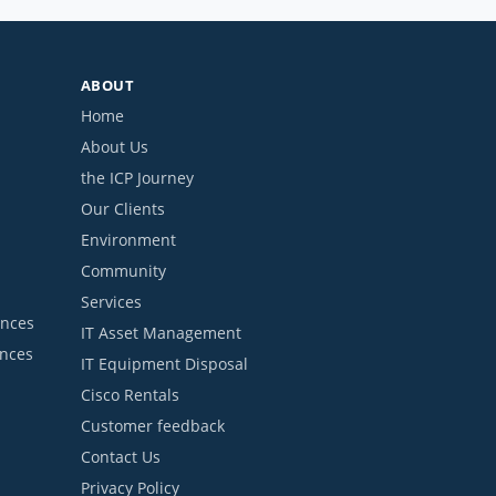
ABOUT
Home
About Us
the ICP Journey
Our Clients
Environment
Community
Services
ances
IT Asset Management
ances
IT Equipment Disposal
Cisco Rentals
Customer feedback
Contact Us
Privacy Policy