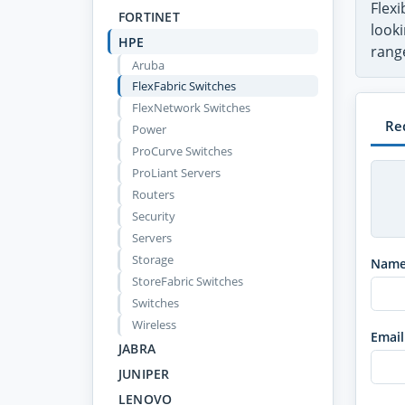
Flex
FORTINET
looki
HPE
range
Aruba
FlexFabric Switches
FlexNetwork Switches
Re
Power
ProCurve Switches
ProLiant Servers
Routers
Security
Servers
Storage
Nam
StoreFabric Switches
Switches
Wireless
Email
JABRA
JUNIPER
LENOVO