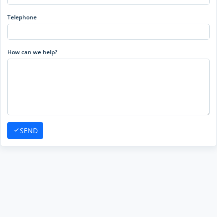
Telephone
How can we help?
SEND