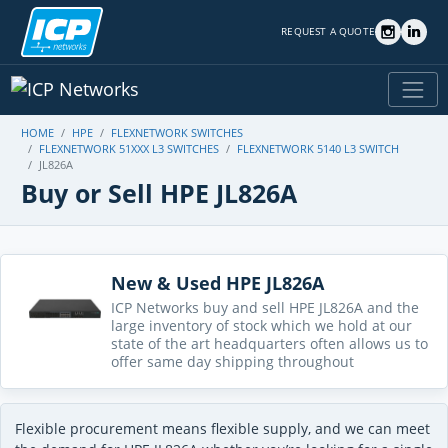
REQUEST A QUOTE
HOME
HPE
FLEXNETWORK SWITCHES
FLEXNETWORK 51XXX L3 SWITCHES
FLEXNETWORK 5140 L3 SWITCH
JL826A
Buy or Sell HPE JL826A
New & Used HPE JL826A
ICP Networks buy and sell HPE JL826A and the
large inventory of stock which we hold at our
state of the art headquarters often allows us to
offer same day shipping throughout
Flexible procurement means flexible supply, and we can meet