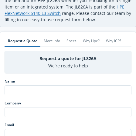
the demand for HPE JL826A whether you’re looking for a single
item or an integrated system. The JL826A is part of the
HPE
FlexNetwork 5140 L3 Switch
range. Please contact our team by
filling in our easy-to-use request form below.
Request a Quote
More info
Specs
Why Hpe?
Why ICP?
Request a quote for JL826A
We're ready to help
Name
Company
Email