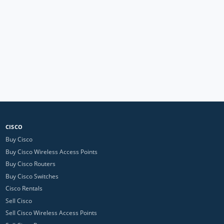
CISCO
Buy Cisco
Buy Cisco Wireless Access Points
Buy Cisco Routers
Buy Cisco Switches
Cisco Rentals
Sell Cisco
Sell Cisco Wireless Access Points