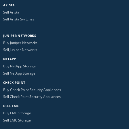
ARISTA
Sell Arista
Sell Arista Switches
JUNIPER NETWORKS
Buy Juniper Networks
Sell Juniper Networks
NETAPP
Buy NetApp Storage
Sell NetApp Storage
CHECK POINT
Buy Check Point Security Appliances
Sell Check Point Security Appliances
DELL EMC
Buy EMC Storage
Sell EMC Storage