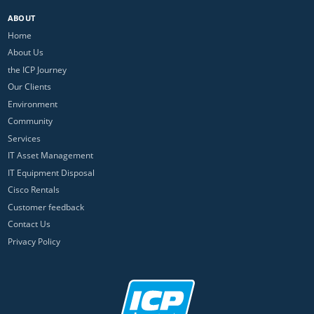
ABOUT
Home
About Us
the ICP Journey
Our Clients
Environment
Community
Services
IT Asset Management
IT Equipment Disposal
Cisco Rentals
Customer feedback
Contact Us
Privacy Policy