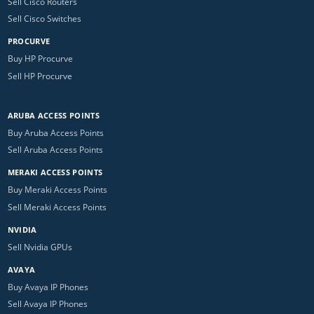
Sell Cisco Routers
Sell Cisco Switches
PROCURVE
Buy HP Procurve
Sell HP Procurve
ARUBA ACCESS POINTS
Buy Aruba Access Points
Sell Aruba Access Points
MERAKI ACCESS POINTS
Buy Meraki Access Points
Sell Meraki Access Points
NVIDIA
Sell Nvidia GPUs
AVAYA
Buy Avaya IP Phones
Sell Avaya IP Phones