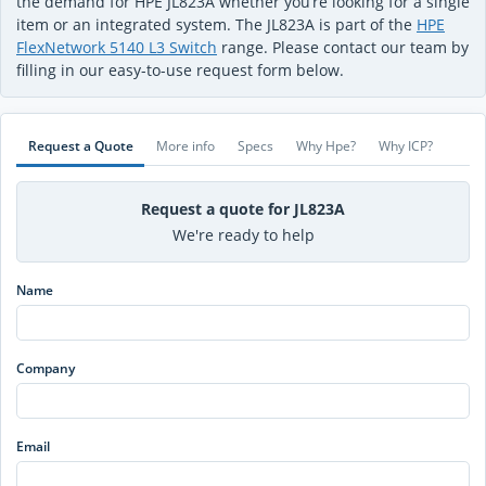
the demand for HPE JL823A whether you’re looking for a single
item or an integrated system. The JL823A is part of the
HPE
FlexNetwork 5140 L3 Switch
range. Please contact our team by
filling in our easy-to-use request form below.
Request a Quote
More info
Specs
Why Hpe?
Why ICP?
Request a quote for JL823A
We're ready to help
Name
Company
Email