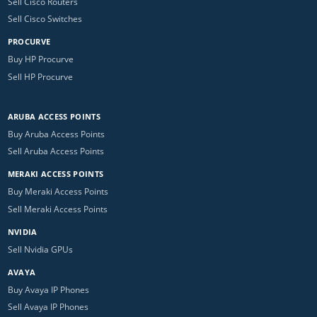
Sell Cisco Routers
Sell Cisco Switches
PROCURVE
Buy HP Procurve
Sell HP Procurve
ARUBA ACCESS POINTS
Buy Aruba Access Points
Sell Aruba Access Points
MERAKI ACCESS POINTS
Buy Meraki Access Points
Sell Meraki Access Points
NVIDIA
Sell Nvidia GPUs
AVAYA
Buy Avaya IP Phones
Sell Avaya IP Phones