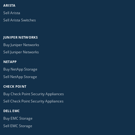
ARISTA
Sell Arista
Sell Arista Switches
JUNIPER NETWORKS
Buy Juniper Networks
Sell Juniper Networks
NETAPP
Buy NetApp Storage
Sell NetApp Storage
CHECK POINT
Buy Check Point Security Appliances
Sell Check Point Security Appliances
DELL EMC
Buy EMC Storage
Sell EMC Storage