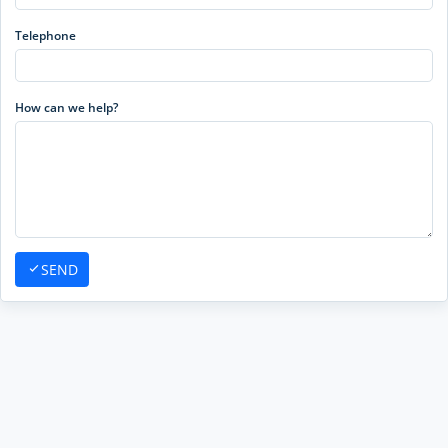
Telephone
How can we help?
SEND