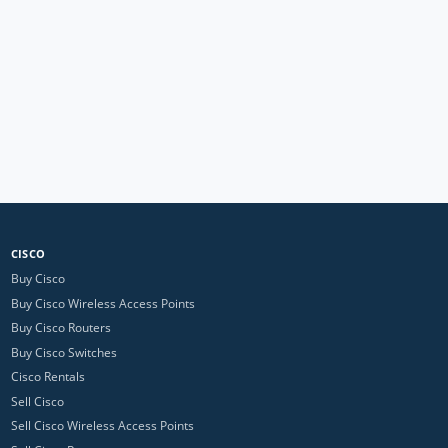
CISCO
Buy Cisco
Buy Cisco Wireless Access Points
Buy Cisco Routers
Buy Cisco Switches
Cisco Rentals
Sell Cisco
Sell Cisco Wireless Access Points