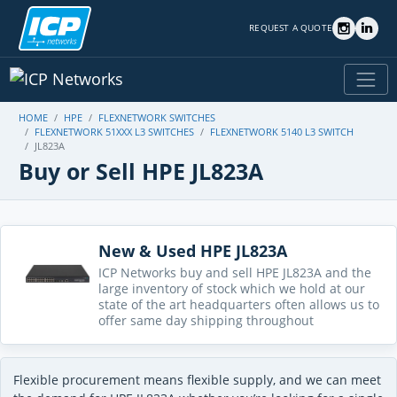
REQUEST A QUOTE
HOME
HPE
FLEXNETWORK SWITCHES
FLEXNETWORK 51XXX L3 SWITCHES
FLEXNETWORK 5140 L3 SWITCH
JL823A
Buy or Sell HPE JL823A
New & Used HPE JL823A
ICP Networks buy and sell HPE JL823A and the
large inventory of stock which we hold at our
state of the art headquarters often allows us to
offer same day shipping throughout
Flexible procurement means flexible supply, and we can meet