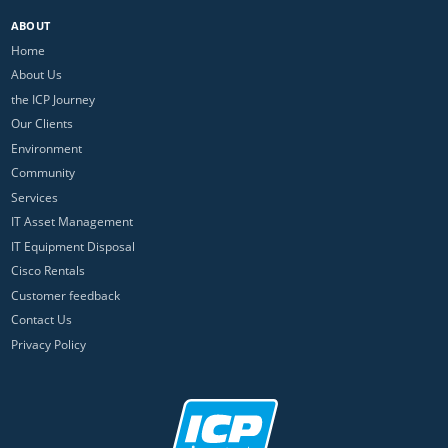
ABOUT
Home
About Us
the ICP Journey
Our Clients
Environment
Community
Services
IT Asset Management
IT Equipment Disposal
Cisco Rentals
Customer feedback
Contact Us
Privacy Policy