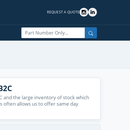
REQUEST A QUOTE
Search
B2C
and the large inventory of stock which
s often allows us to offer same day