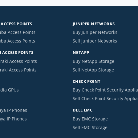
ACCESS POINTS
JUNIPER NETWORKS
uba Access Points
Buy Juniper Networks
uba Access Points
Sell Juniper Networks
 ACCESS POINTS
NETAPP
raki Access Points
Buy NetApp Storage
raki Access Points
Sell NetApp Storage
CHECK POINT
idia GPUs
Buy Check Point Security Appli
Sell Check Point Security Appli
aya IP Phones
DELL EMC
aya IP Phones
Buy EMC Storage
Sell EMC Storage