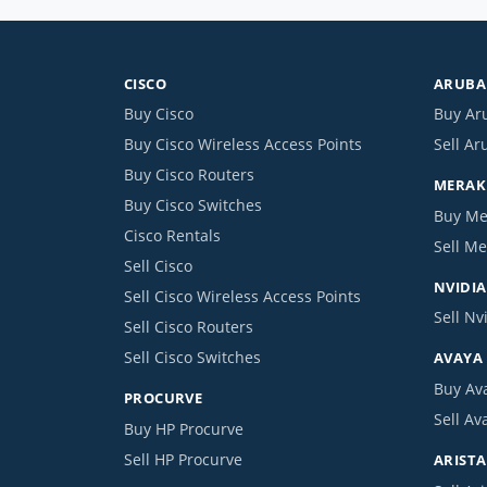
CISCO
ARUBA 
Buy Cisco
Buy Ar
Buy Cisco Wireless Access Points
Sell Ar
Buy Cisco Routers
MERAKI
Buy Cisco Switches
Buy Me
Cisco Rentals
Sell Me
Sell Cisco
NVIDIA
Sell Cisco Wireless Access Points
Sell Nv
Sell Cisco Routers
Sell Cisco Switches
AVAYA
Buy Av
PROCURVE
Sell Av
Buy HP Procurve
Sell HP Procurve
ARISTA