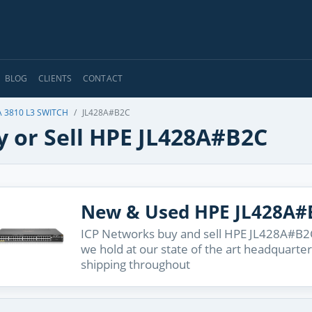
BLOG
CLIENTS
CONTACT
 3810 L3 SWITCH
JL428A#B2C
y or Sell HPE JL428A#B2C
New & Used HPE JL428A#
ICP Networks buy and sell HPE JL428A#B2C 
we hold at our state of the art headquarter
shipping throughout