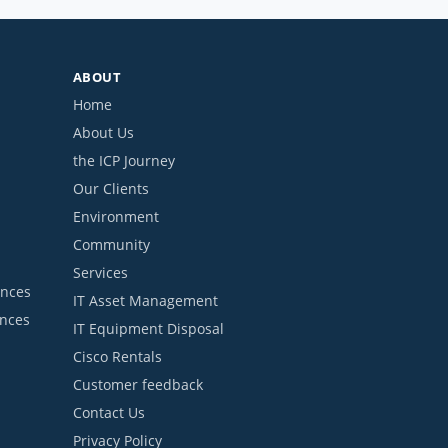
ABOUT
Home
About Us
the ICP Journey
Our Clients
Environment
Community
Services
ances
IT Asset Management
ances
IT Equipment Disposal
Cisco Rentals
Customer feedback
Contact Us
Privacy Policy