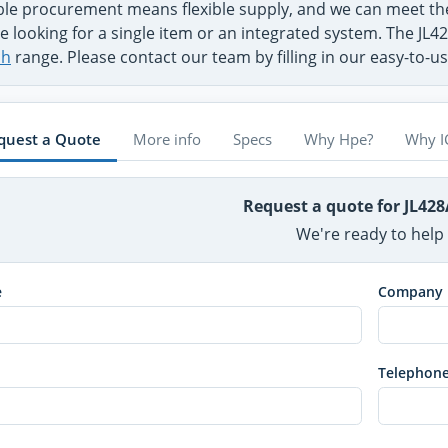
ible procurement means flexible supply, and we can meet 
e looking for a single item or an integrated system. The JL4
ch
range. Please contact our team by filling in our easy-to-
quest a Quote
More info
Specs
Why Hpe?
Why I
Request a quote for JL42
We're ready to help
e
Company
Telephon