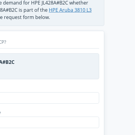
the demand for HPE JL428A#B2C whether
28A#B2C is part of the
HPE Aruba 3810 L3
use request form below.
CP?
8A#B2C
e