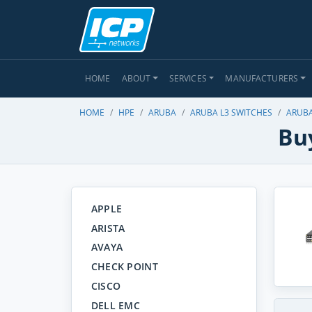
HOME
ABOUT
SERVICES
MANUFACTURERS
HOME
HPE
ARUBA
ARUBA L3 SWITCHES
ARUBA
Bu
APPLE
ARISTA
AVAYA
CHECK POINT
CISCO
DELL EMC