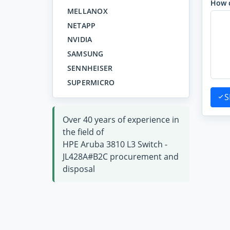
How 
MELLANOX
NETAPP
NVIDIA
SAMSUNG
SENNHEISER
SUPERMICRO
S
Over 40 years of experience in
the field of
HPE Aruba 3810 L3 Switch -
JL428A#B2C procurement and
disposal