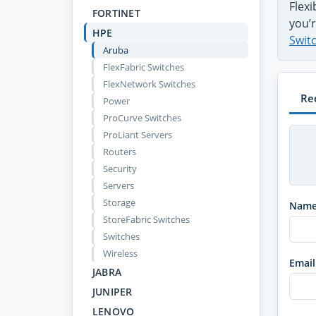
Flex
FORTINET
you’r
HPE
Swit
Aruba
FlexFabric Switches
FlexNetwork Switches
Re
Power
ProCurve Switches
ProLiant Servers
Routers
Security
Servers
Storage
Nam
StoreFabric Switches
Switches
Wireless
Email
JABRA
JUNIPER
LENOVO