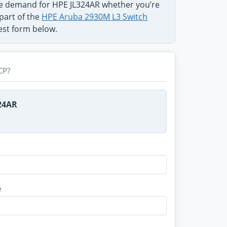
he demand for HPE JL324AR whether you’re
 part of the
HPE Aruba 2930M L3 Switch
uest form below.
CP?
324AR
e