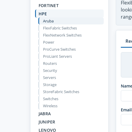
Flex
FORTINET
looki
HPE
range
Aruba
FlexFabric Switches
FlexNetwork Switches
Re
Power
ProCurve Switches
ProLiant Servers
Routers
Security
Servers
Storage
Nam
StoreFabric Switches
Switches
Wireless
Email
JABRA
JUNIPER
LENOVO