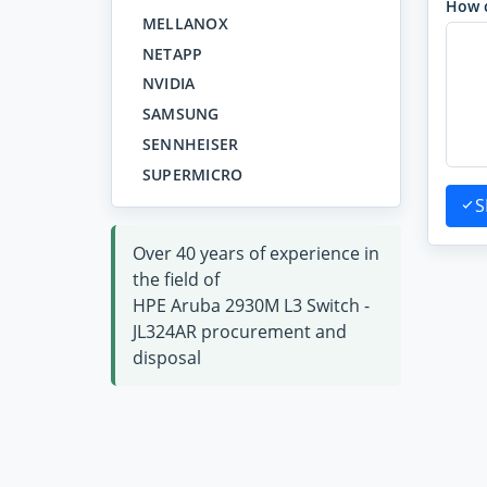
How 
MELLANOX
NETAPP
NVIDIA
SAMSUNG
SENNHEISER
SUPERMICRO
S
Over 40 years of experience in
the field of
HPE Aruba 2930M L3 Switch -
JL324AR procurement and
disposal