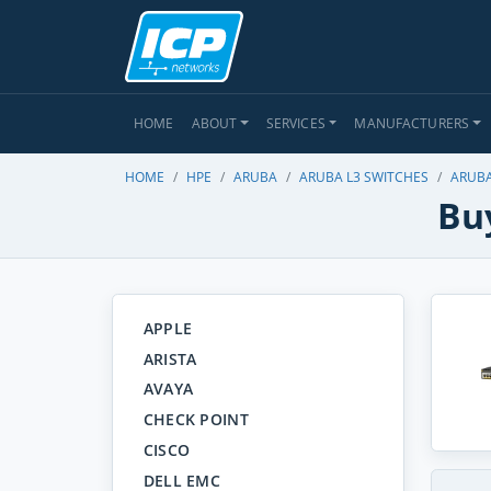
HOME
ABOUT
SERVICES
MANUFACTURERS
HOME
HPE
ARUBA
ARUBA L3 SWITCHES
ARUBA
Buy
APPLE
ARISTA
AVAYA
CHECK POINT
CISCO
DELL EMC