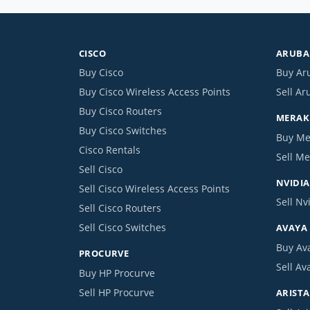
CISCO
ARUBA 
Buy Cisco
Buy Ar
Buy Cisco Wireless Access Points
Sell Ar
Buy Cisco Routers
MERAKI
Buy Cisco Switches
Buy Me
Cisco Rentals
Sell Me
Sell Cisco
NVIDIA
Sell Cisco Wireless Access Points
Sell Nv
Sell Cisco Routers
Sell Cisco Switches
AVAYA
Buy Av
PROCURVE
Sell Av
Buy HP Procurve
Sell HP Procurve
ARISTA