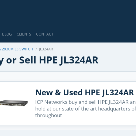
BLOG
CLIENTS
CONTACT
 2930M L3 SWITCH
JL324AR
 or Sell HPE JL324AR
New & Used HPE JL324AR
ICP Networks buy and sell HPE JL324AR and
hold at our state of the art headquarters o
throughout