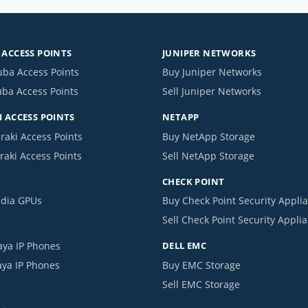
ACCESS POINTS
JUNIPER NETWORKS
uba Access Points
Buy Juniper Networks
uba Access Points
Sell Juniper Networks
 ACCESS POINTS
NETAPP
raki Access Points
Buy NetApp Storage
raki Access Points
Sell NetApp Storage
CHECK POINT
idia GPUs
Buy Check Point Security Appli
Sell Check Point Security Appli
aya IP Phones
DELL EMC
aya IP Phones
Buy EMC Storage
Sell EMC Storage