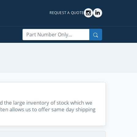
REQUEST A QUOTE
Search
 the large inventory of stock which we
ften allows us to offer same day shipping