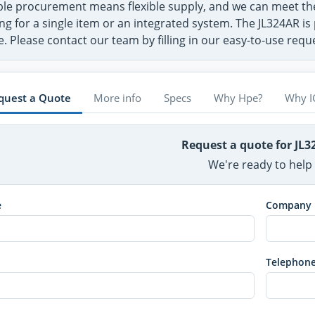
ible procurement means flexible supply, and we can meet t
ng for a single item or an integrated system. The JL324AR is
. Please contact our team by filling in our easy-to-use req
quest a Quote
More info
Specs
Why Hpe?
Why I
Request a quote for JL
We're ready to help
e
Company
Telephon