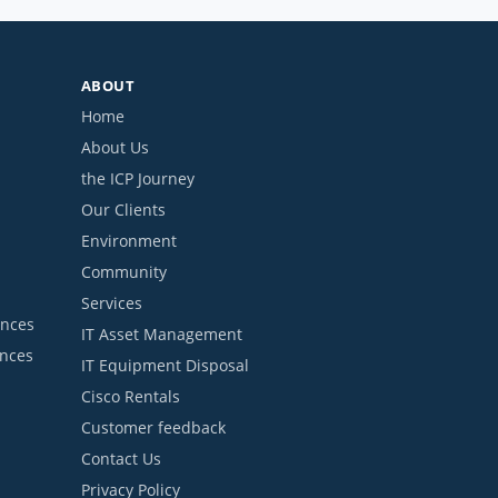
ABOUT
Home
About Us
the ICP Journey
Our Clients
Environment
Community
Services
ances
IT Asset Management
ances
IT Equipment Disposal
Cisco Rentals
Customer feedback
Contact Us
Privacy Policy