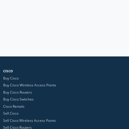
CISCO
Buy Cisco
Buy Cisco Wireless Access Points
Buy Cisco Routers
Buy Cisco Switches
Cisco Rentals
Sell Cisco
Sell Cisco Wireless Access Points
Sell Cisco Routers