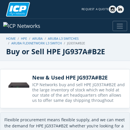
REQUEST A QUOTE
HOME
HPE
ARUBA
ARUBA L3 SWITCHES
ARUBA FLEXNETWORK L3 SWITCH
JG937A#B2E
Buy or Sell HPE JG937A#B2E
New & Used HPE JG937A#B2E
ICP Networks buy and sell HPE JG937A#B2E and
the large inventory of stock which we hold at
our state of the art headquarters often allows
us to offer same day shipping throughout
Flexible procurement means flexible supply, and we can meet
the demand for HPE JG937A#B2E whether you’re looking for a