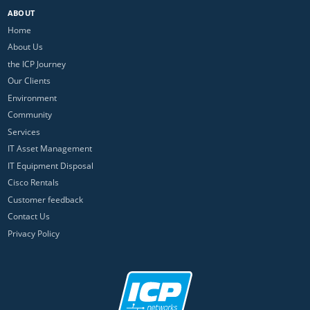
ABOUT
Home
About Us
the ICP Journey
Our Clients
Environment
Community
Services
IT Asset Management
IT Equipment Disposal
Cisco Rentals
Customer feedback
Contact Us
Privacy Policy