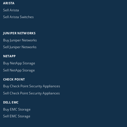
ARISTA
Sell Arista
Sell Arista Switches
JUNIPER NETWORKS
Buy Juniper Networks
Sell Juniper Networks
NETAPP
Buy NetApp Storage
Sell NetApp Storage
CHECK POINT
Buy Check Point Security Appliances
Sell Check Point Security Appliances
DELL EMC
Buy EMC Storage
Sell EMC Storage