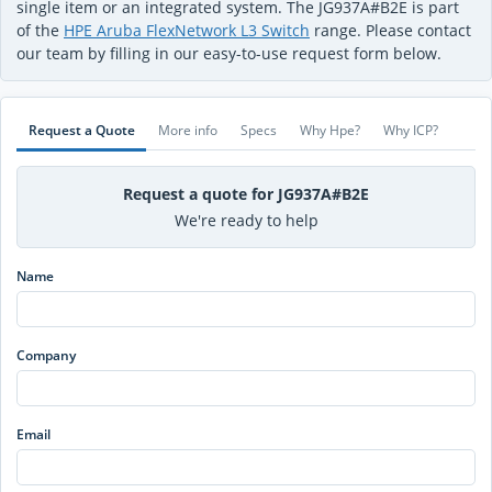
single item or an integrated system. The JG937A#B2E is part
of the
HPE Aruba FlexNetwork L3 Switch
range. Please contact
our team by filling in our easy-to-use request form below.
Request a Quote
More info
Specs
Why Hpe?
Why ICP?
Request a quote for JG937A#B2E
We're ready to help
Name
Company
Email