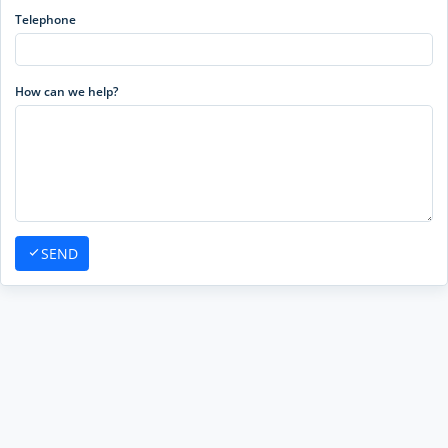
Telephone
How can we help?
SEND