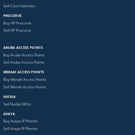
Sell Cisco Switches
PROCURVE
Buy HP Procurve
Sell HP Procurve
ARUBA ACCESS POINTS
Buy Aruba Access Points
Sell Aruba Access Points
MERAKI ACCESS POINTS
Buy Meraki Access Points
Sell Meraki Access Points
NVIDIA
Sell Nvidia GPUs
AVAYA
Buy Avaya IP Phones
Sell Avaya IP Phones