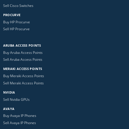
Sell Cisco Switches
PROCURVE
Buy HP Procurve
Sell HP Procurve
ARUBA ACCESS POINTS
Buy Aruba Access Points
Sell Aruba Access Points
MERAKI ACCESS POINTS
Buy Meraki Access Points
Sell Meraki Access Points
NVIDIA
Sell Nvidia GPUs
AVAYA
Buy Avaya IP Phones
Sell Avaya IP Phones