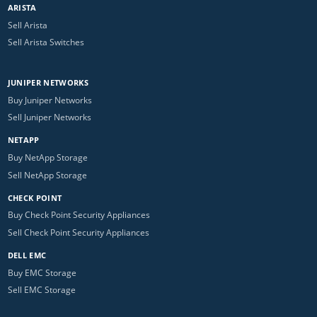
ARISTA
Sell Arista
Sell Arista Switches
JUNIPER NETWORKS
Buy Juniper Networks
Sell Juniper Networks
NETAPP
Buy NetApp Storage
Sell NetApp Storage
CHECK POINT
Buy Check Point Security Appliances
Sell Check Point Security Appliances
DELL EMC
Buy EMC Storage
Sell EMC Storage