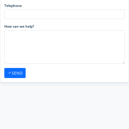
Telephone
How can we help?
SEND