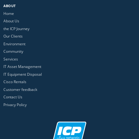
ABOUT
Home
About Us
the ICP Journey
Our Clients
Environment
Community
Services
IT Asset Management
IT Equipment Disposal
Cisco Rentals
Customer feedback
Contact Us
Privacy Policy