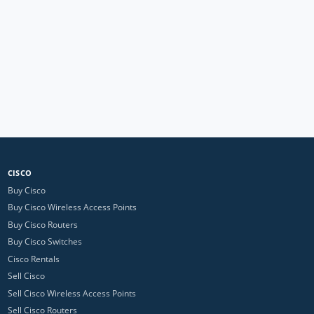
CISCO
Buy Cisco
Buy Cisco Wireless Access Points
Buy Cisco Routers
Buy Cisco Switches
Cisco Rentals
Sell Cisco
Sell Cisco Wireless Access Points
Sell Cisco Routers