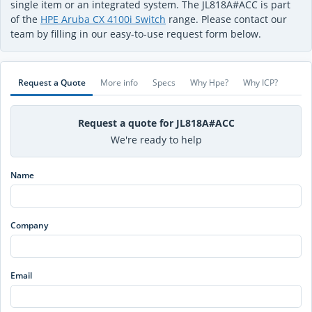
single item or an integrated system. The JL818A#ACC is part
of the
HPE Aruba CX 4100i Switch
range. Please contact our
team by filling in our easy-to-use request form below.
Request a Quote
More info
Specs
Why Hpe?
Why ICP?
Request a quote for JL818A#ACC
We're ready to help
Name
Company
Email