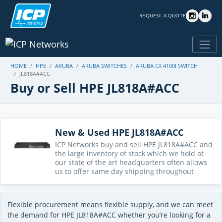
REQUEST A QUOTE
HOME
HPE
ARUBA
ARUBA SWITCHES
ARUBA CX 4100I SWITCH
JL818A#ACC
Buy or Sell HPE JL818A#ACC
New & Used HPE JL818A#ACC
ICP Networks buy and sell HPE JL818A#ACC and
the large inventory of stock which we hold at
our state of the art headquarters often allows
us to offer same day shipping throughout
Flexible procurement means flexible supply, and we can meet
the demand for HPE JL818A#ACC whether you’re looking for a