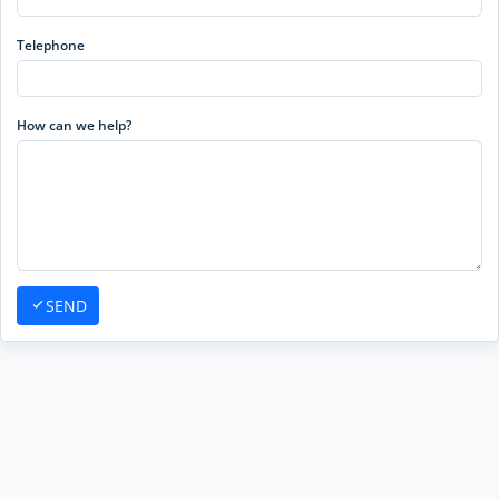
Telephone
How can we help?
SEND