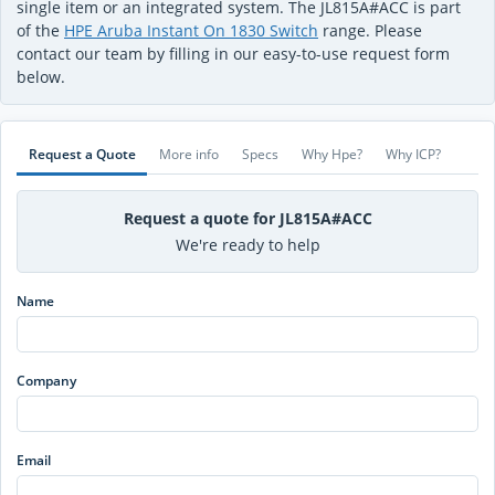
single item or an integrated system. The JL815A#ACC is part
of the
HPE Aruba Instant On 1830 Switch
range. Please
contact our team by filling in our easy-to-use request form
below.
Request a Quote
More info
Specs
Why Hpe?
Why ICP?
Request a quote for JL815A#ACC
We're ready to help
Name
Company
Email