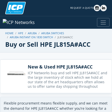
REQUEST A QUOTE
HOME
HPE
ARUBA
ARUBA SWITCHES
ARUBA INSTANT ON 1830 SWITCH
JL815A#ACC
Buy or Sell HPE JL815A#ACC
New & Used HPE JL815A#ACC
ICP Networks buy and sell HPE JL815A#ACC and
the large inventory of stock which we hold at
our state of the art headquarters often allows
us to offer same day shipping throughout
Flexible procurement means flexible supply, and we can meet
the demand for HPE JL815A#ACC whether you’re looking for a