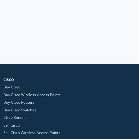
CISCO
Buy Cisco
Buy Cisco Wireless Access Points
Buy Cisco Routers
Buy Cisco Switches
Cisco Rentals
Sell Cisco
Sell Cisco Wireless Access Points