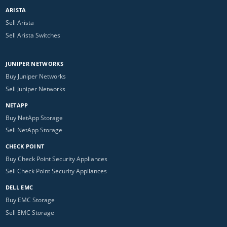
ARISTA
Sell Arista
Sell Arista Switches
JUNIPER NETWORKS
Buy Juniper Networks
Sell Juniper Networks
NETAPP
Buy NetApp Storage
Sell NetApp Storage
CHECK POINT
Buy Check Point Security Appliances
Sell Check Point Security Appliances
DELL EMC
Buy EMC Storage
Sell EMC Storage