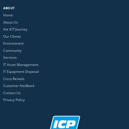
ABOUT
Home
About Us
the ICP Journey
Our Clients
Environment
Community
Services
IT Asset Management
IT Equipment Disposal
Cisco Rentals
Customer feedback
Contact Us
Privacy Policy