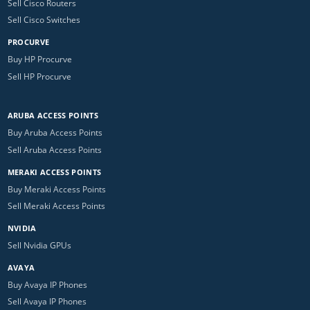
Sell Cisco Routers
Sell Cisco Switches
PROCURVE
Buy HP Procurve
Sell HP Procurve
ARUBA ACCESS POINTS
Buy Aruba Access Points
Sell Aruba Access Points
MERAKI ACCESS POINTS
Buy Meraki Access Points
Sell Meraki Access Points
NVIDIA
Sell Nvidia GPUs
AVAYA
Buy Avaya IP Phones
Sell Avaya IP Phones