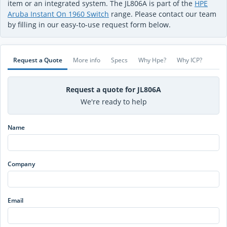
item or an integrated system. The JL806A is part of the
HPE
Aruba Instant On 1960 Switch
range. Please contact our team
by filling in our easy-to-use request form below.
Request a Quote
More info
Specs
Why Hpe?
Why ICP?
Request a quote for JL806A
We're ready to help
Name
Company
Email