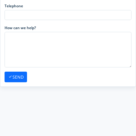
Telephone
How can we help?
SEND