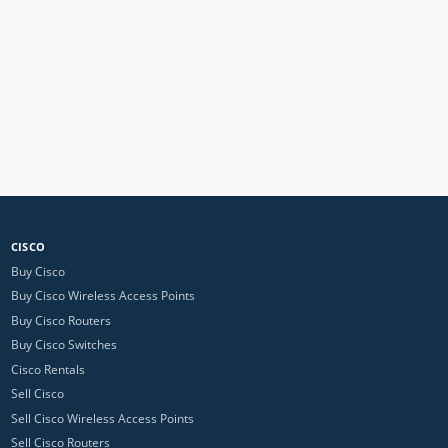
CISCO
Buy Cisco
Buy Cisco Wireless Access Points
Buy Cisco Routers
Buy Cisco Switches
Cisco Rentals
Sell Cisco
Sell Cisco Wireless Access Points
Sell Cisco Routers