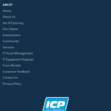
ABOUT
Home
About Us
the ICP Journey
Our Clients
Environment
Community
Services
IT Asset Management
IT Equipment Disposal
Cisco Rentals
Customer feedback
Contact Us
Privacy Policy