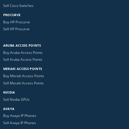
Sell Cisco Switches
PROCURVE
Buy HP Procurve
Sell HP Procurve
ARUBA ACCESS POINTS
Buy Aruba Access Points
Sell Aruba Access Points
MERAKI ACCESS POINTS
Buy Meraki Access Points
Sell Meraki Access Points
NVIDIA
Sell Nvidia GPUs
AVAYA
Buy Avaya IP Phones
Sell Avaya IP Phones