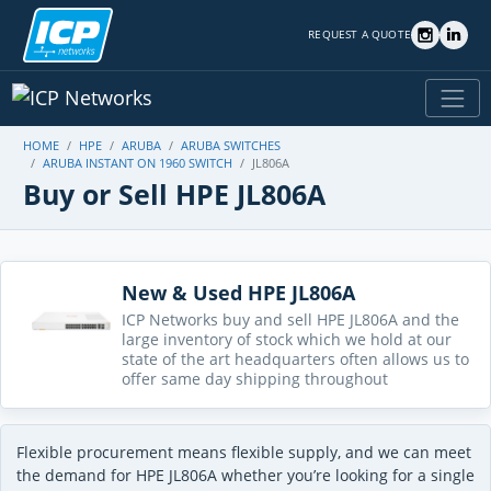
REQUEST A QUOTE
HOME
HPE
ARUBA
ARUBA SWITCHES
ARUBA INSTANT ON 1960 SWITCH
JL806A
Buy or Sell HPE JL806A
New & Used HPE JL806A
ICP Networks buy and sell HPE JL806A and the
large inventory of stock which we hold at our
state of the art headquarters often allows us to
offer same day shipping throughout
Flexible procurement means flexible supply, and we can meet
the demand for HPE JL806A whether you’re looking for a single