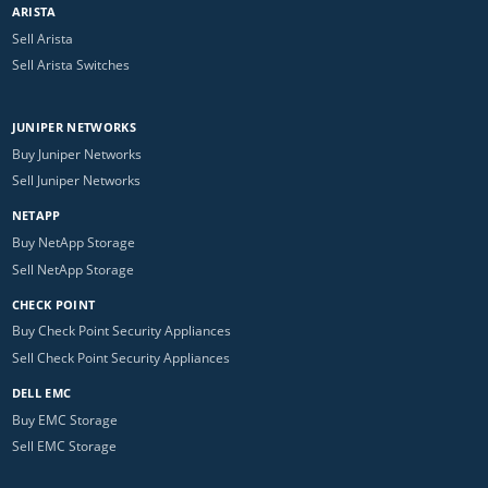
ARISTA
Sell Arista
Sell Arista Switches
JUNIPER NETWORKS
Buy Juniper Networks
Sell Juniper Networks
NETAPP
Buy NetApp Storage
Sell NetApp Storage
CHECK POINT
Buy Check Point Security Appliances
Sell Check Point Security Appliances
DELL EMC
Buy EMC Storage
Sell EMC Storage