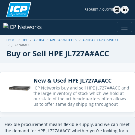
REQUEST A QUOTE
HOME
HPE
ARUBA
ARUBA SWITCHES
ARUBA CX 6200 SWITCH
JL727A#ACC
Buy or Sell HPE JL727A#ACC
New & Used HPE JL727A#ACC
ICP Networks buy and sell HPE JL727A#ACC and
the large inventory of stock which we hold at
our state of the art headquarters often allows
us to offer same day shipping throughout
Flexible procurement means flexible supply, and we can meet
the demand for HPE JL727A#ACC whether you’re looking for a