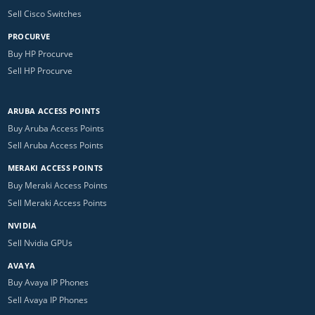
Sell Cisco Switches
PROCURVE
Buy HP Procurve
Sell HP Procurve
ARUBA ACCESS POINTS
Buy Aruba Access Points
Sell Aruba Access Points
MERAKI ACCESS POINTS
Buy Meraki Access Points
Sell Meraki Access Points
NVIDIA
Sell Nvidia GPUs
AVAYA
Buy Avaya IP Phones
Sell Avaya IP Phones