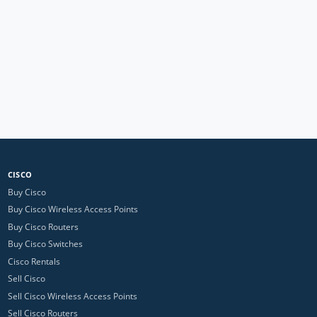
CISCO
Buy Cisco
Buy Cisco Wireless Access Points
Buy Cisco Routers
Buy Cisco Switches
Cisco Rentals
Sell Cisco
Sell Cisco Wireless Access Points
Sell Cisco Routers