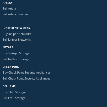
ARISTA
Sell Arista
Sell Arista Switches
JUNIPER NETWORKS
Buy Juniper Networks
Sell Juniper Networks
NETAPP
Buy NetApp Storage
Sell NetApp Storage
CHECK POINT
Buy Check Point Security Appliances
Sell Check Point Security Appliances
DELL EMC
Buy EMC Storage
Sell EMC Storage