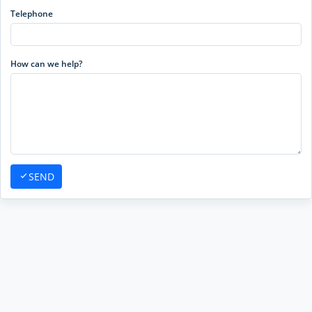
Telephone
How can we help?
SEND