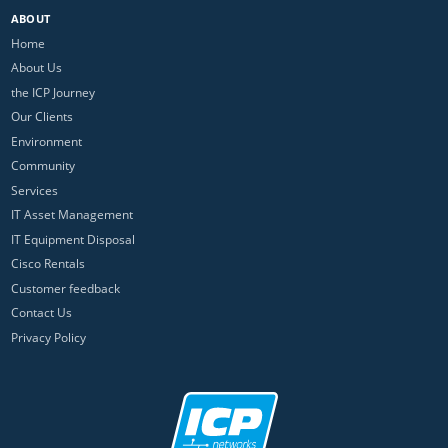
ABOUT
Home
About Us
the ICP Journey
Our Clients
Environment
Community
Services
IT Asset Management
IT Equipment Disposal
Cisco Rentals
Customer feedback
Contact Us
Privacy Policy