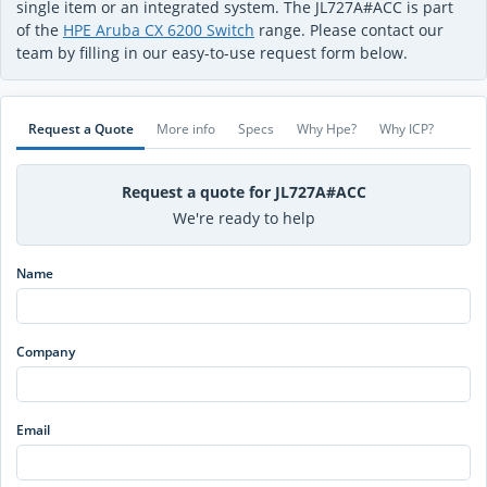
single item or an integrated system. The JL727A#ACC is part
of the
HPE Aruba CX 6200 Switch
range. Please contact our
team by filling in our easy-to-use request form below.
Request a Quote
More info
Specs
Why Hpe?
Why ICP?
Request a quote for JL727A#ACC
We're ready to help
Name
Company
Email