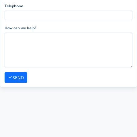
Telephone
How can we help?
SEND