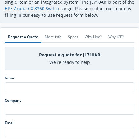
single item or an integrated system. The JL710AR is part of the
HPE Aruba CX 8360 Switch
range. Please contact our team by
filling in our easy-to-use request form below.
Request a Quote
More info
Specs
Why Hpe?
Why ICP?
Request a quote for JL710AR
We're ready to help
Name
Company
Email