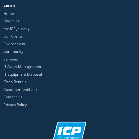
ABOUT
Home
About Us
the ICP Journey
Our Clients
Environment
Community
Services
IT Asset Management
IT Equipment Disposal
Cisco Rentals
Customer feedback
Contact Us
Privacy Policy