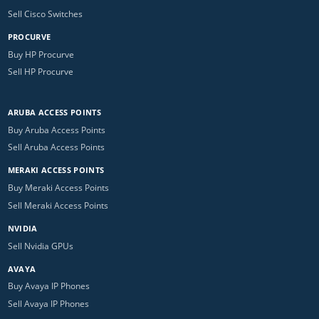
Sell Cisco Switches
PROCURVE
Buy HP Procurve
Sell HP Procurve
ARUBA ACCESS POINTS
Buy Aruba Access Points
Sell Aruba Access Points
MERAKI ACCESS POINTS
Buy Meraki Access Points
Sell Meraki Access Points
NVIDIA
Sell Nvidia GPUs
AVAYA
Buy Avaya IP Phones
Sell Avaya IP Phones