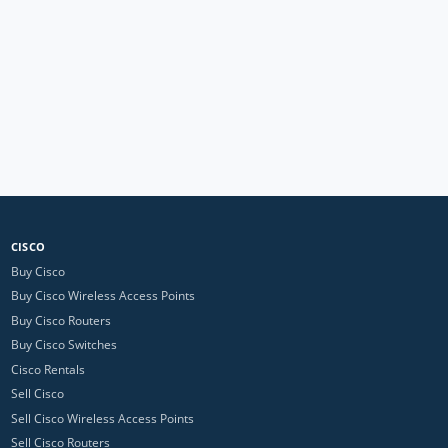
CISCO
Buy Cisco
Buy Cisco Wireless Access Points
Buy Cisco Routers
Buy Cisco Switches
Cisco Rentals
Sell Cisco
Sell Cisco Wireless Access Points
Sell Cisco Routers