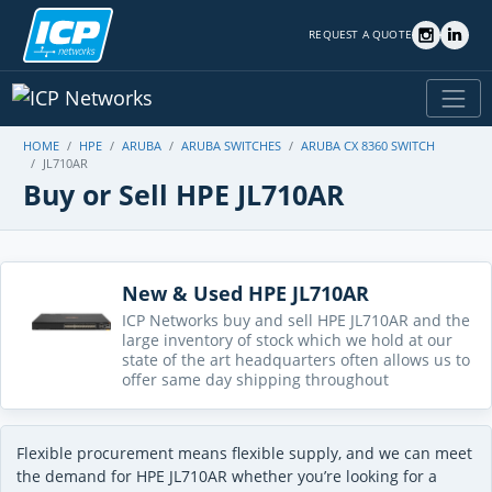
REQUEST A QUOTE
HOME
HPE
ARUBA
ARUBA SWITCHES
ARUBA CX 8360 SWITCH
JL710AR
Buy or Sell HPE JL710AR
New & Used HPE JL710AR
ICP Networks buy and sell HPE JL710AR and the
large inventory of stock which we hold at our
state of the art headquarters often allows us to
offer same day shipping throughout
Flexible procurement means flexible supply, and we can meet
the demand for HPE JL710AR whether you’re looking for a