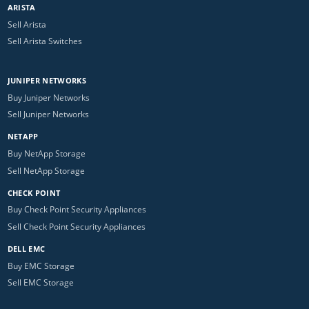
ARISTA
Sell Arista
Sell Arista Switches
JUNIPER NETWORKS
Buy Juniper Networks
Sell Juniper Networks
NETAPP
Buy NetApp Storage
Sell NetApp Storage
CHECK POINT
Buy Check Point Security Appliances
Sell Check Point Security Appliances
DELL EMC
Buy EMC Storage
Sell EMC Storage