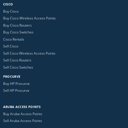
CISCO
Buy Cisco
Buy Cisco Wireless Access Points
Buy Cisco Routers
Buy Cisco Switches
Cisco Rentals
Sell Cisco
Sell Cisco Wireless Access Points
Sell Cisco Routers
Sell Cisco Switches
PROCURVE
Buy HP Procurve
Sell HP Procurve
ARUBA ACCESS POINTS
Buy Aruba Access Points
Sell Aruba Access Points