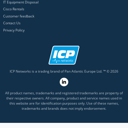
IT Equipment Disposal
Cisco Rentals
Customer feedback
Contact Us
Privacy Policy
ICP Networks is a trading brand of Pan Atlantic Europe Ltd. ™ © 2026
All product names, trademarks and registered trademarks are property of
their respective owners. All company, product and service names used in
this website are for identification purposes only. Use of these names,
trademarks and brands does not imply endorsement.