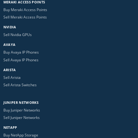
MERAKI ACCESS POINTS
Buy Meraki Access Points
Sell Meraki Access Points
NVIDIA
Sell Nvidia GPUs
AVAYA
Buy Avaya IP Phones
Sell Avaya IP Phones
ARISTA
Sell Arista
Sell Arista Switches
JUNIPER NETWORKS
Buy Juniper Networks
Sell Juniper Networks
NETAPP
Buy NetApp Storage