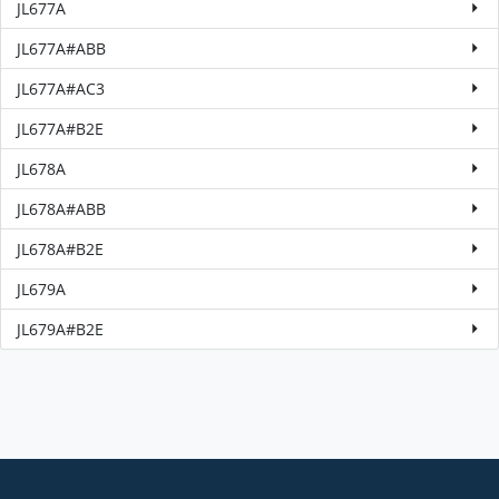
JL677A
JL677A#ABB
JL677A#AC3
JL677A#B2E
JL678A
JL678A#ABB
JL678A#B2E
JL679A
JL679A#B2E