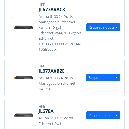
HPE
JL677A#AC3
Aruba 6100 24 Ports
Manageable Ethernet
Request a quote
Switch - Gigabit
Ethernet&#44; 10 Gigabit
Ethernet -
10/100/1000Base-T&#44;
10GBase-X
HPE
JL677A#B2E
Request a quote
Aruba 6100 24 Ports
Manageable Ethernet
Switch
HPE
JL678A
Request a quote
Aruba 6100 24 Ports
Ethernet Switch