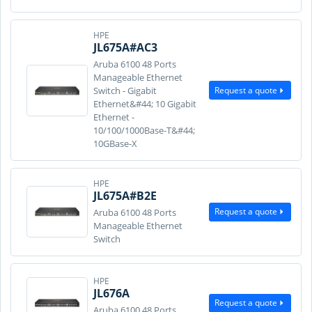
HPE
JL675A#AC3
Aruba 6100 48 Ports
Manageable Ethernet
Request a quote
Switch - Gigabit
Ethernet&#44; 10 Gigabit
Ethernet -
10/100/1000Base-T&#44;
10GBase-X
HPE
JL675A#B2E
Request a quote
Aruba 6100 48 Ports
Manageable Ethernet
Switch
HPE
JL676A
Request a quote
Aruba 6100 48 Ports