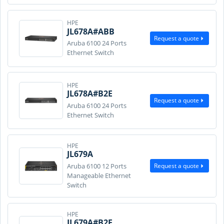
HPE
JL678A#ABB
Request a quote
Aruba 6100 24 Ports
Ethernet Switch
HPE
JL678A#B2E
Request a quote
Aruba 6100 24 Ports
Ethernet Switch
HPE
JL679A
Request a quote
Aruba 6100 12 Ports
Manageable Ethernet
Switch
HPE
JL679A#B2E