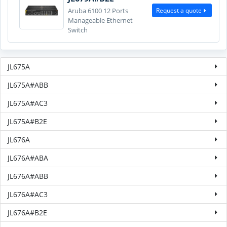
Request a quote
Aruba 6100 12 Ports
Manageable Ethernet
Switch
JL675A
JL675A#ABB
JL675A#AC3
JL675A#B2E
JL676A
JL676A#ABA
JL676A#ABB
JL676A#AC3
JL676A#B2E