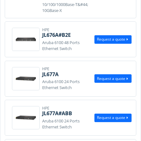
10/100/1000Base-T&#44;
10GBase-X
HPE
JL676A#B2E
Request a quote
Aruba 6100 48 Ports
Ethernet Switch
HPE
JL677A
Request a quote
Aruba 6100 24 Ports
Ethernet Switch
HPE
JL677A#ABB
Request a quote
Aruba 6100 24 Ports
Ethernet Switch