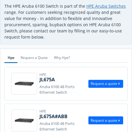
The HPE Aruba 6100 Switch is part of the
HPE Aruba Switches
range. For customers seeking recognized quality and great
value for money - in addition to flexible and innovative
procurement, sparing, buyback options on HPE Aruba 6100
Switch, please contact our team by filling in our easy-to-use
request form below.
Hpe
Request a Quote
Why Hpe?
HPE
JL675A
Request a quote
Aruba 6100 48 Ports
Ethernet Switch
HPE
JL675A#ABB
Request a quote
Aruba 6100 48 Ports
Ethernet Switch