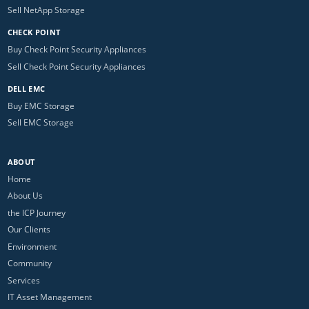
Sell NetApp Storage
CHECK POINT
Buy Check Point Security Appliances
Sell Check Point Security Appliances
DELL EMC
Buy EMC Storage
Sell EMC Storage
ABOUT
Home
About Us
the ICP Journey
Our Clients
Environment
Community
Services
IT Asset Management