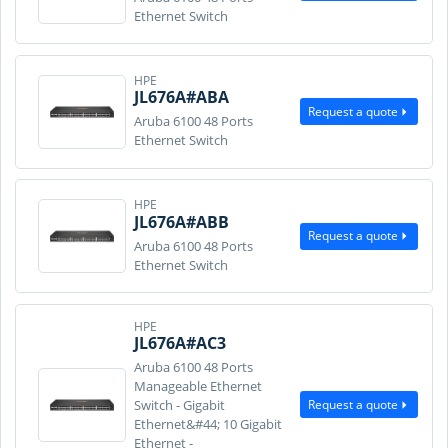
Ethernet Switch
HPE
JL676A#ABA
Request a quote
Aruba 6100 48 Ports
Ethernet Switch
HPE
JL676A#ABB
Request a quote
Aruba 6100 48 Ports
Ethernet Switch
HPE
JL676A#AC3
Aruba 6100 48 Ports
Manageable Ethernet
Request a quote
Switch - Gigabit
Ethernet&#44; 10 Gigabit
Ethernet -