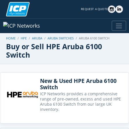
REQUEST A QUOTE
HOME
HPE
ARUBA
ARUBA SWITCHES
ARUBA 6100 SWITCH
Buy or Sell HPE Aruba 6100
Switch
New & Used HPE Aruba 6100
Switch
ICP Networks provides a comprehensive
range of pre-owned, excess and used HPE
Aruba 6100 Switch from our large UK
inventory.